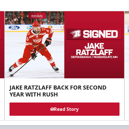
JAKE RATZLAFF BACK FOR SECOND
YEAR WITH RUSH
Read Story