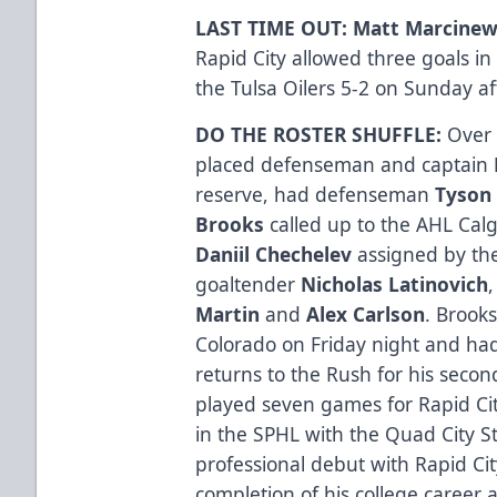
LAST TIME OUT: Matt Marcine
Rapid City allowed three goals i
the Tulsa Oilers 5-2 on Sunday a
DO THE ROSTER SHUFFLE:
Over 
placed defenseman and captain
reserve, had defenseman
Tyson
Brooks
called up to the AHL Cal
Daniil Chechelev
assigned by th
goaltender
Nicholas Latinovich
Martin
and
Alex Carlson
. Brooks
Colorado on Friday night and had
returns to the Rush for his secon
played seven games for Rapid Cit
in the SPHL with the Quad City S
professional debut with Rapid Ci
completion of his college career a