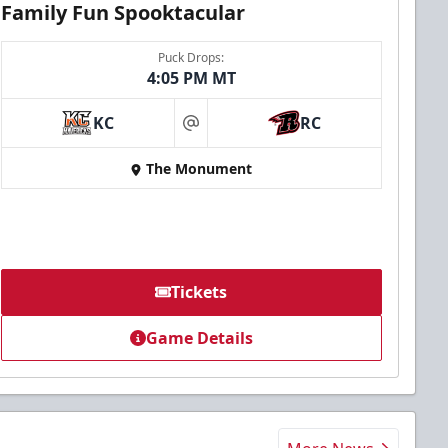
Family Fun Spooktacular
Puck Drops:
4:05 PM MT
KC
RC
at
The Monument
Tickets
Game Details