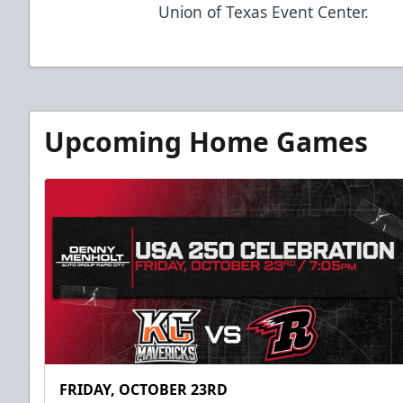
Union of Texas Event Center.
Upcoming Home Games
FRIDAY, OCTOBER 23RD