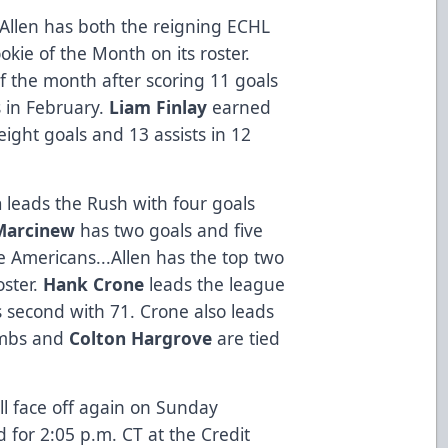
Allen has both the reigning ECHL
kie of the Month on its roster.
 the month after scoring 11 goals
s in February.
Liam Finlay
earned
ight goals and 13 assists in 12
n
leads the Rush with four goals
Marcinew
has two goals and five
e Americans...Allen has the top two
oster.
Hank Crone
leads the league
s second with 71. Crone also leads
ombs and
Colton Hargrove
are tied
ll face off again on Sunday
 for 2:05 p.m. CT at the Credit