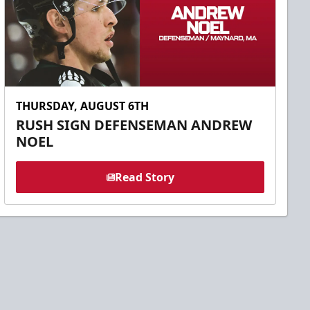
THURSDAY, AUGUST 6TH
RUSH SIGN DEFENSEMAN ANDREW
NOEL
Read Story