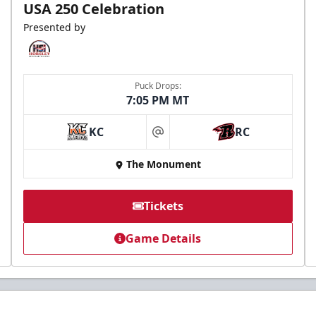
USA 250 Celebration
Presented by
Puck Drops:
7:05 PM MT
KC
RC
at
The Monument
Tickets
Game Details