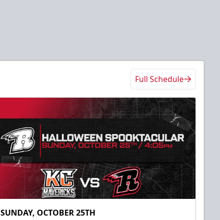
Full Schedule
SUNDAY, OCTOBER 25TH