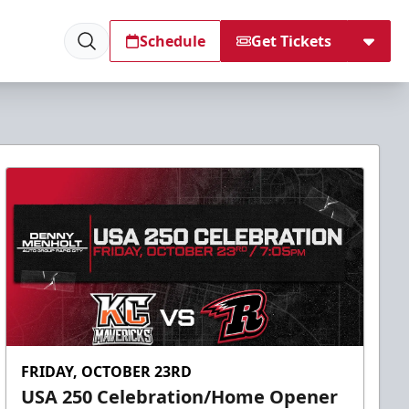
Schedule
Get Tickets
FRIDAY, OCTOBER 23RD
USA 250 Celebration/Home Opener