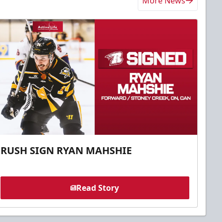
More News
RUSH SIGN RYAN MAHSHIE
Read Story