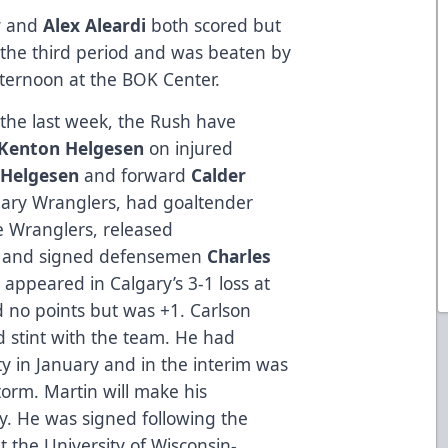
w
and
Alex Aleardi
both scored but
n the third period and was beaten by
fternoon at the BOK Center.
the last week, the Rush have
Kenton Helgesen
on injured
 Helgesen
and forward
Calder
gary Wranglers, had goaltender
e Wranglers, released
, and signed defensemen
Charles
 appeared in Calgary’s 3-1 loss at
 no points but was +1. Carlson
d stint with the team. He had
y in January and in the interim was
torm. Martin will make his
ty. He was signed following the
t the University of Wisconsin-