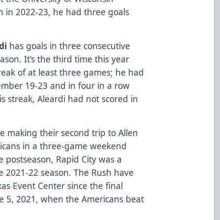
n in 2022-23, he had three goals
di
has goals in three consecutive
n. It’s the third time this year
reak of at least three games; he had
ember 19-23 and in four in a row
s streak, Aleardi had not scored in
e making their second trip to Allen
ricans in a three-game weekend
e postseason, Rapid City was a
the 2021-22 season. The Rush have
xas Event Center since the final
e 5, 2021, when the Americans beat