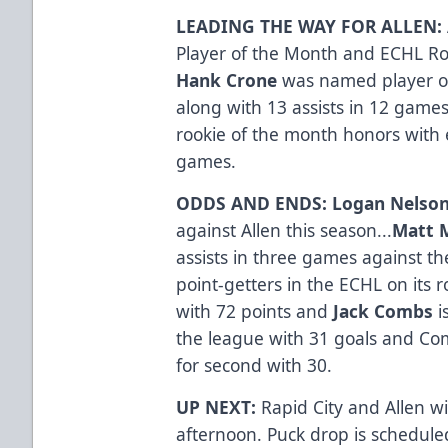
LEADING THE WAY FOR ALLEN:
Player of the Month and ECHL Roo
Hank Crone
was named player of
along with 13 assists in 12 game
rookie of the month honors with e
games.
ODDS AND ENDS: Logan Nelso
against Allen this season...
Matt 
assists in three games against th
point-getters in the ECHL on its r
with 72 points and
Jack Combs
i
the league with 31 goals and C
for second with 30.
UP NEXT:
Rapid City and Allen wi
afternoon. Puck drop is scheduled