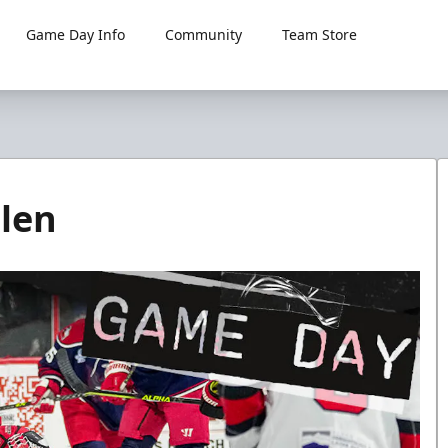
Game Day Info
Community
Team Store
len