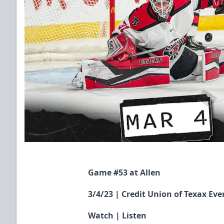
Game #53 at Allen
3/4/23 | Credit Union of Texax Eve
Watch
|
Listen