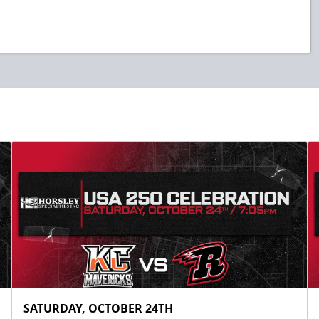
SATURDAY, OCTOBER 24TH