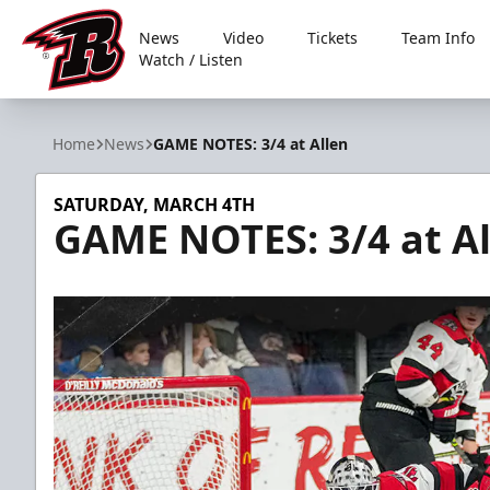
News
Video
Tickets
Team Info
Watch / Listen
Rapid City Rush
Home
News
GAME NOTES: 3/4 at Allen
SATURDAY, MARCH 4TH
GAME NOTES: 3/4 at Al