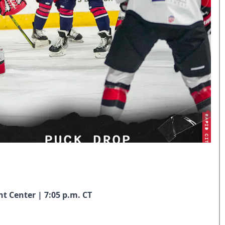
nt Center | 7:05 p.m. CT