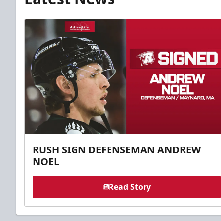
RUSH SIGN DEFENSEMAN ANDREW
NOEL
Read Story