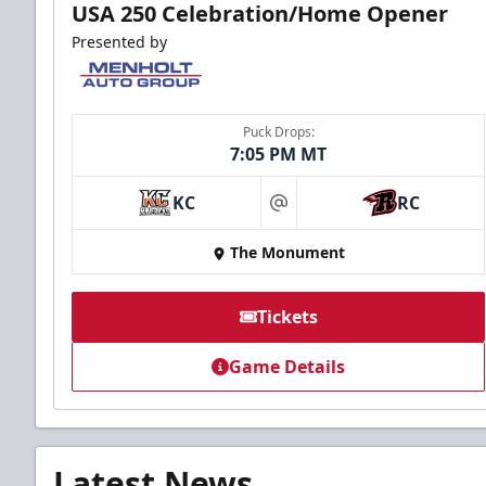
USA 250 Celebration/Home Opener
Presented by
Puck Drops:
7:05 PM MT
KC
RC
at
The Monument
Tickets
Game Details
Latest News