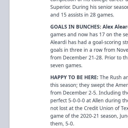
Superior. During his senior seaso
and 15 assists in 28 games.
GOALS IN BUNCHES: Alex Alear
games and now has 17 on the seaso
Aleardi has had a goal-scoring st
goals in three in a row from Nov
from December 21-28. Prior to thi
seven games.
HAPPY TO BE HERE:
The Rush ar
this season; they swept the Ame
from December 2-5. Including th
perfect 5-0-0-0 at Allen during 
not lost at the Credit Union of Te
game of the 2020-21 season, Jun
them, 5-0.