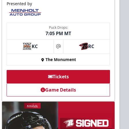
Presented by
Puck Drops:
7:05 PM MT
KC
RC
at
The Monument
Tickets
Game Details