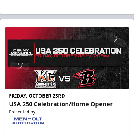
FRIDAY, OCTOBER 23RD
USA 250 Celebration/Home Opener
Presented by