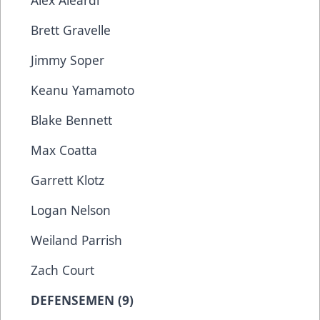
Alex Aleardi
Brett Gravelle
Jimmy Soper
Keanu Yamamoto
Blake Bennett
Max Coatta
Garrett Klotz
Logan Nelson
Weiland Parrish
Zach Court
DEFENSEMEN (9)