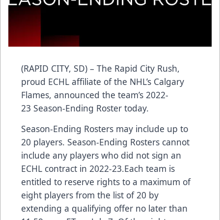
(RAPID CITY, SD) – The Rapid City Rush,
proud ECHL affiliate of the NHL’s Calgary
Flames, announced the team’s 2022-
23 Season-Ending Roster today.
Season-Ending Rosters may include up to
20 players. Season-Ending Rosters cannot
include any players who did not sign an
ECHL contract in 2022-23.Each team is
entitled to reserve rights to a maximum of
eight players from the list of 20 by
extending a qualifying offer no later than