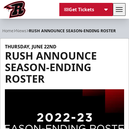
Get Tickets
Tog
Rapid City Rush
Home
News
RUSH ANNOUNCE SEASON-ENDING ROSTER
THURSDAY, JUNE 22ND
RUSH ANNOUNCE
SEASON-ENDING
ROSTER