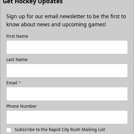
Get Hockey Updates
Sign up for our email newsletter to be the first to
know about news and upcoming games!
First Name
Last Name
Email
*
Phone Number
Subscribe to the Rapid City Rush Mailing List