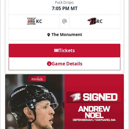
Puck Drops:
7:05 PM MT
KC
RC
at
The Monument
Tickets
Game Details