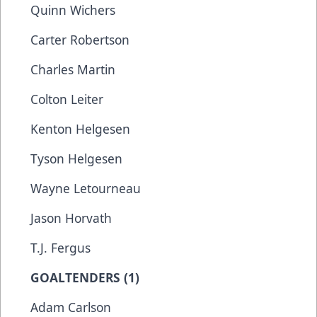
Quinn Wichers
Carter Robertson
Charles Martin
Colton Leiter
Kenton Helgesen
Tyson Helgesen
Wayne Letourneau
Jason Horvath
T.J. Fergus
GOALTENDERS (1)
Adam Carlson