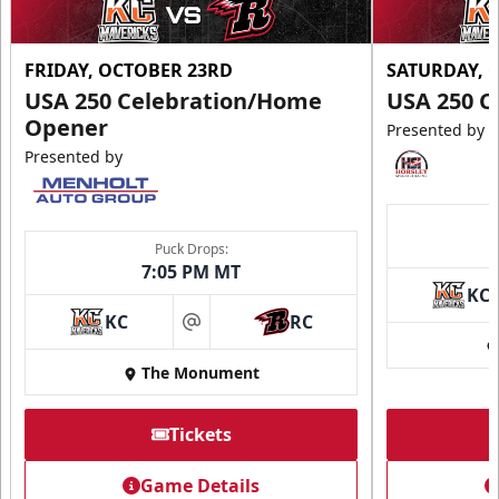
FRIDAY, OCTOBER 23RD
SATURDAY, 
USA 250 Celebration/Home
USA 250 C
Opener
Presented by
Presented by
Puck Drops:
7:05 PM MT
KC
KC
RC
at
The Monument
Tickets
Game Details