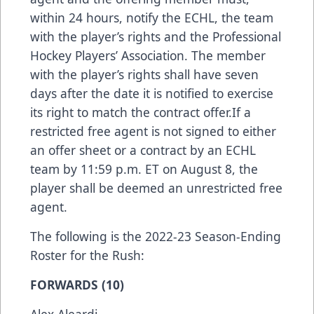
within 24 hours, notify the ECHL, the team
with the player’s rights and the Professional
Hockey Players’ Association. The member
with the player’s rights shall have seven
days after the date it is notified to exercise
its right to match the contract offer.If a
restricted free agent is not signed to either
an offer sheet or a contract by an ECHL
team by 11:59 p.m. ET on August 8, the
player shall be deemed an unrestricted free
agent.
The following is the 2022-23 Season-Ending
Roster for the Rush:
FORWARDS (10)