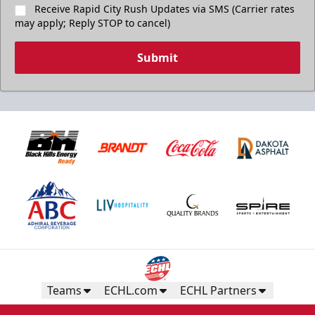
Receive Rapid City Rush Updates via SMS (Carrier rates
may apply; Reply STOP to cancel)
Submit
Teams
ECHL.com
ECHL Partners