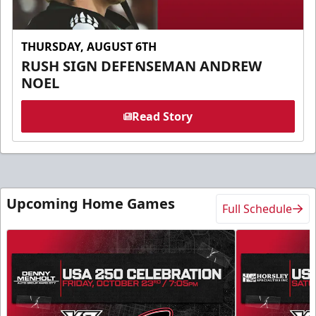
THURSDAY, AUGUST 6TH
RUSH SIGN DEFENSEMAN ANDREW
NOEL
Read Story
Upcoming Home Games
Full Schedule