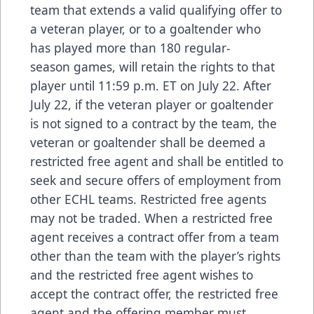
team that extends a valid qualifying offer to
a veteran player, or to a goaltender who
has played more than 180 regular-
season games, will retain the rights to that
player until 11:59 p.m. ET on July 22. After
July 22, if the veteran player or goaltender
is not signed to a contract by the team, the
veteran or goaltender shall be deemed a
restricted free agent and shall be entitled to
seek and secure offers of employment from
other ECHL teams. Restricted free agents
may not be traded. When a restricted free
agent receives a contract offer from a team
other than the team with the player’s rights
and the restricted free agent wishes to
accept the contract offer, the restricted free
agent and the offering member must,