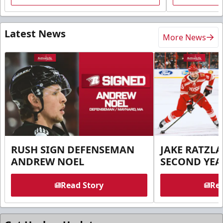
Latest News
More News
RUSH SIGN DEFENSEMAN
JAKE RATZLA
ANDREW NOEL
SECOND YEA
Read Story
Rea