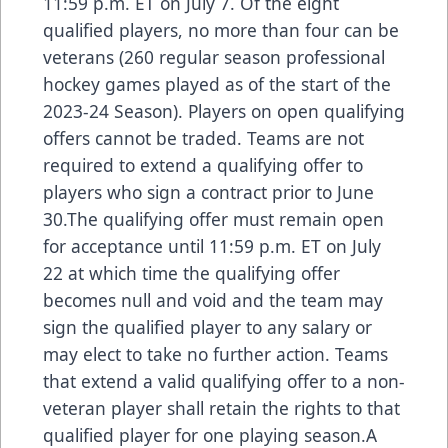
11:59 p.m. ET on July 7. Of the eight
qualified players, no more than four can be
veterans (260 regular season professional
hockey games played as of the start of the
2023-24 Season). Players on open qualifying
offers cannot be traded. Teams are not
required to extend a qualifying offer to
players who sign a contract prior to June
30.The qualifying offer must remain open
for acceptance until 11:59 p.m. ET on July
22 at which time the qualifying offer
becomes null and void and the team may
sign the qualified player to any salary or
may elect to take no further action. Teams
that extend a valid qualifying offer to a non-
veteran player shall retain the rights to that
qualified player for one playing season.A