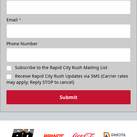
Email
*
Phone Number
Subscribe to the Rapid City Rush Mailing List
Receive Rapid City Rush Updates via SMS (Carrier rates
may apply; Reply STOP to cancel)
Submit