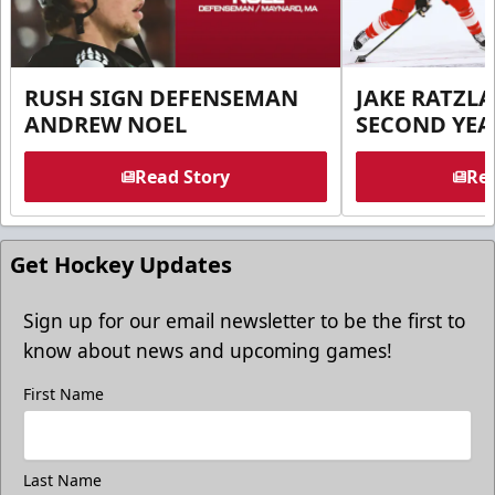
RUSH SIGN DEFENSEMAN
JAKE RATZLA
ANDREW NOEL
SECOND YEA
Read Story
Rea
Get Hockey Updates
Sign up for our email newsletter to be the first to
know about news and upcoming games!
First Name
Last Name