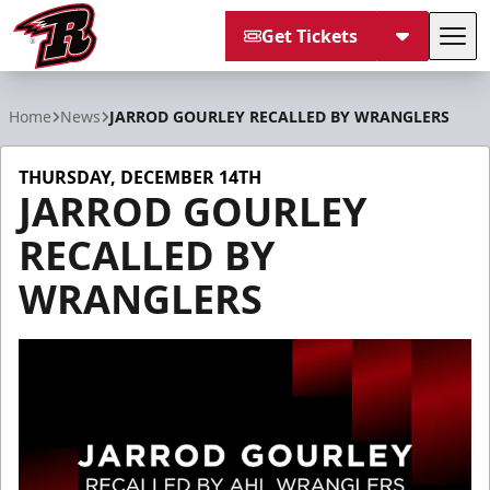
Get Tickets
Tog
Rapid City Rush
Home
News
JARROD GOURLEY RECALLED BY WRANGLERS
THURSDAY, DECEMBER 14TH
JARROD GOURLEY
RECALLED BY
WRANGLERS