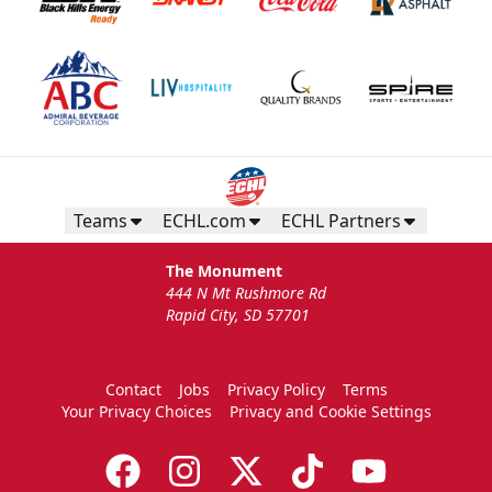
Teams
ECHL.com
ECHL Partners
The Monument
444 N Mt Rushmore Rd
Rapid City, SD 57701
Contact
Jobs
Privacy Policy
Terms
Your Privacy Choices
Privacy and Cookie Settings