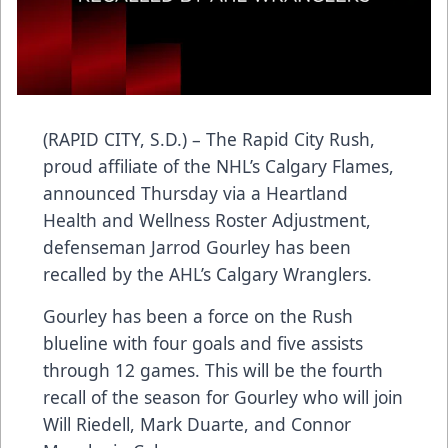
(RAPID CITY, S.D.) – The Rapid City Rush,
proud affiliate of the NHL’s Calgary Flames,
announced Thursday via a Heartland
Health and Wellness Roster Adjustment,
defenseman Jarrod Gourley has been
recalled by the AHL’s Calgary Wranglers.
Gourley has been a force on the Rush
blueline with four goals and five assists
through 12 games. This will be the fourth
recall of the season for Gourley who will join
Will Riedell, Mark Duarte, and Connor