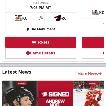
Puck Drops:
7:05 PM MT
KC
KC
RC
at
The Monument
Tickets
Game Details
Latest News
More News