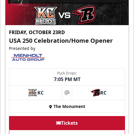
FRIDAY, OCTOBER 23RD
USA 250 Celebration/Home Opener
Presented by
Puck Drops:
7:05 PM MT
KC
RC
at
The Monument
Tickets