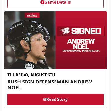
Game Details
THURSDAY, AUGUST 6TH
RUSH SIGN DEFENSEMAN ANDREW
NOEL
Read Story