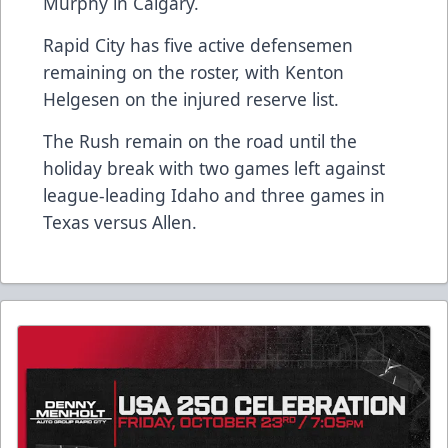
Murphy in Calgary.
Rapid City has five active defensemen
remaining on the roster, with Kenton
Helgesen on the injured reserve list.
The Rush remain on the road until the
holiday break with two games left against
league-leading Idaho and three games in
Texas versus Allen.