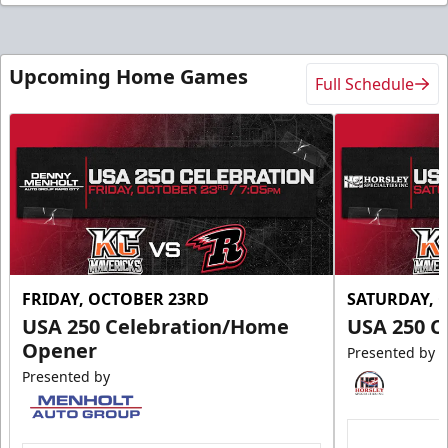
Upcoming Home Games
Full Schedule
FRIDAY, OCTOBER 23RD
SATURDAY, 
USA 250 Celebration/Home
USA 250 C
Opener
Presented by
Presented by