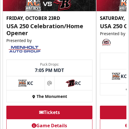
FRIDAY, OCTOBER 23RD
SATURDAY, 
USA 250 Celebration/Home
USA 250 C
Opener
Presented by
Presented by
Puck Drops:
7:05 PM MDT
KC
KC
RC
at
The Monument
Tickets
Game Details