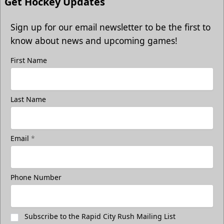
Get Hockey Updates
Sign up for our email newsletter to be the first to
know about news and upcoming games!
First Name
Last Name
Email
*
Phone Number
Subscribe to the Rapid City Rush Mailing List