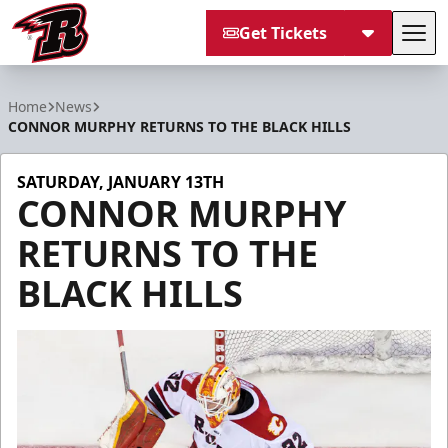
Get Tickets
Tog
Rapid City Rush
Home
News
CONNOR MURPHY RETURNS TO THE BLACK HILLS
SATURDAY, JANUARY 13TH
CONNOR MURPHY
RETURNS TO THE
BLACK HILLS