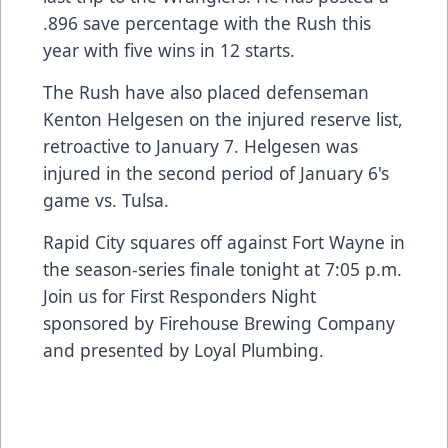
.896 save percentage with the Rush this
year with five wins in 12 starts.
The Rush have also placed defenseman
Kenton Helgesen on the injured reserve list,
retroactive to January 7. Helgesen was
injured in the second period of January 6's
game vs. Tulsa.
Rapid City squares off against Fort Wayne in
the season-series finale tonight at 7:05 p.m.
Join us for First Responders Night
sponsored by Firehouse Brewing Company
and presented by Loyal Plumbing.