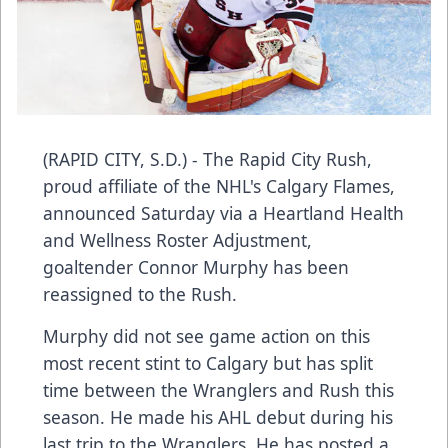
(RAPID CITY, S.D.) - The Rapid City Rush,
proud affiliate of the NHL's Calgary Flames,
announced Saturday via a Heartland Health
and Wellness Roster Adjustment,
goaltender Connor Murphy has been
reassigned to the Rush.
Murphy did not see game action on this
most recent stint to Calgary but has split
time between the Wranglers and Rush this
season. He made his AHL debut during his
last trip to the Wranglers. He has posted a