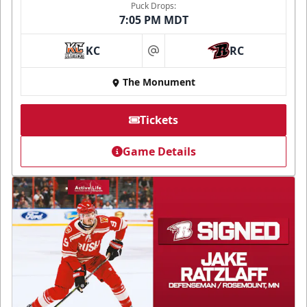
Puck Drops:
7:05 PM MDT
KC
RC
at
The Monument
Tickets
Game Details