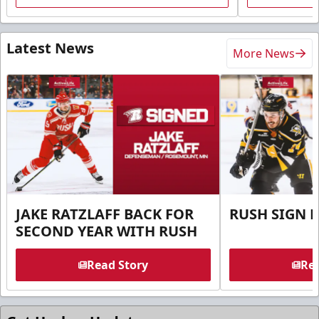
Latest News
More News
JAKE RATZLAFF BACK FOR
RUSH SIGN 
SECOND YEAR WITH RUSH
Read Story
Rea