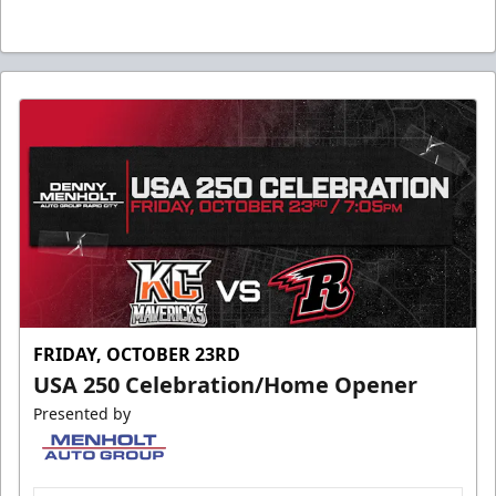
FRIDAY, OCTOBER 23RD
USA 250 Celebration/Home Opener
Presented by