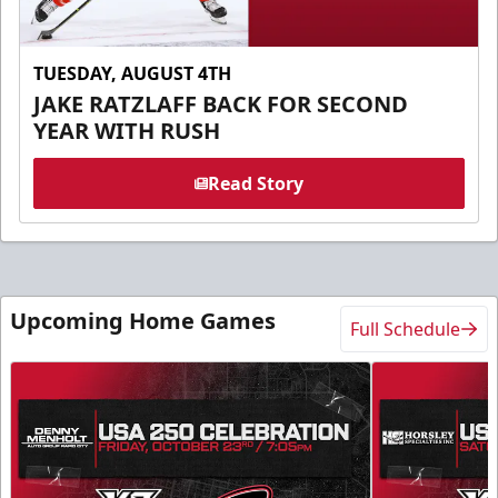
TUESDAY, AUGUST 4TH
JAKE RATZLAFF BACK FOR SECOND
YEAR WITH RUSH
Read Story
Upcoming Home Games
Full Schedule