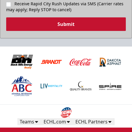
Receive Rapid City Rush Updates via SMS (Carrier rates
may apply; Reply STOP to cancel)
Submit
Teams
ECHL.com
ECHL Partners