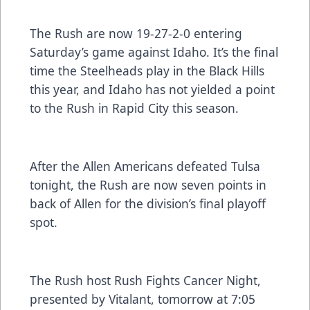
The Rush are now 19-27-2-0 entering
Saturday’s game against Idaho. It’s the final
time the Steelheads play in the Black Hills
this year, and Idaho has not yielded a point
to the Rush in Rapid City this season.
After the Allen Americans defeated Tulsa
tonight, the Rush are now seven points in
back of Allen for the division’s final playoff
spot.
The Rush host Rush Fights Cancer Night,
presented by Vitalant, tomorrow at 7:05