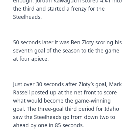
enough. Jordan Kawaguchi scored 4:41 into
the third and started a frenzy for the
Steelheads.
50 seconds later it was Ben Zloty scoring his
seventh goal of the season to tie the game
at four apiece.
Just over 30 seconds after Zloty’s goal, Mark
Rassell posted up at the net front to score
what would become the game-winning
goal. The three-goal third period for Idaho
saw the Steelheads go from down two to
ahead by one in 85 seconds.