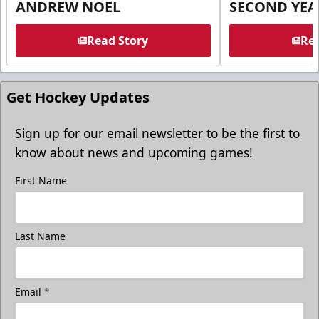
ANDREW NOEL
SECOND YEA
Read Story
Rea
Get Hockey Updates
Sign up for our email newsletter to be the first to
know about news and upcoming games!
First Name
Last Name
Email
*