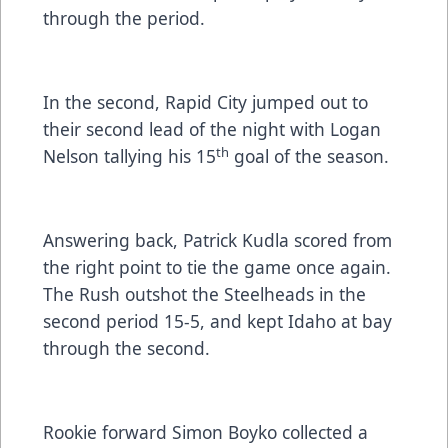
through the period.
In the second, Rapid City jumped out to
their second lead of the night with Logan
th
Nelson tallying his 15
goal of the season.
Answering back, Patrick Kudla scored from
the right point to tie the game once again.
The Rush outshot the Steelheads in the
second period 15-5, and kept Idaho at bay
through the second.
Rookie forward Simon Boyko collected a