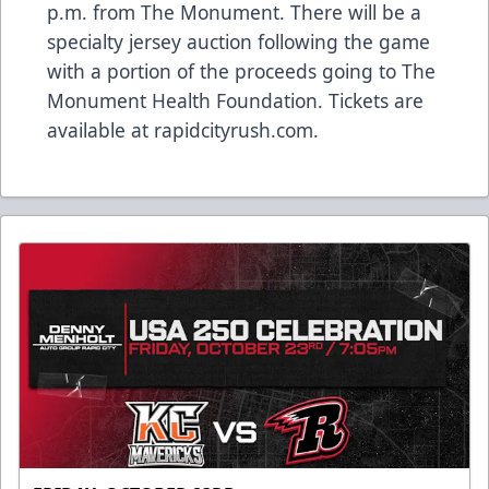
p.m. from The Monument. There will be a
specialty jersey auction following the game
with a portion of the proceeds going to The
Monument Health Foundation. Tickets are
available at rapidcityrush.com.