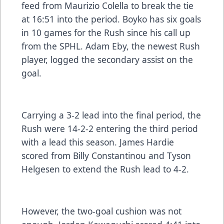
feed from Maurizio Colella to break the tie
at 16:51 into the period. Boyko has six goals
in 10 games for the Rush since his call up
from the SPHL. Adam Eby, the newest Rush
player, logged the secondary assist on the
goal.
Carrying a 3-2 lead into the final period, the
Rush were 14-2-2 entering the third period
with a lead this season. James Hardie
scored from Billy Constantinou and Tyson
Helgesen to extend the Rush lead to 4-2.
However, the two-goal cushion was not