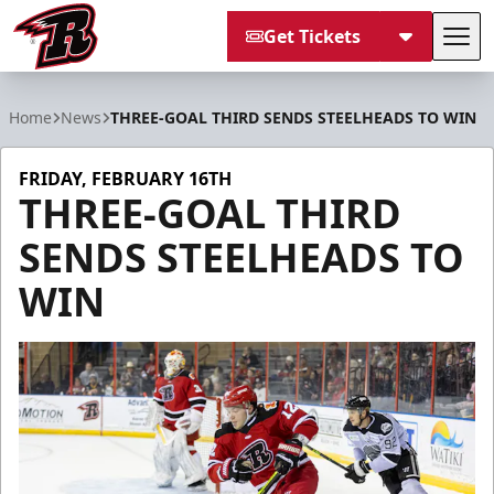
Get Tickets
Tog
Rapid City Rush
Home
News
THREE-GOAL THIRD SENDS STEELHEADS TO WIN
FRIDAY, FEBRUARY 16TH
THREE-GOAL THIRD
SENDS STEELHEADS TO
WIN