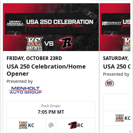
FRIDAY, OCTOBER 23RD
SATURDAY, 
USA 250 Celebration/Home
USA 250 C
Opener
Presented by
Presented by
Puck Drops:
7:05 PM MT
KC
KC
RC
at