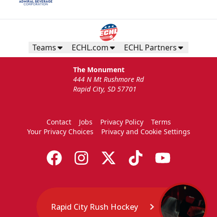
Teams
ECHL.com
ECHL Partners
The Monument
444 N Mt Rushmore Rd
Rapid City, SD 57701
Contact
Jobs
Privacy Policy
Terms
Your Privacy Choices
Privacy and Cookie Settings
Rapid City Rush Hockey