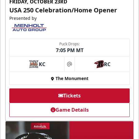
FRIDAY, OCTOBER 23RD
USA 250 Celebration/Home Opener
Presented by
Puck Drops:
7:05 PM MT
KC
RC
at
The Monument
Tickets
Game Details