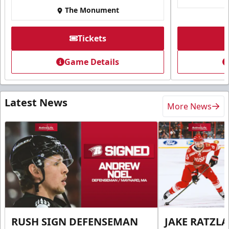
The Monument
Tickets
Game Details
Latest News
More News
RUSH SIGN DEFENSEMAN
JAKE RATZLA