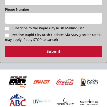
Phone Number
Subscribe to the Rapid City Rush Mailing List
Receive Rapid City Rush Updates via SMS (Carrier rates
may apply; Reply STOP to cancel)
Submit