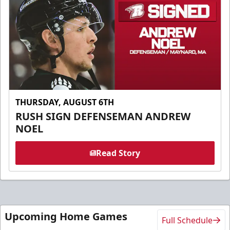
THURSDAY, AUGUST 6TH
RUSH SIGN DEFENSEMAN ANDREW
NOEL
Read Story
Upcoming Home Games
Full Schedule