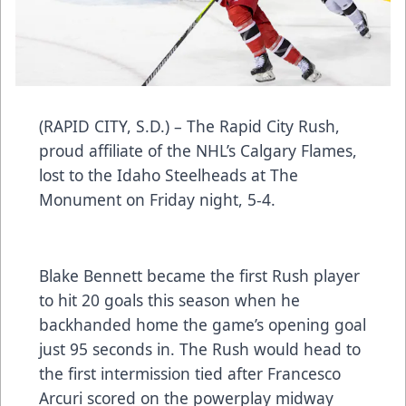
(RAPID CITY, S.D.) – The Rapid City Rush,
proud affiliate of the NHL’s Calgary Flames,
lost to the Idaho Steelheads at The
Monument on Friday night, 5-4.
Blake Bennett became the first Rush player
to hit 20 goals this season when he
backhanded home the game’s opening goal
just 95 seconds in. The Rush would head to
the first intermission tied after Francesco
Arcuri scored on the powerplay midway