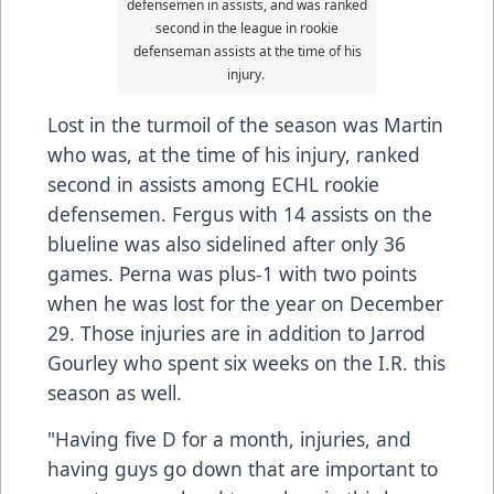
defensemen in assists, and was ranked
second in the league in rookie
defenseman assists at the time of his
injury.
Lost in the turmoil of the season was Martin
who was, at the time of his injury, ranked
second in assists among ECHL rookie
defensemen. Fergus with 14 assists on the
blueline was also sidelined after only 36
games. Perna was plus-1 with two points
when he was lost for the year on December
29. Those injuries are in addition to Jarrod
Gourley who spent six weeks on the I.R. this
season as well.
"Having five D for a month, injuries, and
having guys go down that are important to