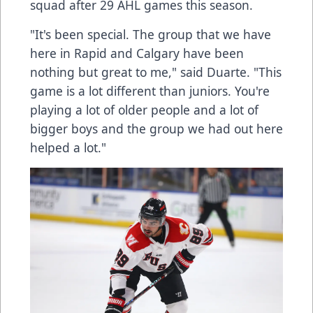
squad after 29 AHL games this season.
"It's been special. The group that we have
here in Rapid and Calgary have been
nothing but great to me," said Duarte. "This
game is a lot different than juniors. You're
playing a lot of older people and a lot of
bigger boys and the group we had out here
helped a lot."