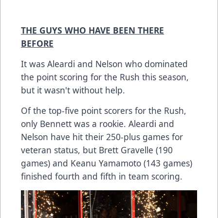
THE GUYS WHO HAVE BEEN THERE
BEFORE
It was Aleardi and Nelson who dominated
the point scoring for the Rush this season,
but it wasn't without help.
Of the top-five point scorers for the Rush,
only Bennett was a rookie. Aleardi and
Nelson have hit their 250-plus games for
veteran status, but Brett Gravelle (190
games) and Keanu Yamamoto (143 games)
finished fourth and fifth in team scoring.