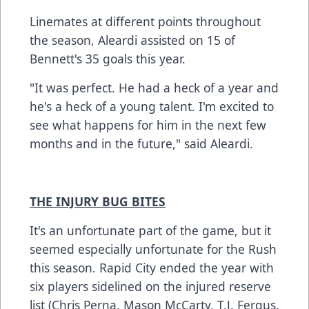
Linemates at different points throughout
the season, Aleardi assisted on 15 of
Bennett's 35 goals this year.
"It was perfect. He had a heck of a year and
he's a heck of a young talent. I'm excited to
see what happens for him in the next few
months and in the future," said Aleardi.
THE INJURY BUG BITES
It's an unfortunate part of the game, but it
seemed especially unfortunate for the Rush
this season. Rapid City ended the year with
six players sidelined on the injured reserve
list (Chris Perna, Mason McCarty, T.J. Fergus,