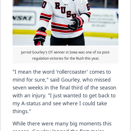
Jarrod Gourley's OT winner in Iowa was one of six post-
regulation victories for the Rush this year.
"I mean the word 'rollercoaster' comes to
mind for sure," said Gourley, who missed
seven weeks in the final third of the season
with an injury. "I just wanted to get back to
my A-status and see where I could take
things."
While there were many big moments this