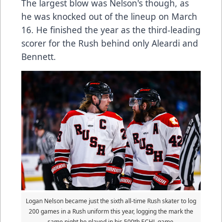
The largest blow was Nelson's though, as
he was knocked out of the lineup on March
16. He finished the year as the third-leading
scorer for the Rush behind only Aleardi and
Bennett.
Logan Nelson became just the sixth all-time Rush skater to log
200 games in a Rush uniform this year, logging the mark the
same night he played in his 500th ECHL game.