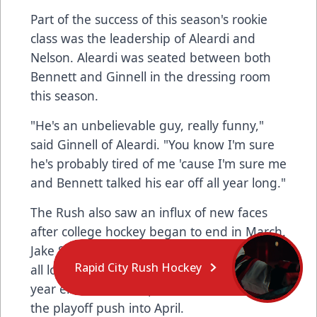
Part of the success of this season's rookie
class was the leadership of Aleardi and
Nelson. Aleardi was seated between both
Bennett and Ginnell in the dressing room
this season.
"He's an unbelievable guy, really funny,"
said Ginnell of Aleardi. "You know I'm sure
he's probably tired of me 'cause I'm sure me
and Bennett talked his ear off all year long."
The Rush also saw an influx of new faces
after college hockey began to end in March.
Jake Stella, Zach Taylor, and Parker Bowman
Rapid City Rush Hockey
all logged their first pro goals before the
year ended, and helped the team stay in
the playoff push into April.