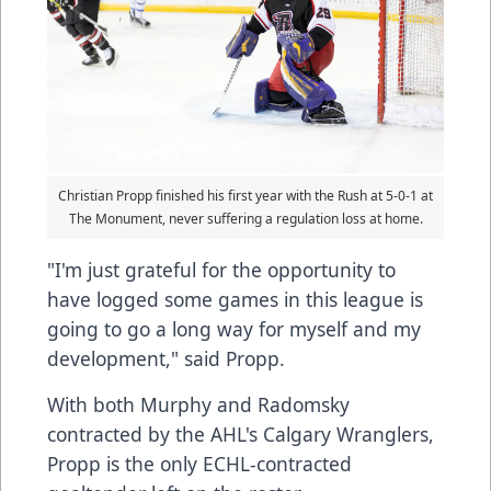
Christian Propp finished his first year with the Rush at 5-0-1 at
The Monument, never suffering a regulation loss at home.
"I'm just grateful for the opportunity to
have logged some games in this league is
going to go a long way for myself and my
development," said Propp.
With both Murphy and Radomsky
contracted by the AHL's Calgary Wranglers,
Propp is the only ECHL-contracted