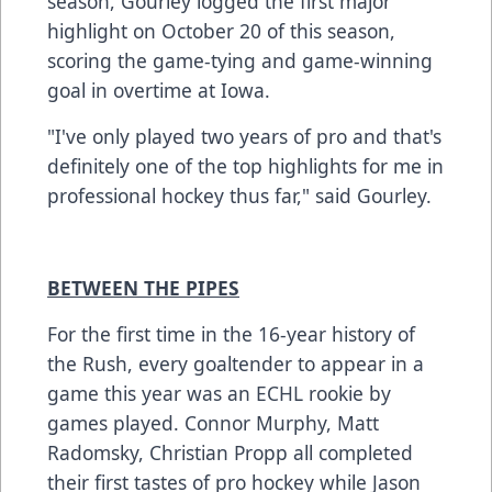
season, Gourley logged the first major
highlight on October 20 of this season,
scoring the game-tying and game-winning
goal in overtime at Iowa.
"I've only played two years of pro and that's
definitely one of the top highlights for me in
professional hockey thus far," said Gourley.
BETWEEN THE PIPES
For the first time in the 16-year history of
the Rush, every goaltender to appear in a
game this year was an ECHL rookie by
games played. Connor Murphy, Matt
Radomsky, Christian Propp all completed
their first tastes of pro hockey while Jason