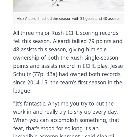
Alex Aleardi finished the season with 31 goals and 48 assists.
All three major Rush ECHL scoring records
fell this season. Aleardi tallied 79 points and
48 assists this season, giving him sole
ownership of both the Rush single-season
points and assists record in ECHL play. Jesse
Schultz (77p, 43a) had owned both records
since 2014-15, the team's first season in the
league.
"It's fantastic. Anytime you try to put the
work in and really try to shy up every day.
When you can accomplish something, that
feat, that's stood for so long it's an
incredible accomplishment," said Aleardi.