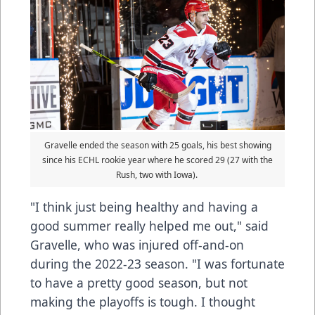
Gravelle ended the season with 25 goals, his best showing
since his ECHL rookie year where he scored 29 (27 with the
Rush, two with Iowa).
"I think just being healthy and having a
good summer really helped me out," said
Gravelle, who was injured off-and-on
during the 2022-23 season. "I was fortunate
to have a pretty good season, but not
making the playoffs is tough. I thought