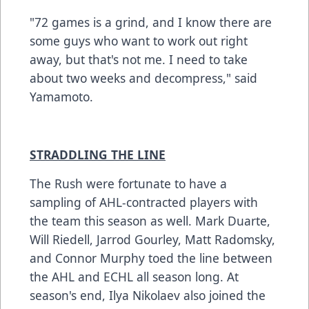
"72 games is a grind, and I know there are
some guys who want to work out right
away, but that's not me. I need to take
about two weeks and decompress," said
Yamamoto.
STRADDLING THE LINE
The Rush were fortunate to have a
sampling of AHL-contracted players with
the team this season as well. Mark Duarte,
Will Riedell, Jarrod Gourley, Matt Radomsky,
and Connor Murphy toed the line between
the AHL and ECHL all season long. At
season's end, Ilya Nikolaev also joined the