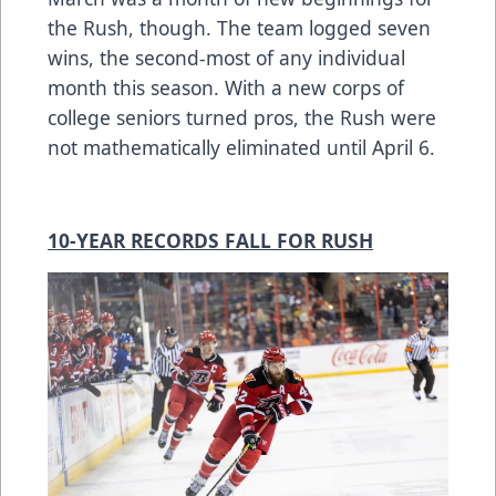
the Rush, though. The team logged seven
wins, the second-most of any individual
month this season. With a new corps of
college seniors turned pros, the Rush were
not mathematically eliminated until April 6.
10-YEAR RECORDS FALL FOR RUSH