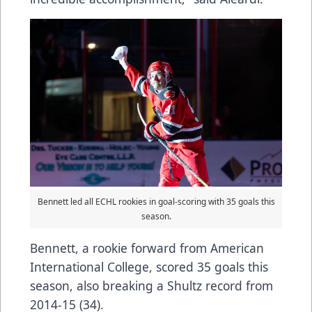
Bennett led all ECHL rookies in goal-scoring with 35 goals this
season.
Bennett, a rookie forward from American
International College, scored 35 goals this
season, also breaking a Shultz record from
2014-15 (34).