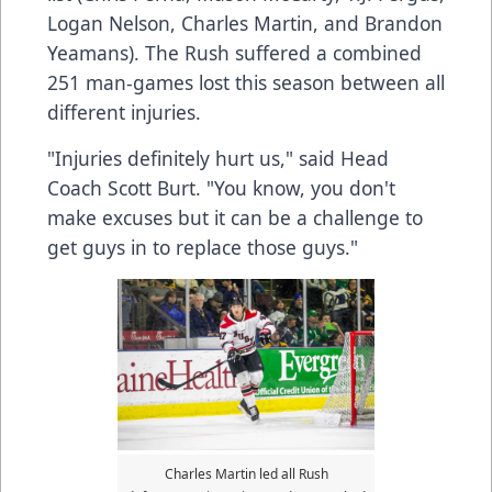
Logan Nelson, Charles Martin, and Brandon
Yeamans). The Rush suffered a combined
251 man-games lost this season between all
different injuries.
"Injuries definitely hurt us," said Head
Coach Scott Burt. "You know, you don't
make excuses but it can be a challenge to
get guys in to replace those guys."
Charles Martin led all Rush