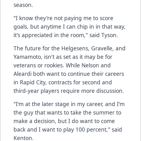
season.
"I know they're not paying me to score
goals, but anytime I can chip in in that way,
it's appreciated in the room," said Tyson.
The future for the Helgesens, Gravelle, and
Yamamoto, isn't as set as it may be for
veterans or rookies. While Nelson and
Aleardi both want to continue their careers
in Rapid City, contracts for second and
third-year players require more discussion.
"I'm at the later stage in my career, and I'm
the guy that wants to take the summer to
make a decision, but I do want to come
back and I want to play 100 percent," said
Kenton.