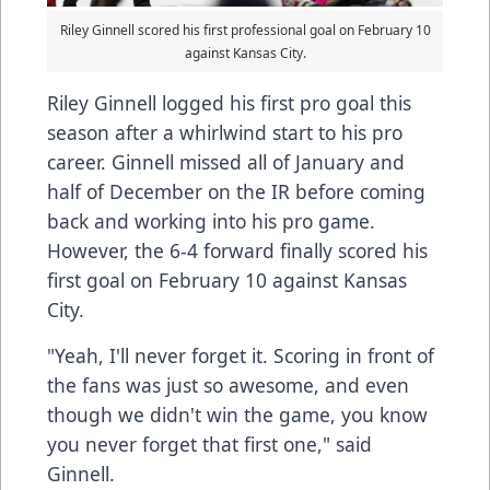
Riley Ginnell scored his first professional goal on February 10
against Kansas City.
Riley Ginnell logged his first pro goal this
season after a whirlwind start to his pro
career. Ginnell missed all of January and
half of December on the IR before coming
back and working into his pro game.
However, the 6-4 forward finally scored his
first goal on February 10 against Kansas
City.
"Yeah, I'll never forget it. Scoring in front of
the fans was just so awesome, and even
though we didn't win the game, you know
you never forget that first one," said
Ginnell.