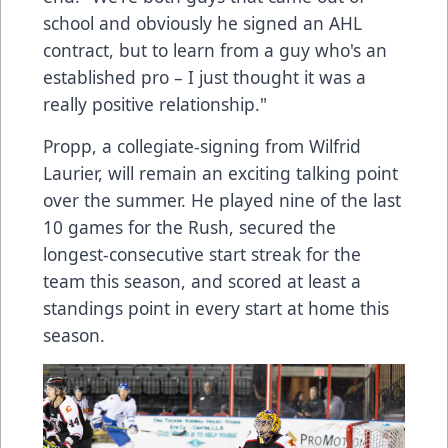
school and obviously he signed an AHL
contract, but to learn from a guy who's an
established pro – I just thought it was a
really positive relationship."
Propp, a collegiate-signing from Wilfrid
Laurier, will remain an exciting talking point
over the summer. He played nine of the last
10 games for the Rush, secured the
longest-consecutive start streak for the
team this season, and scored at least a
standings point in every start at home this
season.