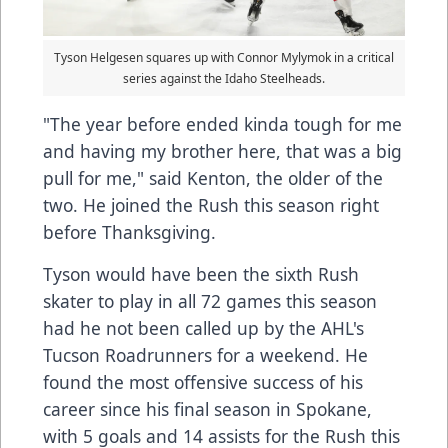
Tyson Helgesen squares up with Connor Mylymok in a critical
series against the Idaho Steelheads.
"The year before ended kinda tough for me
and having my brother here, that was a big
pull for me," said Kenton, the older of the
two. He joined the Rush this season right
before Thanksgiving.
Tyson would have been the sixth Rush
skater to play in all 72 games this season
had he not been called up by the AHL's
Tucson Roadrunners for a weekend. He
found the most offensive success of his
career since his final season in Spokane,
with 5 goals and 14 assists for the Rush this