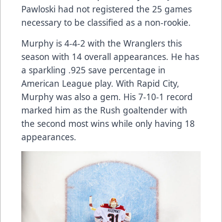
Pawloski had not registered the 25 games
necessary to be classified as a non-rookie.
Murphy is 4-4-2 with the Wranglers this
season with 14 overall appearances. He has
a sparkling .925 save percentage in
American League play. With Rapid City,
Murphy was also a gem. His 7-10-1 record
marked him as the Rush goaltender with
the second most wins while only having 18
appearances.