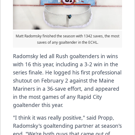
Matt Radomsky finished the season with 1342 saves, the most
saves of any goaltender in the ECHL.
Radomsky led all Rush goaltenders in wins
with 16 this year, including a 3-2 win in the
series finale. He logged his first professional
shutout on February 2 against the Maine
Mariners in a 36-save effort, and appeared
in the most games of any Rapid City
goaltender this year.
"I think it was really positive," said Propp,
Radomsky's goaltending partner at season's
end. "We're both guys that came out of