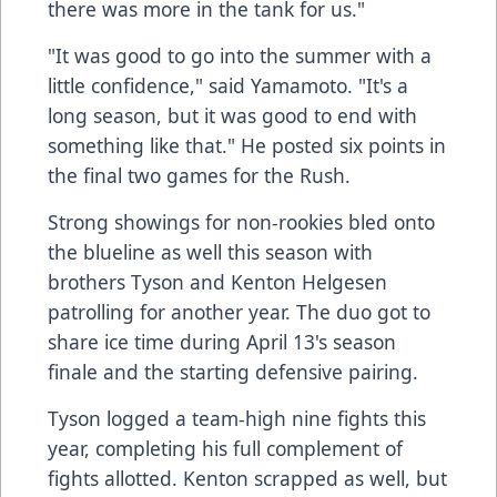
there was more in the tank for us."
"It was good to go into the summer with a
little confidence," said Yamamoto. "It's a
long season, but it was good to end with
something like that." He posted six points in
the final two games for the Rush.
Strong showings for non-rookies bled onto
the blueline as well this season with
brothers Tyson and Kenton Helgesen
patrolling for another year. The duo got to
share ice time during April 13's season
finale and the starting defensive pairing.
Tyson logged a team-high nine fights this
year, completing his full complement of
fights allotted. Kenton scrapped as well, but