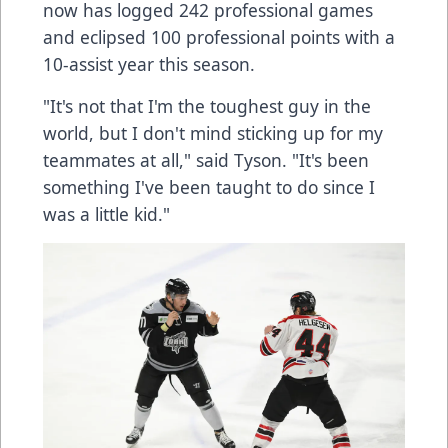
now has logged 242 professional games
and eclipsed 100 professional points with a
10-assist year this season.
"It's not that I'm the toughest guy in the
world, but I don't mind sticking up for my
teammates at all," said Tyson. "It's been
something I've been taught to do since I
was a little kid."