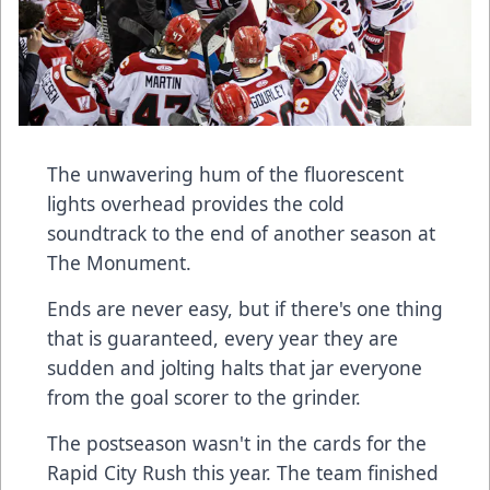
The unwavering hum of the fluorescent
lights overhead provides the cold
soundtrack to the end of another season at
The Monument.
Ends are never easy, but if there's one thing
that is guaranteed, every year they are
sudden and jolting halts that jar everyone
from the goal scorer to the grinder.
The postseason wasn't in the cards for the
Rapid City Rush this year. The team finished