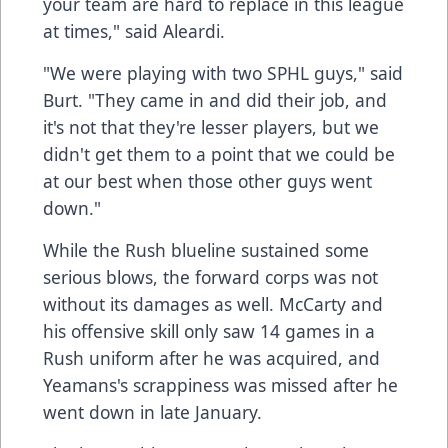
your team are hard to replace in this league
at times," said Aleardi.
"We were playing with two SPHL guys," said
Burt. "They came in and did their job, and
it's not that they're lesser players, but we
didn't get them to a point that we could be
at our best when those other guys went
down."
While the Rush blueline sustained some
serious blows, the forward corps was not
without its damages as well. McCarty and
his offensive skill only saw 14 games in a
Rush uniform after he was acquired, and
Yeamans's scrappiness was missed after he
went down in late January.