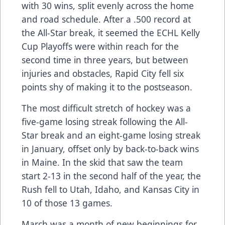
with 30 wins, split evenly across the home
and road schedule. After a .500 record at
the All-Star break, it seemed the ECHL Kelly
Cup Playoffs were within reach for the
second time in three years, but between
injuries and obstacles, Rapid City fell six
points shy of making it to the postseason.
The most difficult stretch of hockey was a
five-game losing streak following the All-
Star break and an eight-game losing streak
in January, offset only by back-to-back wins
in Maine. In the skid that saw the team
start 2-13 in the second half of the year, the
Rush fell to Utah, Idaho, and Kansas City in
10 of those 13 games.
March was a month of new beginnings for