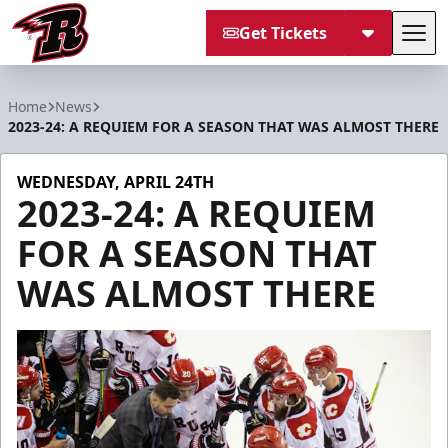
Get Tickets
Tog
Rapid City Rush
Home
News
2023-24: A REQUIEM FOR A SEASON THAT WAS ALMOST THERE
WEDNESDAY, APRIL 24TH
2023-24: A REQUIEM
FOR A SEASON THAT
WAS ALMOST THERE