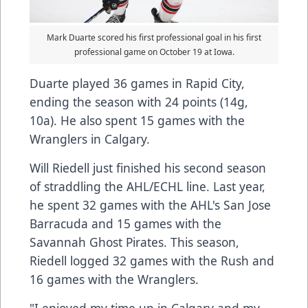
Mark Duarte scored his first professional goal in his first
professional game on October 19 at Iowa.
Duarte played 36 games in Rapid City,
ending the season with 24 points (14g,
10a). He also spent 15 games with the
Wranglers in Calgary.
Will Riedell just finished his second season
of straddling the AHL/ECHL line. Last year,
he spent 32 games with the AHL's San Jose
Barracuda and 15 games with the
Savannah Ghost Pirates. This season,
Riedell logged 32 games with the Rush and
16 games with the Wranglers.