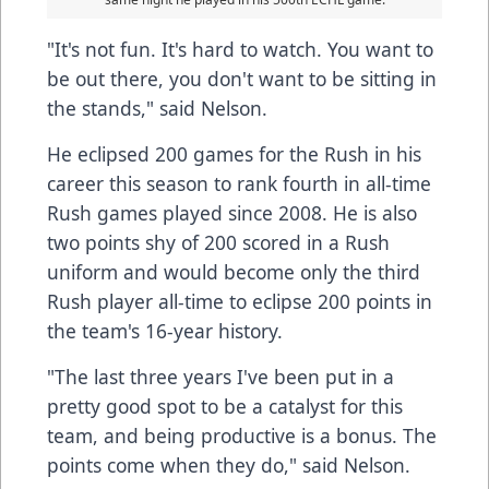
"It's not fun. It's hard to watch. You want to
be out there, you don't want to be sitting in
the stands," said Nelson.
He eclipsed 200 games for the Rush in his
career this season to rank fourth in all-time
Rush games played since 2008. He is also
two points shy of 200 scored in a Rush
uniform and would become only the third
Rush player all-time to eclipse 200 points in
the team's 16-year history.
"The last three years I've been put in a
pretty good spot to be a catalyst for this
team, and being productive is a bonus. The
points come when they do," said Nelson.