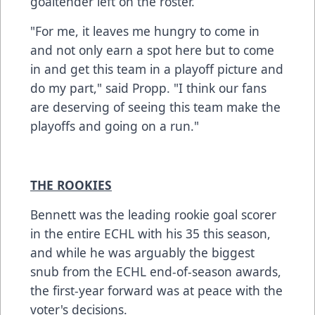
goaltender left on the roster.
"For me, it leaves me hungry to come in
and not only earn a spot here but to come
in and get this team in a playoff picture and
do my part," said Propp. "I think our fans
are deserving of seeing this team make the
playoffs and going on a run."
THE ROOKIES
Bennett was the leading rookie goal scorer
in the entire ECHL with his 35 this season,
and while he was arguably the biggest
snub from the ECHL end-of-season awards,
the first-year forward was at peace with the
voter's decisions.