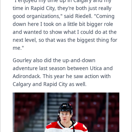
"I enjoyed my time up in Calgary and my
time in Rapid City, they're both just really
good organizations," said Riedell. "Coming
down here I took on a little bit bigger role
and wanted to show what I could do at the
next level, so that was the biggest thing for
me."
Gourley also did the up-and-down
adventure last season between Utica and
Adirondack. This year he saw action with
Calgary and Rapid City as well.