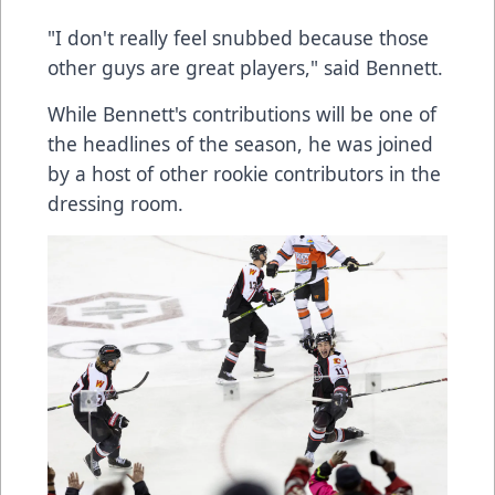
"I don't really feel snubbed because those
other guys are great players," said Bennett.
While Bennett's contributions will be one of
the headlines of the season, he was joined
by a host of other rookie contributors in the
dressing room.