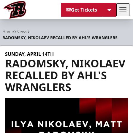
Get Tickets
Tog
Rapid City Rush
Home
News
RADOMSKY, NIKOLAEV RECALLED BY AHL'S WRANGLERS
SUNDAY, APRIL 14TH
RADOMSKY, NIKOLAEV
RECALLED BY AHL'S
WRANGLERS