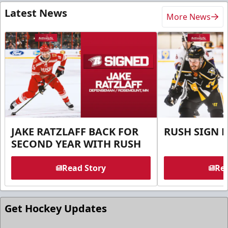
Latest News
More News
JAKE RATZLAFF BACK FOR
RUSH SIGN 
SECOND YEAR WITH RUSH
Read Story
Rea
Get Hockey Updates