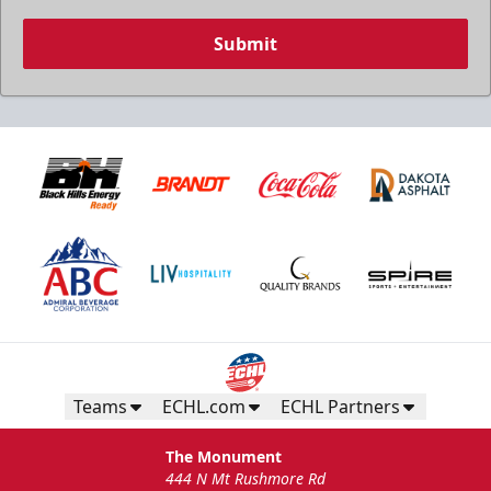
Submit
Teams
ECHL.com
ECHL Partners
The Monument
444 N Mt Rushmore Rd