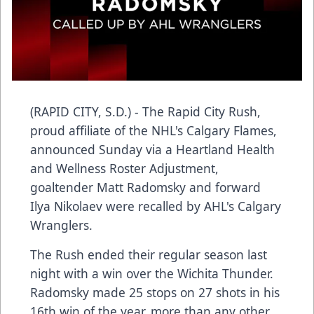
(RAPID CITY, S.D.) - The Rapid City Rush,
proud affiliate of the NHL's Calgary Flames,
announced Sunday via a Heartland Health
and Wellness Roster Adjustment,
goaltender Matt Radomsky and forward
Ilya Nikolaev were recalled by AHL's Calgary
Wranglers.
The Rush ended their regular season last
night with a win over the Wichita Thunder.
Radomsky made 25 stops on 27 shots in his
16th win of the year, more than any other