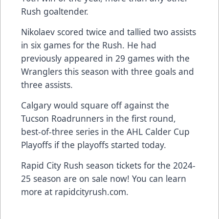
Rush goaltender.
Nikolaev scored twice and tallied two assists
in six games for the Rush. He had
previously appeared in 29 games with the
Wranglers this season with three goals and
three assists.
Calgary would square off against the
Tucson Roadrunners in the first round,
best-of-three series in the AHL Calder Cup
Playoffs if the playoffs started today.
Rapid City Rush season tickets for the 2024-
25 season are on sale now! You can learn
more at rapidcityrush.com.