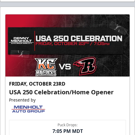
FRIDAY, OCTOBER 23RD
USA 250 Celebration/Home Opener
Presented by
Puck Drops:
7:05 PM MDT