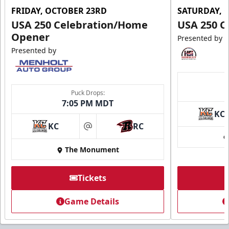
FRIDAY, OCTOBER 23RD
SATURDAY, 
USA 250 Celebration/Home
USA 250 C
Opener
Presented by
Presented by
Puck Drops:
7:05 PM MDT
KC
KC
RC
at
The Monument
Tickets
Game Details