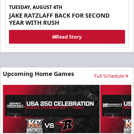
TUESDAY, AUGUST 4TH
JAKE RATZLAFF BACK FOR SECOND
YEAR WITH RUSH
Read Story
Upcoming Home Games
Full Schedule