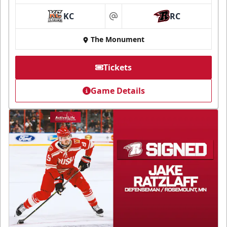
KC
RC
at
The Monument
Tickets
Game Details