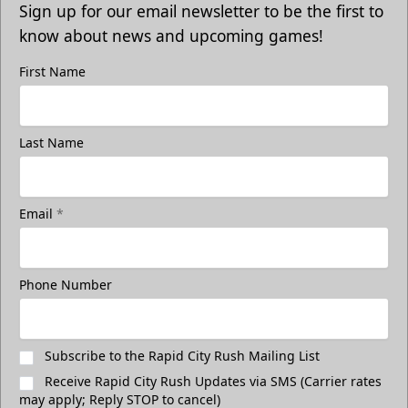
Sign up for our email newsletter to be the first to
know about news and upcoming games!
First Name
Last Name
Email
*
Phone Number
Subscribe to the Rapid City Rush Mailing List
Receive Rapid City Rush Updates via SMS (Carrier rates
may apply; Reply STOP to cancel)