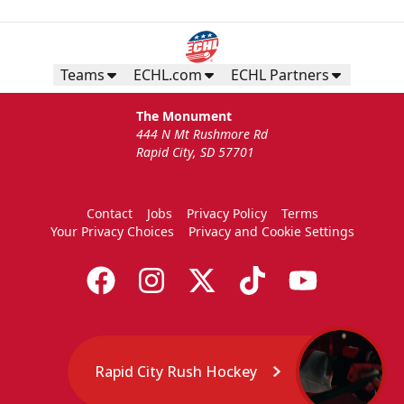
Teams
ECHL.com
ECHL Partners
The Monument
444 N Mt Rushmore Rd
Rapid City, SD 57701
Contact
Jobs
Privacy Policy
Terms
Your Privacy Choices
Privacy and Cookie Settings
Rapid City Rush Hockey