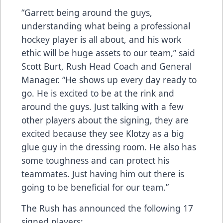
“Garrett being around the guys,
understanding what being a professional
hockey player is all about, and his work
ethic will be huge assets to our team,” said
Scott Burt, Rush Head Coach and General
Manager. “He shows up every day ready to
go. He is excited to be at the rink and
around the guys. Just talking with a few
other players about the signing, they are
excited because they see Klotzy as a big
glue guy in the dressing room. He also has
some toughness and can protect his
teammates. Just having him out there is
going to be beneficial for our team.”
The Rush has announced the following 17
signed players: