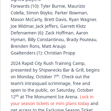
Forwards (10): Tyler Burnie, Maurizio
Colella, Simon Boyko, Parker Bowman,
Mason McCarty, Brett Davis, Ryan Wagner,
Joe Widmar, Jack Jeffers, Garrett Klotz
Defensemen (6): Zack Hoffman, Aaron
Hyman, Billy Constantinou, Brady Pouteau,
Brenden Rons, Matt Araujo
Goaltenders (1): Christian Propp
2024 Rapid City Rush Training Camp,
presented by Shipwrecks Bar & Grill, begins
th
on Monday, October 7
. Check out the
team’s intrasquad scrimmage, free and
open to the public, on Saturday, October
th
12
at The Monument Ice Arena.
Lock in
your season tickets or mini plans today
and
get access to the Exclusive Season Ticket