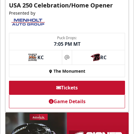
USA 250 Celebration/Home Opener
Presented by
Puck Drops:
7:05 PM MT
KC
RC
at
The Monument
Tickets
Game Details