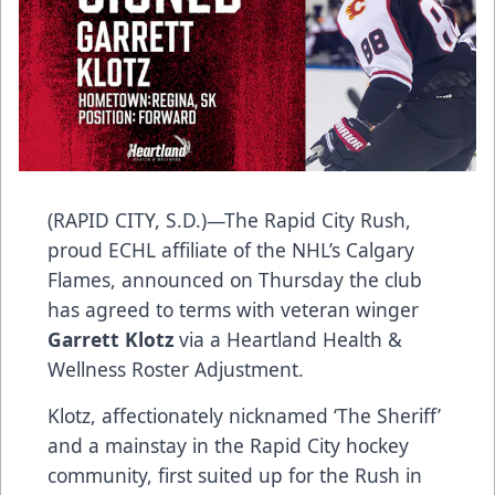
(RAPID CITY, S.D.)—The Rapid City Rush,
proud ECHL affiliate of the NHL’s Calgary
Flames, announced on Thursday the club
has agreed to terms with veteran winger
Garrett Klotz
via a Heartland Health &
Wellness Roster Adjustment.
Klotz, affectionately nicknamed ‘The Sheriff’
and a mainstay in the Rapid City hockey
community, first suited up for the Rush in