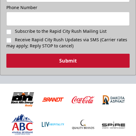
Phone Number
Subscribe to the Rapid City Rush Mailing List
Receive Rapid City Rush Updates via SMS (Carrier rates
may apply; Reply STOP to cancel)
Submit