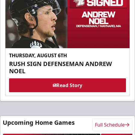
THURSDAY, AUGUST 6TH
RUSH SIGN DEFENSEMAN ANDREW
NOEL
Read Story
Upcoming Home Games
Full Schedule