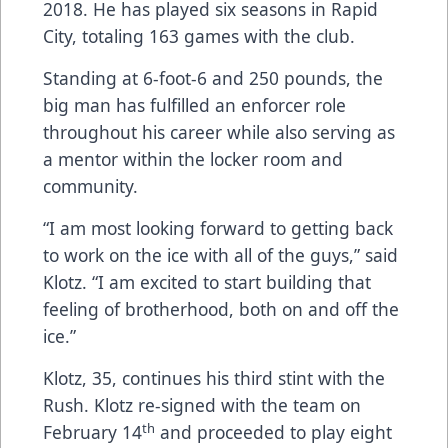
2018. He has played six seasons in Rapid
City, totaling 163 games with the club.
Standing at 6-foot-6 and 250 pounds, the
big man has fulfilled an enforcer role
throughout his career while also serving as
a mentor within the locker room and
community.
“I am most looking forward to getting back
to work on the ice with all of the guys,” said
Klotz. “I am excited to start building that
feeling of brotherhood, both on and off the
ice.”
Klotz, 35, continues his third stint with the
Rush. Klotz re-signed with the team on
th
February 14
and proceeded to play eight