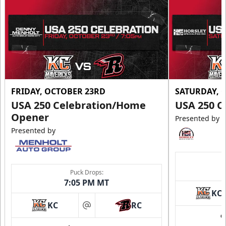
FRIDAY, OCTOBER 23RD
SATURDAY, 
USA 250 Celebration/Home
USA 250 C
Opener
Presented by
Presented by
Puck Drops:
7:05 PM MT
KC
KC
RC
at