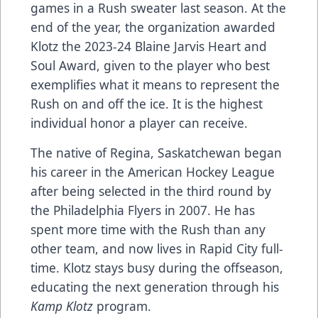
games in a Rush sweater last season. At the
end of the year, the organization awarded
Klotz the 2023-24 Blaine Jarvis Heart and
Soul Award, given to the player who best
exemplifies what it means to represent the
Rush on and off the ice. It is the highest
individual honor a player can receive.
The native of Regina, Saskatchewan began
his career in the American Hockey League
after being selected in the third round by
the Philadelphia Flyers in 2007. He has
spent more time with the Rush than any
other team, and now lives in Rapid City full-
time. Klotz stays busy during the offseason,
educating the next generation through his
Kamp Klotz
program.