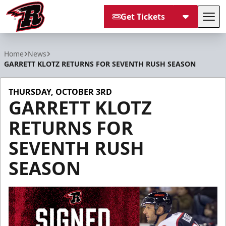
Get Tickets
Tog
Rapid City Rush
Home
News
GARRETT KLOTZ RETURNS FOR SEVENTH RUSH SEASON
THURSDAY, OCTOBER 3RD
GARRETT KLOTZ
RETURNS FOR
SEVENTH RUSH
SEASON