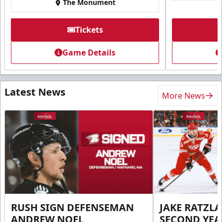
The Monument
Tickets
Game Details
Latest News
More News
RUSH SIGN DEFENSEMAN
JAKE RATZLA
ANDREW NOEL
SECOND YEA