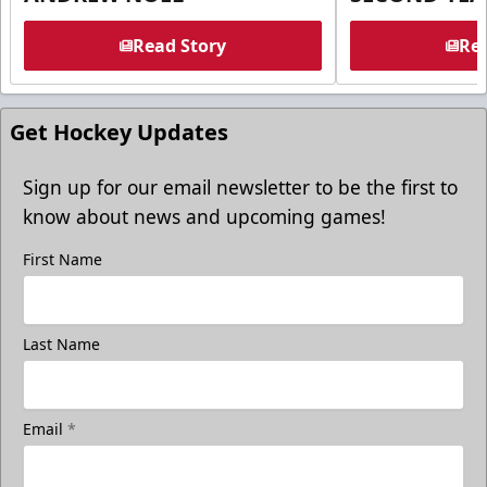
Read Story
Rea
Get Hockey Updates
Sign up for our email newsletter to be the first to
know about news and upcoming games!
First Name
Last Name
Email
*