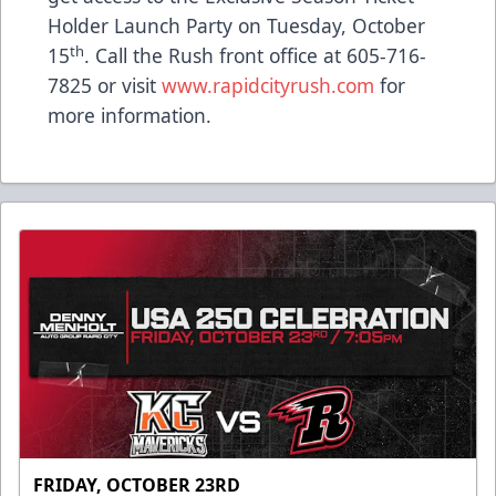
Holder Launch Party on Tuesday, October
th
15
. Call the Rush front office at 605-716-
7825 or visit
www.rapidcityrush.com
for
more information.
FRIDAY, OCTOBER 23RD