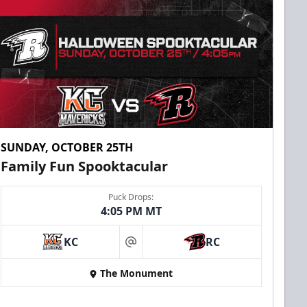
SUNDAY, OCTOBER 25TH
Family Fun Spooktacular
Puck Drops:
4:05 PM MT
KC
RC
at
The Monument