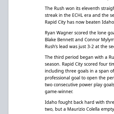
The Rush won its eleventh straig
streak in the ECHL era and the se
Rapid City has now beaten Idaho 
Ryan Wagner scored the lone goal
Blake Bennett and Connor Mylym
Rush’s lead was just 3-2 at the s
The third period began with a Ru
season. Rapid City scored four tim
including three goals in a span of
professional goal to open the per
two consecutive power play goals
game-winner.
Idaho fought back hard with three
two, but a Maurizio Colella empty 