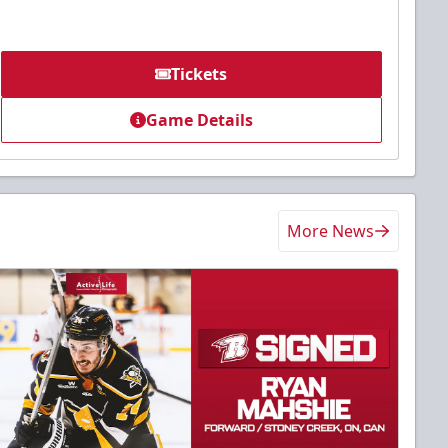
Tickets
Game Details
More News