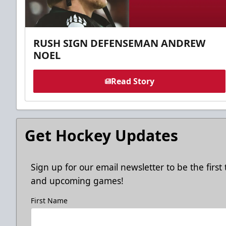
RUSH SIGN DEFENSEMAN ANDREW
NOEL
Read Story
Get Hockey Updates
Sign up for our email newsletter to be the firs
and upcoming games!
First Name