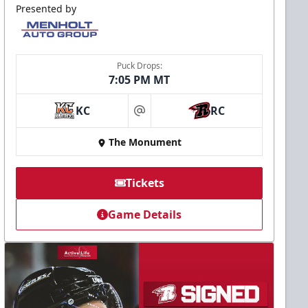
Presented by
Puck Drops:
7:05 PM MT
KC
RC
at
The Monument
Tickets
Game Details