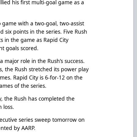
llied his first multi-goal game as a
 game with a two-goal, two-assist
 six points in the series. Five Rush
ts in the game as Rapid City
ht goals scored.
 major role in the Rush’s success.
, the Rush stretched its power play
mes. Rapid City is 6-for-12 on the
ames of the series.
y, the Rush has completed the
 loss.
secutive series sweep tomorrow on
sented by AARP.