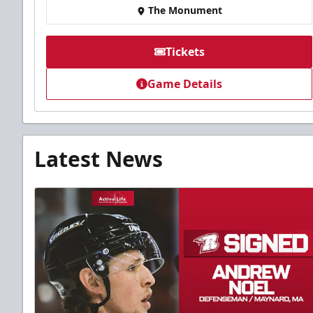
The Monument
Tickets
Game Details
Latest News