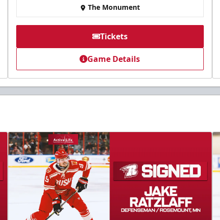
The Monument
Tickets
Game Details