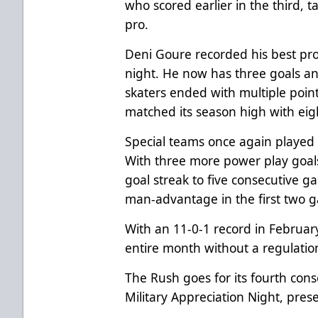
who scored earlier in the third, ta
pro.
Deni Goure recorded his best pro
night. He now has three goals and
skaters ended with multiple poin
matched its season high with eig
Special teams once again played a
With three more power play goals
goal streak to five consecutive ga
man-advantage in the first two g
With an 11-0-1 record in Februar
entire month without a regulation
The Rush goes for its fourth con
Military Appreciation Night, pre