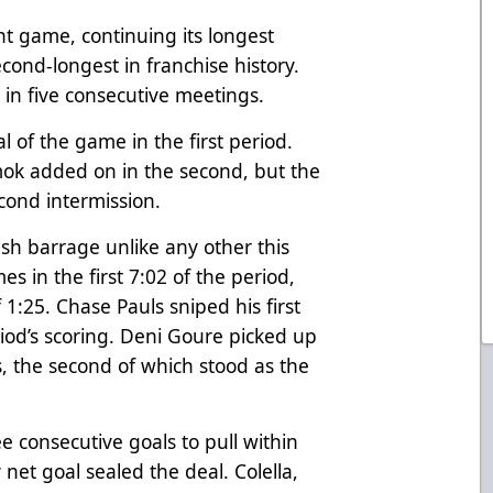
ht game, continuing its longest
cond-longest in franchise history.
in five consecutive meetings.
 of the game in the first period.
ok added on in the second, but the
econd intermission.
sh barrage unlike any other this
es in the first 7:02 of the period,
 1:25. Chase Pauls sniped his first
iod’s scoring. Deni Goure picked up
, the second of which stood as the
 consecutive goals to pull within
net goal sealed the deal. Colella,