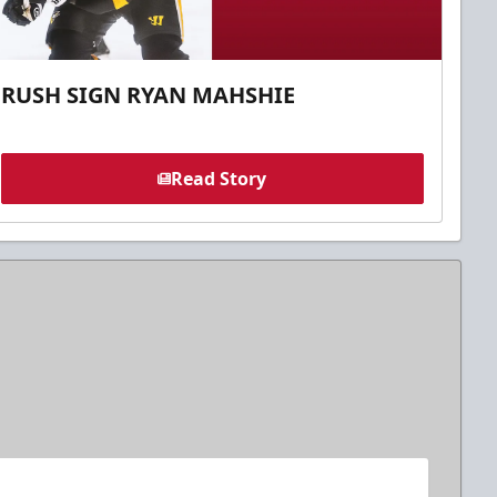
RUSH SIGN RYAN MAHSHIE
Read Story