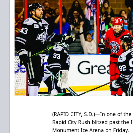
(RAPID CITY, S.D.)—In one of the
Rapid City Rush blitzed past the
Monument Ice Arena on Friday.