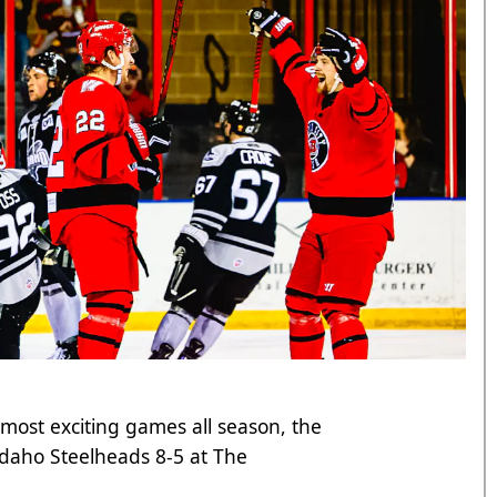
 most exciting games all season, the
 Idaho Steelheads 8-5 at The