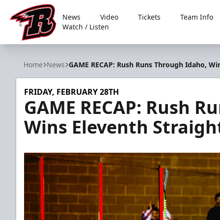
News
Video
Tickets
Team Info
Watch / Listen
Rapid City Rush
Home
News
GAME RECAP: Rush Runs Through Idaho, Wins
FRIDAY, FEBRUARY 28TH
GAME RECAP: Rush Ru
Wins Eleventh Straigh