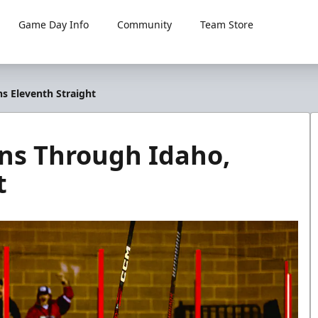
Game Day Info
Community
Team Store
 Eleventh Straight
ns Through Idaho,
t