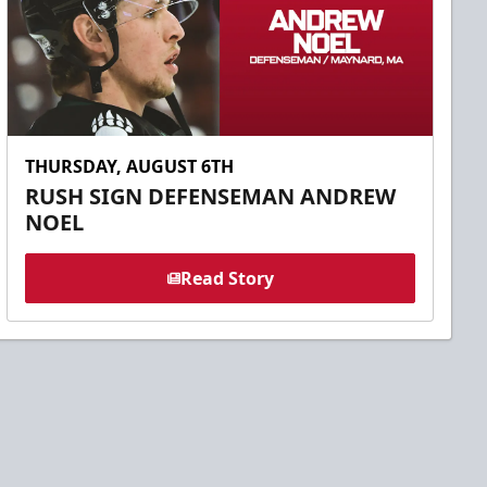
THURSDAY, AUGUST 6TH
RUSH SIGN DEFENSEMAN ANDREW
NOEL
Read Story