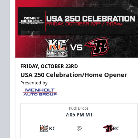
FRIDAY, OCTOBER 23RD
USA 250 Celebration/Home Opener
Presented by
Puck Drops:
7:05 PM MT
KC
RC
at