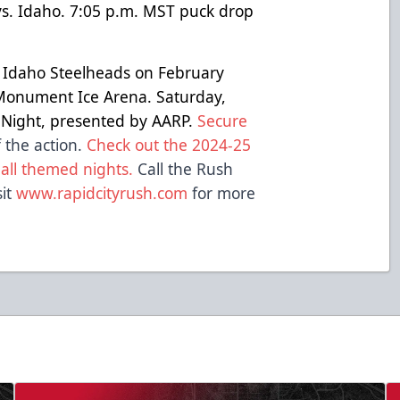
s. Idaho. 7:05 p.m. MST puck drop
e Idaho Steelheads on February
Monument Ice Arena. Saturday,
n Night, presented by AARP.
Secure
 the action.
Check out the 2024-25
 all themed nights.
Call the Rush
sit
www.rapidcityrush.com
for more