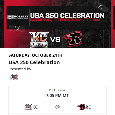
SATURDAY, OCTOBER 24TH
USA 250 Celebration
Presented by
Puck Drops:
7:05 PM MT
KC
RC
at