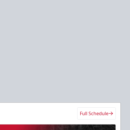
Full Schedule