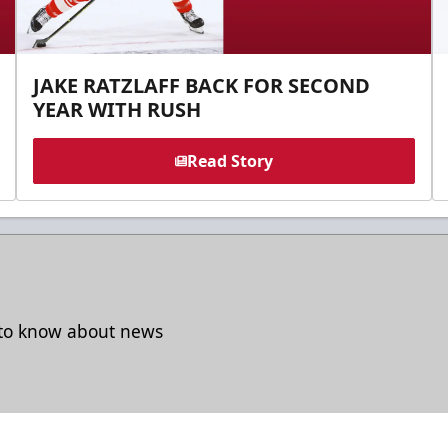
JAKE RATZLAFF BACK FOR SECOND
YEAR WITH RUSH
Read Story
t to know about news