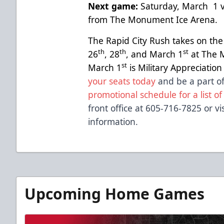
Next game:
Saturday, March 1 v
from The Monument Ice Arena.
The Rapid City Rush takes on th
th
th
st
26
, 28
, and March 1
at The 
st
March 1
is Military Appreciatio
your seats today
and be a part of
promotional schedule for a list of
front office at 605-716-7825 or vi
information.
Upcoming Home Games