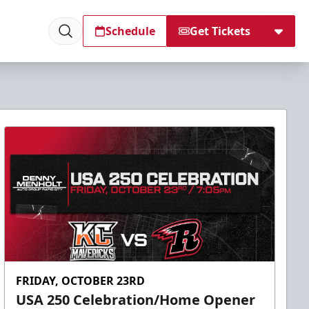
Schedule
Get Tickets
FRIDAY, OCTOBER 23RD
USA 250 Celebration/Home Opener