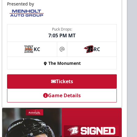
Presented by
Puck Drops:
7:05 PM MT
KC
RC
at
The Monument
Tickets
Game Details