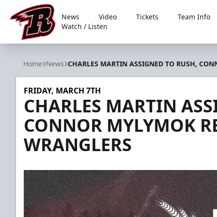
News
Video
Tickets
Team Info
Watch / Listen
Rapid City Rush
Home
News
CHARLES MARTIN ASSIGNED TO RUSH, CO
FRIDAY, MARCH 7TH
CHARLES MARTIN ASS
CONNOR MYLYMOK RE
WRANGLERS