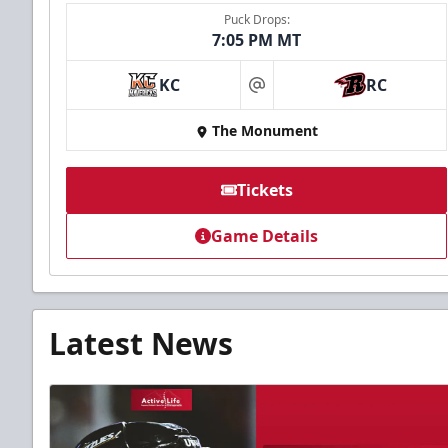
Puck Drops:
7:05 PM MT
KC
RC
at
The Monument
Tickets
Game Details
Latest News