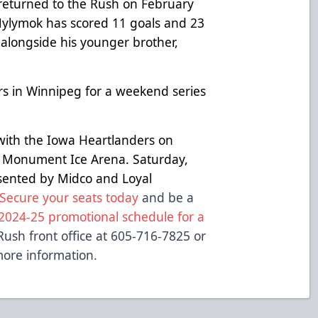
e returned to the Rush on February
n, Mylymok has scored 11 goals and 23
 alongside his younger brother,
s in Winnipeg for a weekend series
with the Iowa Heartlanders on
 Monument Ice Arena. Saturday,
esented by Midco and Loyal
Secure your seats today
and be a
2024-25 promotional schedule for a
Rush front office at 605-716-7825 or
ore information.