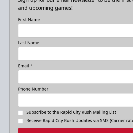
and upcoming games!
First Name
Last Name
Email
*
Phone Number
Subscribe to the Rapid City Rush Mailing List
Receive Rapid City Rush Updates via SMS (Carrier rat