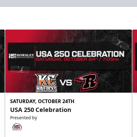
SATURDAY, OCTOBER 24TH
USA 250 Celebration
Presented by