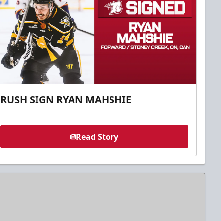
RUSH SIGN RYAN MAHSHIE
Read Story