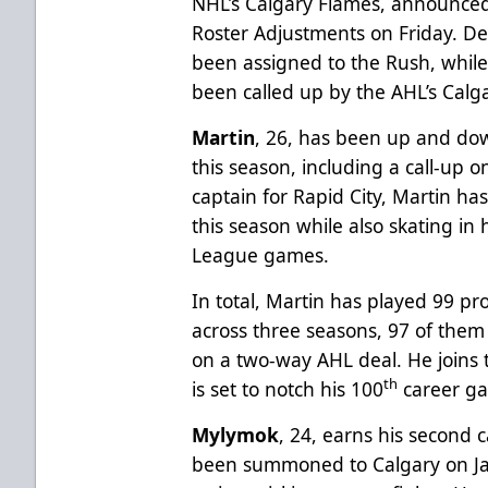
NHL’s Calgary Flames, announced
Roster Adjustments on Friday. 
been assigned to the Rush, whil
been called up by the AHL’s Calg
Martin
, 26, has been up and do
this season, including a call-up 
captain for Rapid City, Martin ha
this season while also skating in
League games.
In total, Martin has played 99 pr
across three seasons, 97 of them w
on a two-way AHL deal. He joins 
th
is set to notch his 100
career ga
Mylymok
, 24, earns his second 
been summoned to Calgary on J