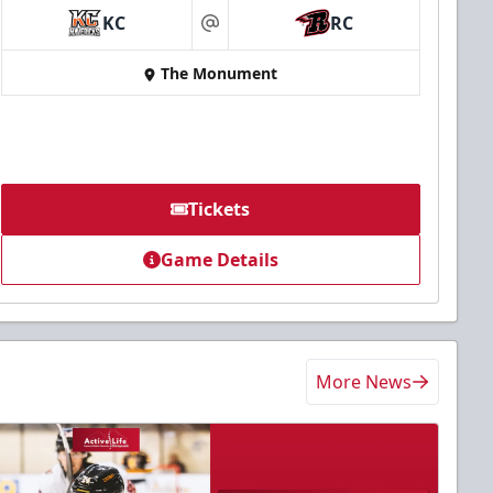
KC
RC
at
The Monument
Tickets
Game Details
More News