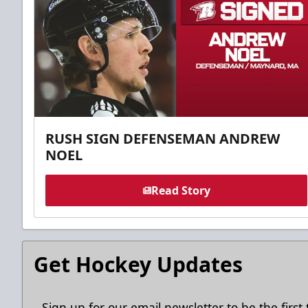
RUSH SIGN DEFENSEMAN ANDREW
NOEL
Read Story
Get Hockey Updates
Sign up for our email newsletter to be the firs