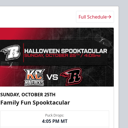
Full Schedule
SUNDAY, OCTOBER 25TH
Family Fun Spooktacular
Puck Drops:
4:05 PM MT