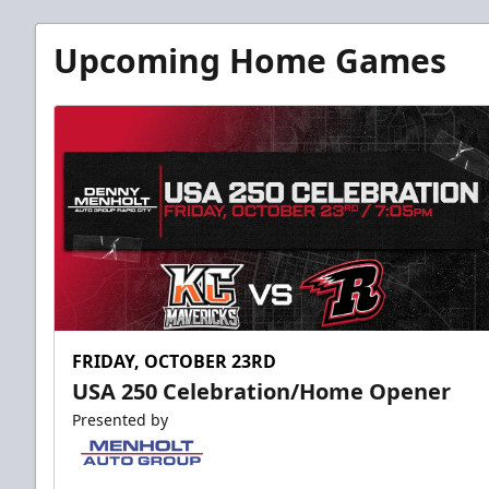
Upcoming Home Games
FRIDAY, OCTOBER 23RD
USA 250 Celebration/Home Opener
Presented by