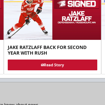
JAKE RATZLAFF BACK FOR SECOND
YEAR WITH RUSH
Read Story
t to know about news