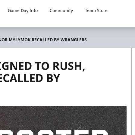
Game Day Info
Community
Team Store
NNOR MYLYMOK RECALLED BY WRANGLERS
IGNED TO RUSH,
CALLED BY