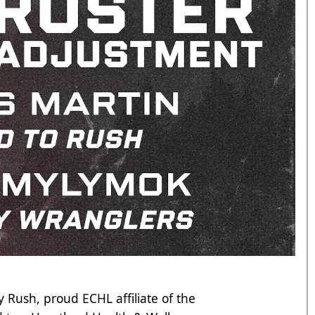
 Rush, proud ECHL affiliate of the