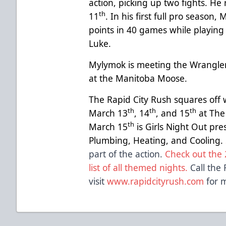
action, picking up two fights. H
th
11
. In his first full pro seaso
points in 40 games while playing
Luke.
Mylymok is meeting the Wrangler
at the Manitoba Moose.
The Rapid City Rush squares off 
th
th
th
March 13
, 14
, and 15
at The
th
March 15
is Girls Night Out pr
Plumbing, Heating, and Cooling.
part of the action.
Check out the 
list of all themed nights.
Call the 
visit
www.rapidcityrush.com
for m