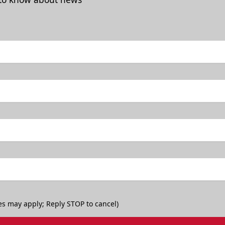
es may apply; Reply STOP to cancel)