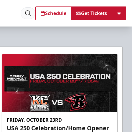
Schedule
Get Tickets
FRIDAY, OCTOBER 23RD
USA 250 Celebration/Home Opener