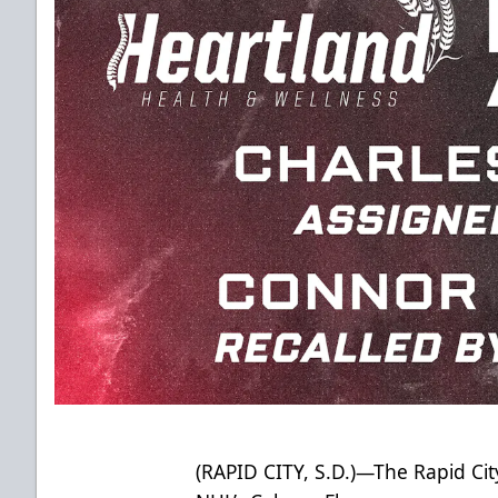
(RAPID CITY, S.D.)—The Rapid City