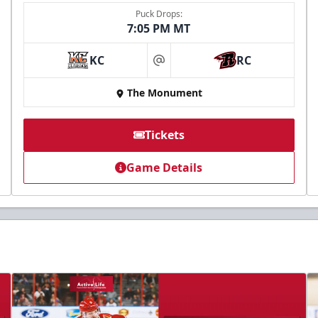
Puck Drops:
7:05 PM MT
KC
RC
at
The Monument
Tickets
Game Details