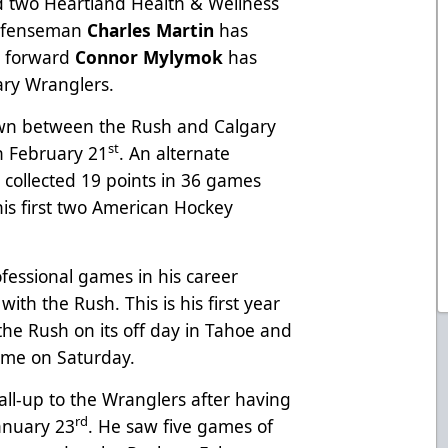
 two Heartland Health & Wellness
Defenseman
Charles Martin
has
e forward
Connor Mylymok
has
ary Wranglers.
wn between the Rush and Calgary
st
on February 21
. An alternate
s collected 19 points in 36 games
 his first two American Hockey
ofessional games in his career
ith the Rush. This is his first year
the Rush on its off day in Tahoe and
me on Saturday.
call-up to the Wranglers after having
rd
anuary 23
. He saw five games of