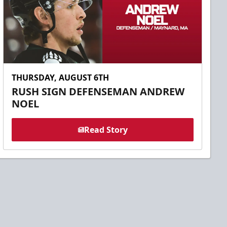
THURSDAY, AUGUST 6TH
RUSH SIGN DEFENSEMAN ANDREW
NOEL
Read Story