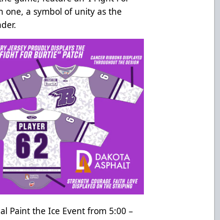
ch one, a symbol of unity as the
ader.
ual Paint the Ice Event from 5:00 –