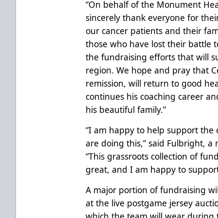
“On behalf of the Monument Healt
sincerely thank everyone for thei
our cancer patients and their fami
those who have lost their battle 
the fundraising efforts that will 
region. We hope and pray that Co
remission, will return to good hea
continues his coaching career and 
his beautiful family.”
“I am happy to help support the 
are doing this,” said Fulbright, 
“This grassroots collection of fun
great, and I am happy to support
A major portion of fundraising wi
at the live postgame jersey auct
which the team will wear during t