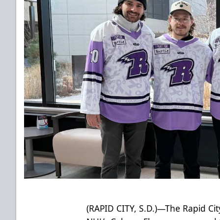
(RAPID CITY, S.D.)—The Rapid City