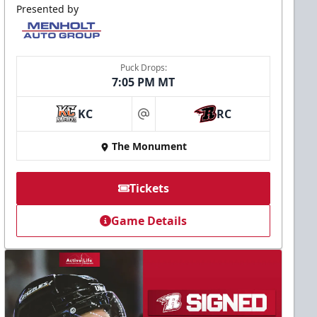
Presented by
Puck Drops:
7:05 PM MT
KC
RC
at
The Monument
Tickets
Game Details