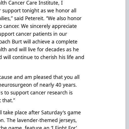
h Cancer Care Institute, I
r support tonight as we honor all
lies,” said Petereit. “We also honor
to cancer. We sincerely appreciate
support cancer patients in our
ach Burt will achieve a complete
lth and will live for decades as he
will continue to cherish his life and
cause and am pleased that you all
a neurosurgeon of nearly 40 years.
ds to support cancer research is
 that.”
ll take place after Saturday's game
ion. The lavender-themed jerseys,
he game, feature an ‘I Fight For’