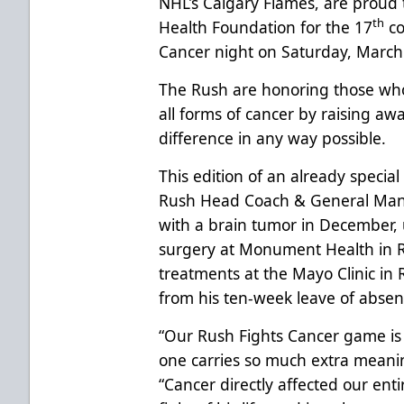
NHL’s Calgary Flames, are proud 
th
Health Foundation for the 17
co
Cancer night on Saturday, March
The Rush are honoring those who
all forms of cancer by raising a
difference in any way possible.
This edition of an already specia
Rush Head Coach & General Man
with a brain tumor in December
surgery at Monument Health in Ra
treatments at the Mayo Clinic in 
from his ten-week leave of abse
“Our Rush Fights Cancer game is a
one carries so much extra meanin
“Cancer directly affected our ent