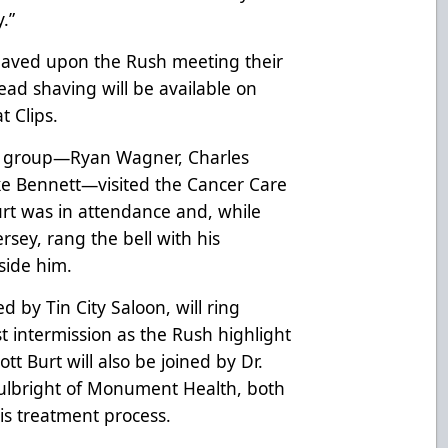
.”
shaved upon the Rush meeting their
ead shaving will be available on
t Clips.
p group—Ryan Wagner, Charles
ake Bennett—visited the Cancer Care
 Burt was in attendance and, while
rsey, rang the bell with his
ide him.
d by Tin City Saloon, will ring
t intermission as the Rush highlight
ott Burt will also be joined by Dr.
Fulbright of Monument Health, both
is treatment process.