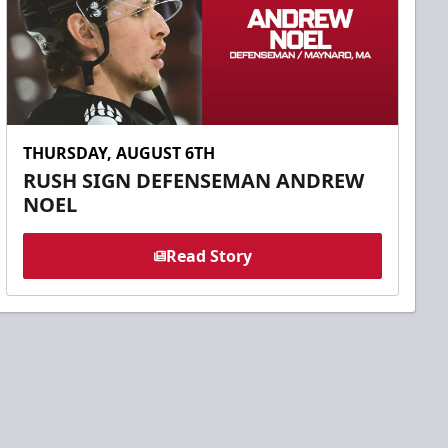
THURSDAY, AUGUST 6TH
RUSH SIGN DEFENSEMAN ANDREW
NOEL
Read Story