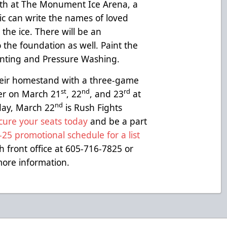
0th at The Monument Ice Arena, a
ic can write the names of loved
the ice. There will be an
 the foundation as well. Paint the
ainting and Pressure Washing.
heir homestand with a three-game
st
nd
rd
der on March 21
, 22
, and 23
at
nd
ay, March 22
is Rush Fights
cure your seats today
and be a part
25 promotional schedule for a list
h front office at 605-716-7825 or
ore information.