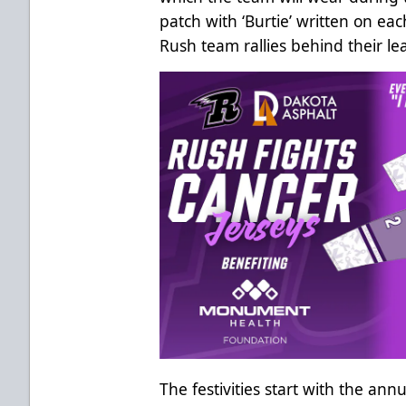
patch with ‘Burtie’ written on ea
Rush team rallies behind their le
The festivities start with the ann