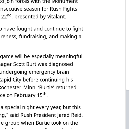
to join forces with the Monument
nsecutive season for Rush Fights
nd
 22
, presented by Vitalant.
 have fought and continue to fight
wareness, fundraising, and making a
l game will be especially meaningful.
ager Scott Burt was diagnosed
, undergoing emergency brain
pid City before continuing his
Rochester, Minn. ‘Burtie’ returned
th
nce on February 15
.
 special night every year, but this
g,” said Rush President Jared Reid.
ire group when Burtie took on the