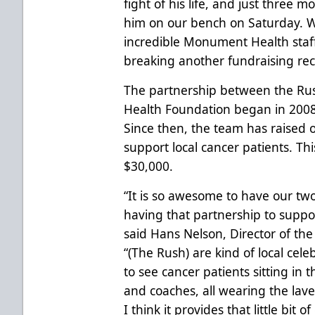
fight of his life, and just three m
him on our bench on Saturday. W
incredible Monument Health staff
breaking another fundraising reco
The partnership between the Ru
Health Foundation began in 2008
Since then, the team has raised 
support local cancer patients. This
$30,000.
“It is so awesome to have our tw
having that partnership to supp
said Hans Nelson, Director of t
“(The Rush) are kind of local celebr
to see cancer patients sitting in 
and coaches, all wearing the lav
I think it provides that little bit