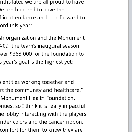
onths later, we are all proud to have
e are honored to have the
 in attendance and look forward to
rd this year.”
sh organization and the Monument
-09, the team’s inaugural season.
over $363,000 for the foundation to
 year’s goal is the highest yet:
o entities working together and
ort the community and healthcare,”
he Monument Health Foundation.
ities, so I think it is really impactful
the lobby interacting with the players
ender colors and the cancer ribbon.
 of comfort for them to know they are