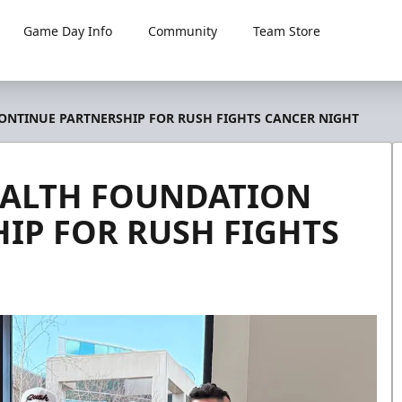
Game Day Info
Community
Team Store
NTINUE PARTNERSHIP FOR RUSH FIGHTS CANCER NIGHT
ALTH FOUNDATION
IP FOR RUSH FIGHTS