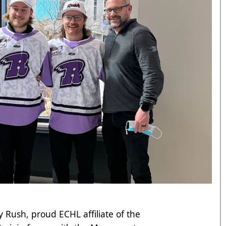
 Rush, proud ECHL affiliate of the