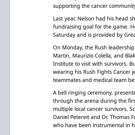
supporting the cancer community
Last year, Nelson had his head 
fundraising goal for the game. H
Saturday and is provided by Grea
On Monday, the Rush leadershi
Martin, Maurizio Colella, and Bl
Institute to visit with survivors.
wearing his Rush Fights Cancer je
teammates and medical team bes
A bell ringing ceremony, presente
through the arena during the firs
multiple local cancer survivors. Sc
Daniel Petereit and Dr. Thomas 
who have been instrumental in h