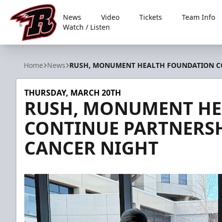
News
Video
Tickets
Team Info
Watch / Listen
Rapid City Rush
Home
News
RUSH, MONUMENT HEALTH FOUNDATION CO
THURSDAY, MARCH 20TH
RUSH, MONUMENT HE
CONTINUE PARTNERSH
CANCER NIGHT