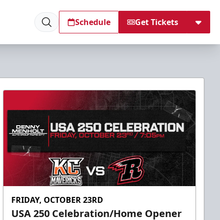
Schedule
Get Tickets
FRIDAY, OCTOBER 23RD
USA 250 Celebration/Home Opener