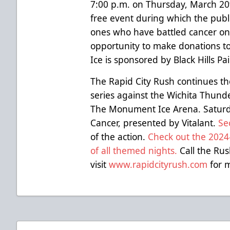
7:00 p.m. on Thursday, March 2
free event during which the publ
ones who have battled cancer on 
opportunity to make donations to
Ice is sponsored by Black Hills P
The Rapid City Rush continues t
series against the Wichita Thun
The Monument Ice Arena. Saturd
Cancer, presented by Vitalant.
Se
of the action.
Check out the 2024-
of all themed nights.
Call the Rus
visit
www.rapidcityrush.com
for m