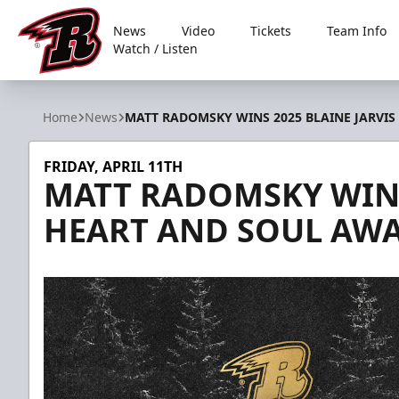
News
Video
Tickets
Team Info
Watch / Listen
Rapid City Rush
Home
News
MATT RADOMSKY WINS 2025 BLAINE JARVI
FRIDAY, APRIL 11TH
MATT RADOMSKY WINS
HEART AND SOUL AW