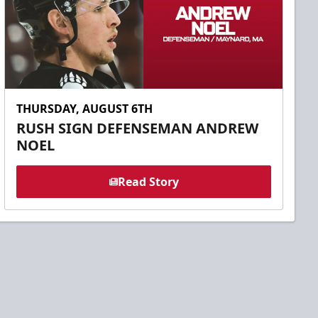
THURSDAY, AUGUST 6TH
RUSH SIGN DEFENSEMAN ANDREW
NOEL
Read Story