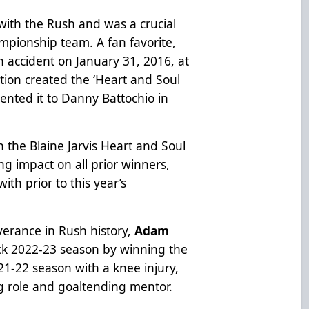
with the Rush and was a crucial
pionship team. A fan favorite,
an accident on January 31, 2016, at
tion created the ‘Heart and Soul
sented it to Danny Battochio in
 the Blaine Jarvis Heart and Soul
ng impact on all prior winners,
th prior to this year’s
verance in Rush history,
Adam
k 2022-23 season by winning the
21-22 season with a knee injury,
ng role and goaltending mentor.