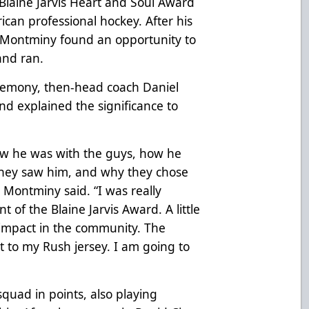
Blaine Jarvis Heart and Soul Award
ican professional hockey. After his
 Montminy found an opportunity to
and ran.
remony, then-head coach Daniel
nd explained the significance to
ow he was with the guys, how he
hey saw him, and why they chose
” Montminy said. “I was really
 of the Blaine Jarvis Award. A little
g impact in the community. The
t to my Rush jersey. I am going to
uad in points, also playing