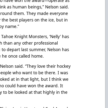
ho have won the award—operate as
nk as human beings,” Nelson said.
e around them. They made everyone
the best players on the ice, but in
by name.”
 Tahoe Knight Monsters, ‘Nelly’ has
 than any other professional
g to depart last summer, Nelson has
e he once called home.
 Nelson said. “They love their hockey
people who want to be there. I was
ked at in that light, but I think we
ho could have won the award. It
 to be looked at that highly in the