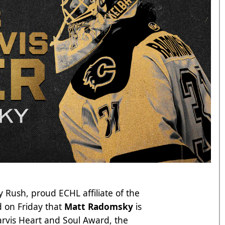
 Rush, proud ECHL affiliate of the
 on Friday that
Matt Radomsky
is
Jarvis Heart and Soul Award, the