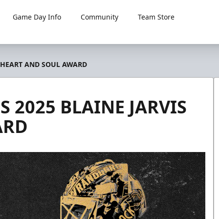
Game Day Info
Community
Team Store
S HEART AND SOUL AWARD
 2025 BLAINE JARVIS
ARD