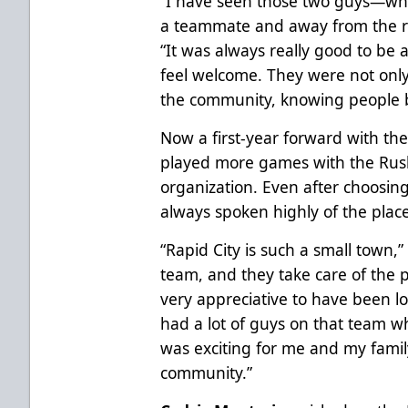
“I have seen those two guys—w
a teammate and away from the ri
“It was always really good to b
feel welcome. They were not only 
the community, knowing people 
Now a first-year forward with the
played more games with the Rush
organization. Even after choosin
always spoken highly of the plac
“Rapid City is such a small town,”
team, and they take care of the 
very appreciative to have been loo
had a lot of guys on that team w
was exciting for me and my family
community.”