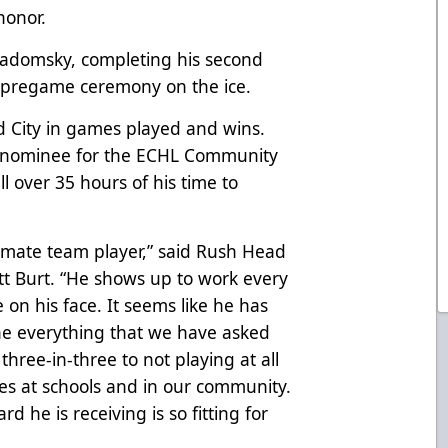
honor.
adomsky, completing his second
a pregame ceremony on the ice.
d City in games played and wins.
’s nominee for the ECHL Community
 over 35 hours of his time to
imate team player,” said Rush Head
 Burt. “He shows up to work every
 on his face. It seems like he has
e everything that we have asked
three-in-three to not playing at all
s at schools and in our community.
 he is receiving is so fitting for