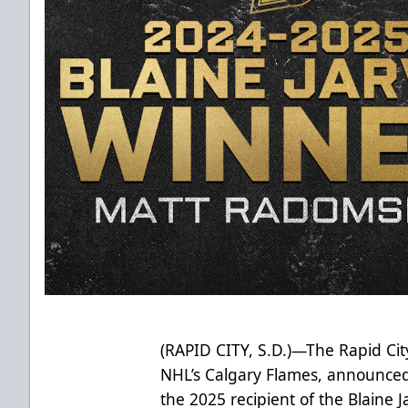
(RAPID CITY, S.D.)—The Rapid City
NHL’s Calgary Flames, announced
the 2025 recipient of the Blaine 