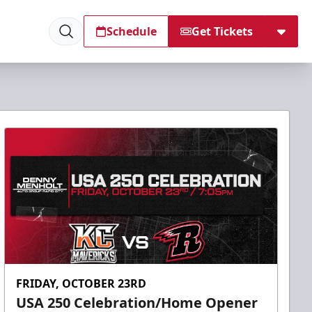
Schedule
Get Tickets
FRIDAY, OCTOBER 23RD
USA 250 Celebration/Home Opener