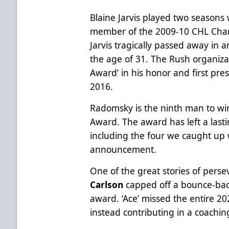
Blaine Jarvis played two seasons 
member of the 2009-10 CHL Cham
Jarvis tragically passed away in 
the age of 31. The Rush organiza
Award’ in his honor and first pre
2016.
Radomsky is the ninth man to win
Award. The award has left a lasti
including the four we caught up wi
announcement.
One of the great stories of perse
Carlson
capped off a bounce-bac
award. ‘Ace’ missed the entire 20
instead contributing in a coachi