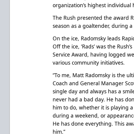
organization’s highest individual 
The Rush presented the award R
season as a goaltender, during 
On the ice, Radomsky leads Rapi
Off the ice, ‘Rads’ was the Rush
Service Award, having logged well
various community initiatives.
“To me, Matt Radomsky is the ult
Coach and General Manager Scott
single day and always has a smile
never had a bad day. He has don
him to do, whether it is playing a 
during a weekend, or appearance
He has done everything. This award
him.”