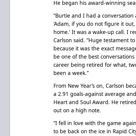
He began his award-winning seas
“Burtie and I had a conversation a
‘Adam, if you do not figure it out
home.’ It was a wake-up call. I r
Carlson said. “Huge testament to 
because it was the exact message
be one of the best conversations
career being retired for what, two
been a week.”
From New Year’s on, Carlson beca
a 2.91 goals-against average and 
Heart and Soul Award. He retired
out on a high note.
“I fell in love with the game agai
to be back on the ice in Rapid Ci