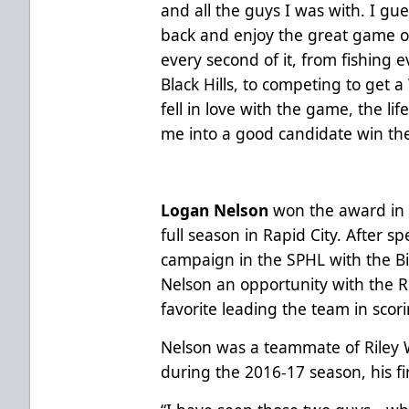
and all the guys I was with. I gues
back and enjoy the great game of
every second of it, from fishing e
Black Hills, to competing to get a 
fell in love with the game, the lif
me into a good candidate win th
Logan Nelson
won the award in 20
full season in Rapid City. After 
campaign in the SPHL with the B
Nelson an opportunity with the R
favorite leading the team in scor
Nelson was a teammate of Riley
during the 2016-17 season, his firs