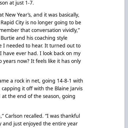
on at just 1-7.
t New Year’s, and it was basically,
, Rapid City is no longer going to be
emember that conversation vividly,”
Burtie and his coaching style
 I needed to hear. It turned out to
 I have ever had. I look back on my
 years now? It feels like it has only
me a rock in net, going 14-8-1 with
capping it off with the Blaine Jarvis
 at the end of the season, going
n,” Carlson recalled. “I was thankful
ty and just enjoyed the entire year