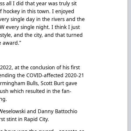
s all I did that year was truly sit
 hockey in this town. I enjoyed
very single day in the rivers and the
W every single night. I think I just
estyle, and the city, and that turned
e award.”
22, at the conclusion of his first
spending the COVID-affected 2020-21
irmingham Bulls, Scott Burt gave
ush which resulted in the fan-
ing.
 Weselowski and Danny Battochio
t stint in Rapid City.