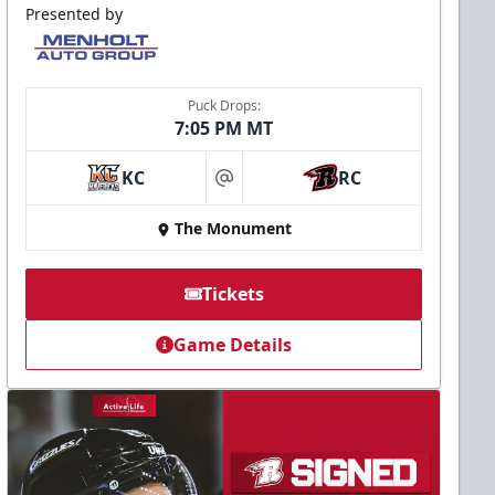
Presented by
Puck Drops:
7:05 PM MT
KC
RC
at
The Monument
Tickets
Game Details