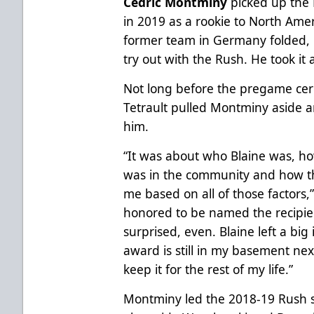
Cedric Montminy
picked up the 
in 2019 as a rookie to North Amer
former team in Germany folded,
try out with the Rush. He took it 
Not long before the pregame ce
Tetrault pulled Montminy aside a
him.
“It was about who Blaine was, h
was in the community and how t
me based on all of those factors,
honored to be named the recipient
surprised, even. Blaine left a bi
award is still in my basement nex
keep it for the rest of my life.”
Montminy led the 2018-19 Rush sq