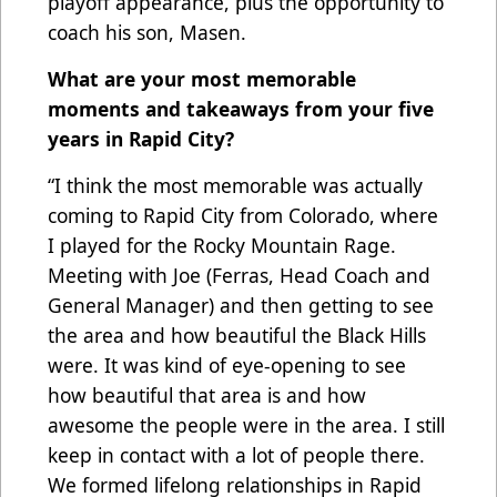
playoff appearance, plus the opportunity to
coach his son, Masen.
What are your most memorable
moments and takeaways from your five
years in Rapid City?
“I think the most memorable was actually
coming to Rapid City from Colorado, where
I played for the Rocky Mountain Rage.
Meeting with Joe (Ferras, Head Coach and
General Manager) and then getting to see
the area and how beautiful the Black Hills
were. It was kind of eye-opening to see
how beautiful that area is and how
awesome the people were in the area. I still
keep in contact with a lot of people there.
We formed lifelong relationships in Rapid