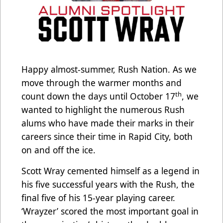
Happy almost-summer, Rush Nation. As we
move through the warmer months and
th
count down the days until October 17
, we
wanted to highlight the numerous Rush
alums who have made their marks in their
careers since their time in Rapid City, both
on and off the ice.
Scott Wray cemented himself as a legend in
his five successful years with the Rush, the
final five of his 15-year playing career.
‘Wrayzer’ scored the most important goal in