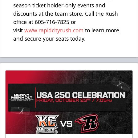
season ticket holder-only events and
discounts at the team store. Call the Rush
office at 605-716-7825 or
visit
www.rapidcityrush.com
to learn more
and secure your seats today.