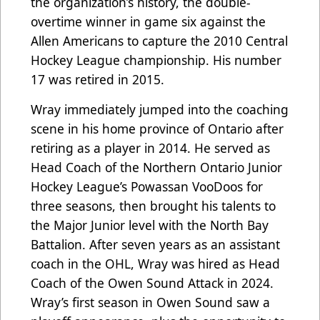
the organization’s history, the double-
overtime winner in game six against the
Allen Americans to capture the 2010 Central
Hockey League championship. His number
17 was retired in 2015.
Wray immediately jumped into the coaching
scene in his home province of Ontario after
retiring as a player in 2014. He served as
Head Coach of the Northern Ontario Junior
Hockey League’s Powassan VooDoos for
three seasons, then brought his talents to
the Major Junior level with the North Bay
Battalion. After seven years as an assistant
coach in the OHL, Wray was hired as Head
Coach of the Owen Sound Attack in 2024.
Wray’s first season in Owen Sound saw a