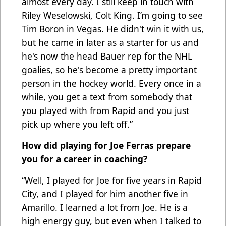
almost every day. I still keep in touch with
Riley Weselowski, Colt King. I’m going to see
Tim Boron in Vegas. He didn't win it with us,
but he came in later as a starter for us and
he's now the head Bauer rep for the NHL
goalies, so he's become a pretty important
person in the hockey world. Every once in a
while, you get a text from somebody that
you played with from Rapid and you just
pick up where you left off.”
How did playing for Joe Ferras prepare
you for a career in coaching?
“Well, I played for Joe for five years in Rapid
City, and I played for him another five in
Amarillo. I learned a lot from Joe. He is a
high energy guy, but even when I talked to