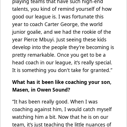
playing teams that have such high-end
talents, you kind of remind yourself of how
good our league is. I was fortunate this
year to coach Carter George, the world
junior goalie, and we had the rookie of the
year Pierce Mbuyi. Just seeing these kids
develop into the people they're becoming is
pretty remarkable. Once you get to be a
head coach in our league, it's really special.
It is something you don't take for granted.”
What has it been like coaching your son,
Masen, in Owen Sound?
“It has been really good. When I was
coaching against him, I would catch myself
watching him a bit. Now that he is on our
team, it's just teaching the little nuances of