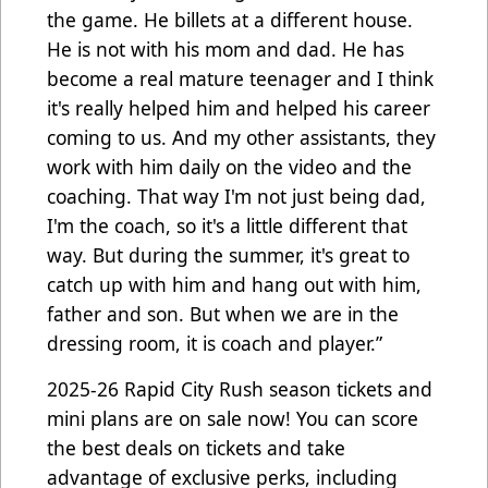
the game. He billets at a different house.
He is not with his mom and dad. He has
become a real mature teenager and I think
it's really helped him and helped his career
coming to us. And my other assistants, they
work with him daily on the video and the
coaching. That way I'm not just being dad,
I'm the coach, so it's a little different that
way. But during the summer, it's great to
catch up with him and hang out with him,
father and son. But when we are in the
dressing room, it is coach and player.”
2025-26 Rapid City Rush season tickets and
mini plans are on sale now! You can score
the best deals on tickets and take
advantage of exclusive perks, including