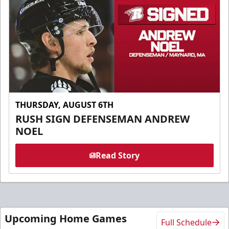
THURSDAY, AUGUST 6TH
RUSH SIGN DEFENSEMAN ANDREW
NOEL
Read Story
Upcoming Home Games
Full Schedule