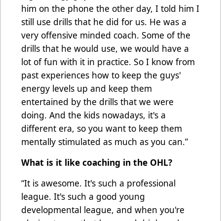
him on the phone the other day, I told him I
still use drills that he did for us. He was a
very offensive minded coach. Some of the
drills that he would use, we would have a
lot of fun with it in practice. So I know from
past experiences how to keep the guys'
energy levels up and keep them
entertained by the drills that we were
doing. And the kids nowadays, it's a
different era, so you want to keep them
mentally stimulated as much as you can.”
What is it like coaching in the OHL?
“It is awesome. It's such a professional
league. It's such a good young
developmental league, and when you're