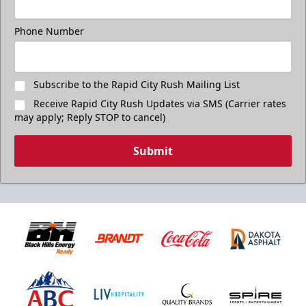
Phone Number
Subscribe to the Rapid City Rush Mailing List
Receive Rapid City Rush Updates via SMS (Carrier rates
may apply; Reply STOP to cancel)
Submit