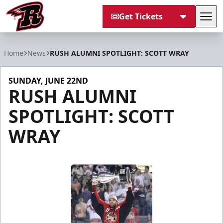
Get Tickets
Tog
Rapid City Rush
Home
News
RUSH ALUMNI SPOTLIGHT: SCOTT WRAY
SUNDAY, JUNE 22ND
RUSH ALUMNI
SPOTLIGHT: SCOTT
WRAY