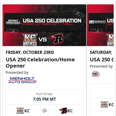
FRIDAY, OCTOBER 23RD
SATURDAY, 
USA 250 Celebration/Home
USA 250 C
Opener
Presented by
Presented by
Puck Drops:
7:05 PM MT
KC
KC
RC
at