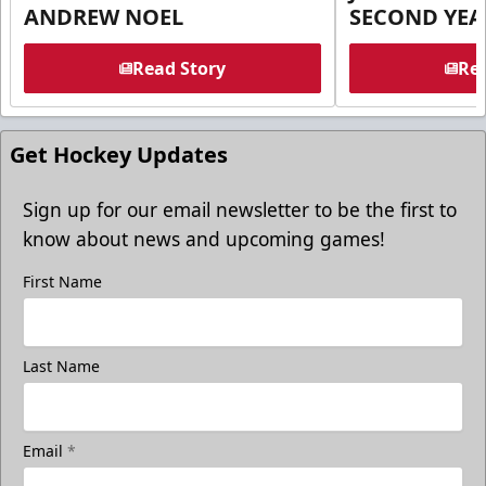
ANDREW NOEL
SECOND YEA
Read Story
Rea
Get Hockey Updates
Sign up for our email newsletter to be the first to
know about news and upcoming games!
First Name
Last Name
Email
*