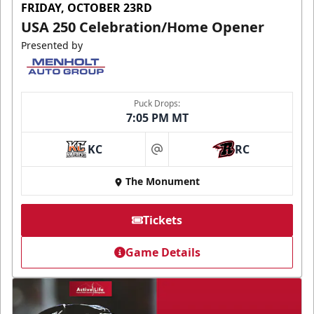
FRIDAY, OCTOBER 23RD
USA 250 Celebration/Home Opener
Presented by
Puck Drops:
7:05 PM MT
KC
RC
at
The Monument
Tickets
Game Details