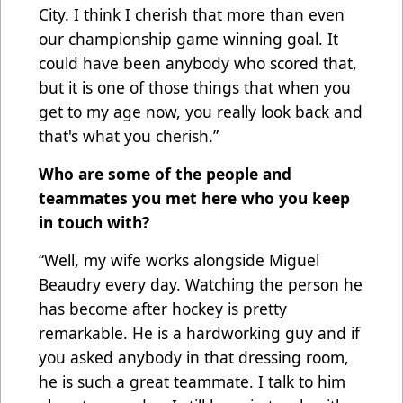
City. I think I cherish that more than even
our championship game winning goal. It
could have been anybody who scored that,
but it is one of those things that when you
get to my age now, you really look back and
that's what you cherish.”
Who are some of the people and
teammates you met here who you keep
in touch with?
“Well, my wife works alongside Miguel
Beaudry every day. Watching the person he
has become after hockey is pretty
remarkable. He is a hardworking guy and if
you asked anybody in that dressing room,
he is such a great teammate. I talk to him