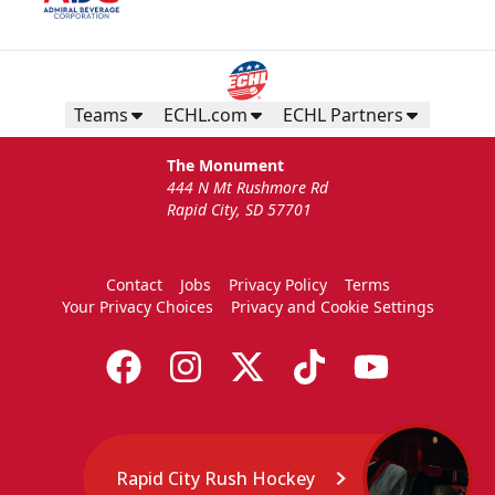
Teams
ECHL.com
ECHL Partners
The Monument
444 N Mt Rushmore Rd
Rapid City, SD 57701
Contact
Jobs
Privacy Policy
Terms
Your Privacy Choices
Privacy and Cookie Settings
Rapid City Rush Hockey