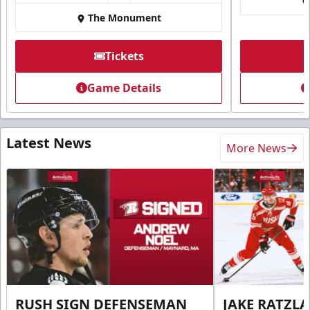
The Monument
Tickets
Game Details
Latest News
More News
RUSH SIGN DEFENSEMAN
JAKE RATZLA