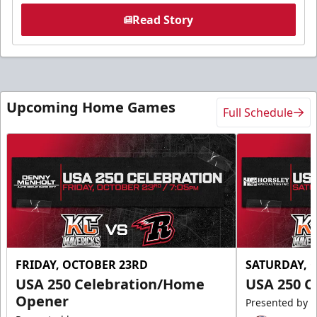
Read Story
Upcoming Home Games
Full Schedule
FRIDAY, OCTOBER 23RD
SATURDAY, 
USA 250 Celebration/Home
USA 250 C
Opener
Presented by