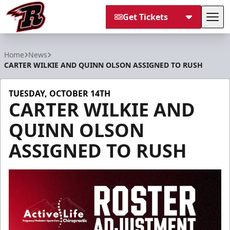
Get Tickets
Tog
Rapid City Rush
Home
News
CARTER WILKIE AND QUINN OLSON ASSIGNED TO RUSH
TUESDAY, OCTOBER 14TH
CARTER WILKIE AND
QUINN OLSON
ASSIGNED TO RUSH