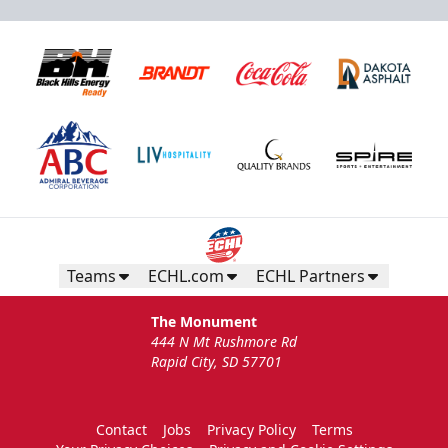
Teams
ECHL.com
ECHL Partners
The Monument
444 N Mt Rushmore Rd
Rapid City, SD 57701
Contact
Jobs
Privacy Policy
Terms