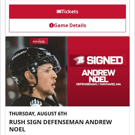
Tickets
Game Details
THURSDAY, AUGUST 6TH
RUSH SIGN DEFENSEMAN ANDREW
NOEL