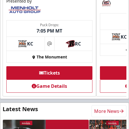
Presented by
Puck Drops:
7:05 PM MT
KC
KC
RC
at
The Monument
Tickets
Game Details
Latest News
More News