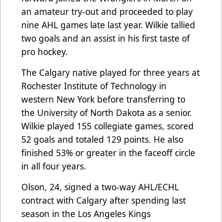
an amateur try-out and proceeded to play
nine AHL games late last year. Wilkie tallied
two goals and an assist in his first taste of
pro hockey.
The Calgary native played for three years at
Rochester Institute of Technology in
western New York before transferring to
the University of North Dakota as a senior.
Wilkie played 155 collegiate games, scored
52 goals and totaled 129 points. He also
finished 53% or greater in the faceoff circle
in all four years.
Olson, 24, signed a two-way AHL/ECHL
contract with Calgary after spending last
season in the Los Angeles Kings