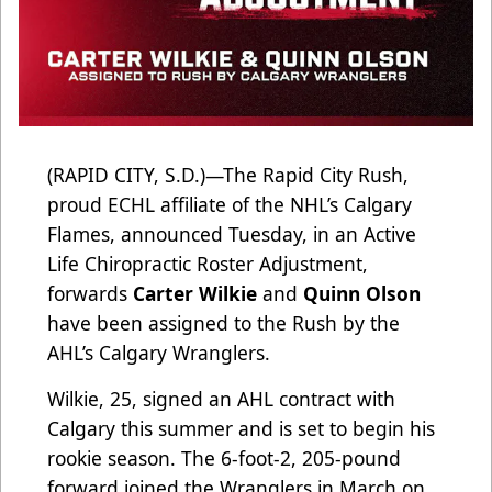
(RAPID CITY, S.D.)—The Rapid City Rush,
proud ECHL affiliate of the NHL’s Calgary
Flames, announced Tuesday, in an Active
Life Chiropractic Roster Adjustment,
forwards
Carter Wilkie
and
Quinn Olson
have been assigned to the Rush by the
AHL’s Calgary Wranglers.
Wilkie, 25, signed an AHL contract with
Calgary this summer and is set to begin his
rookie season. The 6-foot-2, 205-pound
forward joined the Wranglers in March on