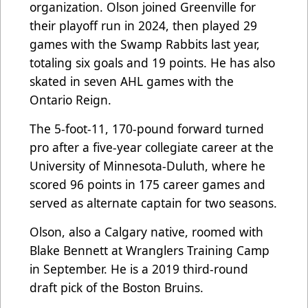
organization. Olson joined Greenville for
their playoff run in 2024, then played 29
games with the Swamp Rabbits last year,
totaling six goals and 19 points. He has also
skated in seven AHL games with the
Ontario Reign.
The 5-foot-11, 170-pound forward turned
pro after a five-year collegiate career at the
University of Minnesota-Duluth, where he
scored 96 points in 175 career games and
served as alternate captain for two seasons.
Olson, also a Calgary native, roomed with
Blake Bennett at Wranglers Training Camp
in September. He is a 2019 third-round
draft pick of the Boston Bruins.