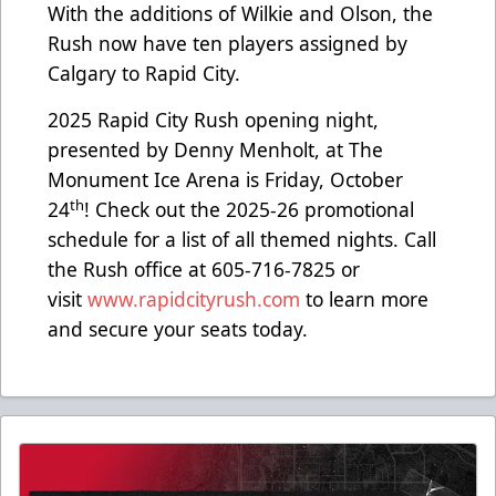
With the additions of Wilkie and Olson, the
Rush now have ten players assigned by
Calgary to Rapid City.
2025 Rapid City Rush opening night,
presented by Denny Menholt, at The
Monument Ice Arena is Friday, October
th
24
! Check out the 2025-26 promotional
schedule for a list of all themed nights. Call
the Rush office at 605-716-7825 or
visit
www.rapidcityrush.com
to learn more
and secure your seats today.