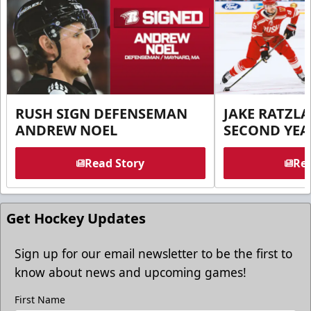
RUSH SIGN DEFENSEMAN
JAKE RATZLA
ANDREW NOEL
SECOND YEA
Read Story
Rea
Get Hockey Updates
Sign up for our email newsletter to be the first to
know about news and upcoming games!
First Name