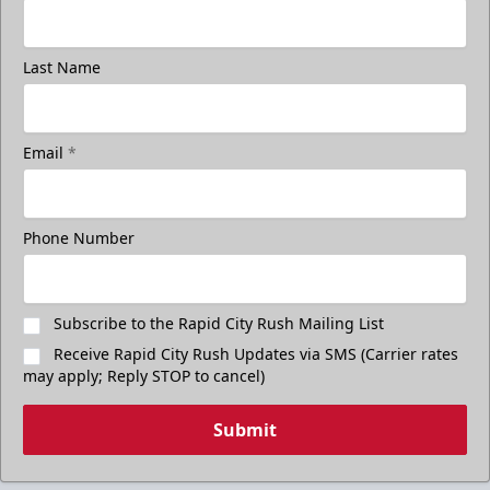
Last Name
Email
*
Phone Number
Subscribe to the Rapid City Rush Mailing List
Receive Rapid City Rush Updates via SMS (Carrier rates
may apply; Reply STOP to cancel)
Submit