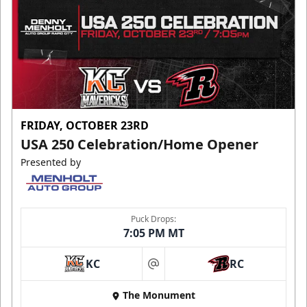
FRIDAY, OCTOBER 23RD
USA 250 Celebration/Home Opener
Presented by
Puck Drops:
7:05 PM MT
KC
RC
at
The Monument