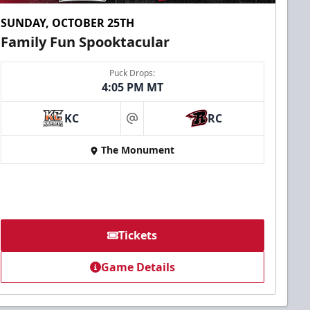
SUNDAY, OCTOBER 25TH
Family Fun Spooktacular
Puck Drops:
4:05 PM MT
KC
RC
at
The Monument
Tickets
Game Details