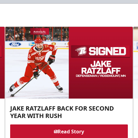
JAKE RATZLAFF BACK FOR SECOND
YEAR WITH RUSH
Read Story