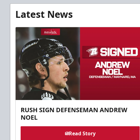
Latest News
RUSH SIGN DEFENSEMAN ANDREW
NOEL
Read Story