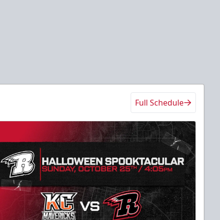
Full Schedule