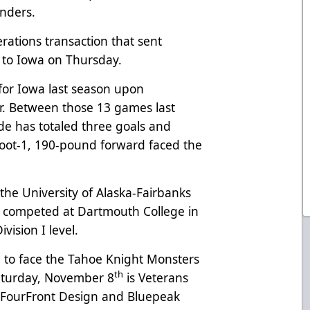
nders.
rations transaction that sent
to Iowa on Thursday.
or Iowa last season upon
er. Between those 13 games last
de has totaled three goals and
foot-1, 190-pound forward faced the
 the University of Alaska-Fairbanks
ly competed at Dartmouth College in
vision I level.
 to face the Tahoe Knight Monsters
th
aturday, November 8
is Veterans
 FourFront Design and Bluepeak