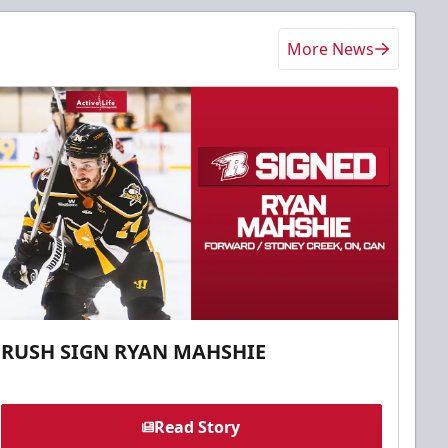
More News
RUSH SIGN RYAN MAHSHIE
Read Story