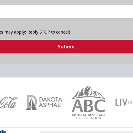
es may apply; Reply STOP to cancel)
Submit