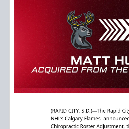
(RAPID CITY, S.D.)—The Rapid City
NHL’s Calgary Flames, announced F
Chiropractic Roster Adjustment,