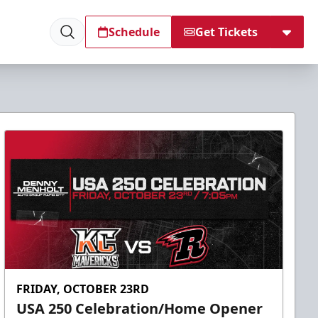
Schedule
Get Tickets
FRIDAY, OCTOBER 23RD
USA 250 Celebration/Home Opener