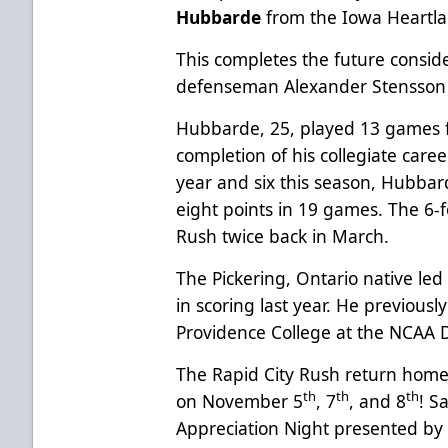
Hubbarde
from the Iowa Heartla
This completes the future conside
defenseman Alexander Stensson 
Hubbarde, 25, played 13 games f
completion of his collegiate care
year and six this season, Hubbar
eight points in 19 games. The 6-
Rush twice back in March.
The Pickering, Ontario native led
in scoring last year. He previous
Providence College at the NCAA Di
The Rapid City Rush return home
th
th
th
on November 5
, 7
, and 8
! S
Appreciation Night presented by