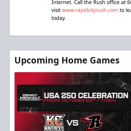
Internet. Call the Rush office at
visit
www.rapidcityrush.com
to le
today.
Upcoming Home Games