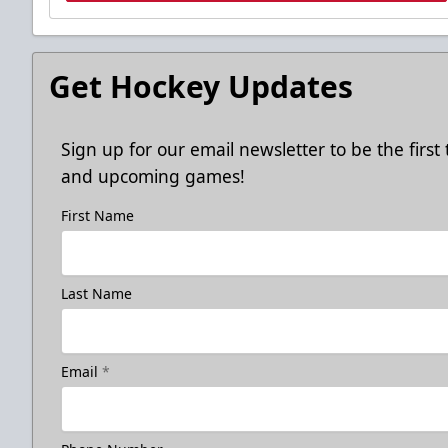
Get Hockey Updates
Sign up for our email newsletter to be the firs
and upcoming games!
First Name
Last Name
Email
*