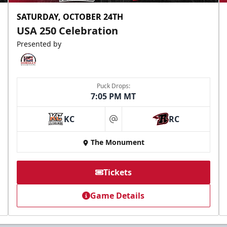
SATURDAY, OCTOBER 24TH
USA 250 Celebration
Presented by
Puck Drops:
7:05 PM MT
KC
RC
at
The Monument
Tickets
Game Details