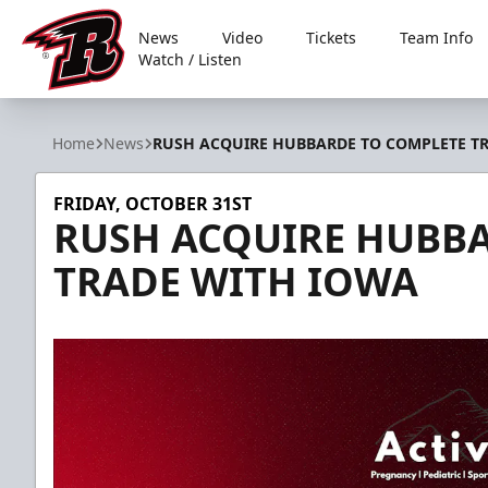
News
Video
Tickets
Team Info
Watch / Listen
Rapid City Rush
Home
News
RUSH ACQUIRE HUBBARDE TO COMPLETE T
FRIDAY, OCTOBER 31ST
RUSH ACQUIRE HUBB
TRADE WITH IOWA