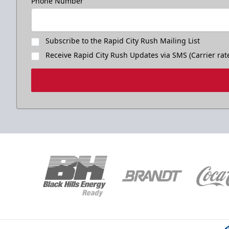
Phone Number
Subscribe to the Rapid City Rush Mailing List
Receive Rapid City Rush Updates via SMS (Carrier rat