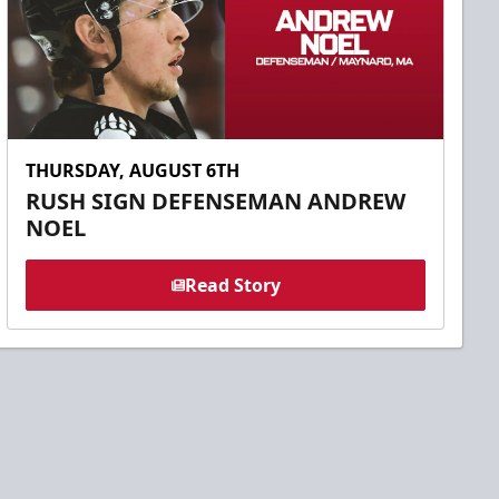
THURSDAY, AUGUST 6TH
RUSH SIGN DEFENSEMAN ANDREW
NOEL
Read Story