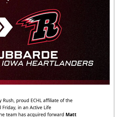
 Rush, proud ECHL affiliate of the
riday, in an Active Life
 the team has acquired forward
Matt