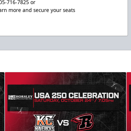
 605-716-7825 or
arn more and secure your seats