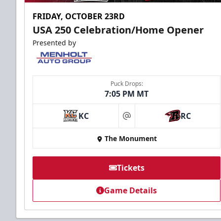
FRIDAY, OCTOBER 23RD
USA 250 Celebration/Home Opener
Presented by
Puck Drops:
7:05 PM MT
KC
RC
at
The Monument
Tickets
Game Details