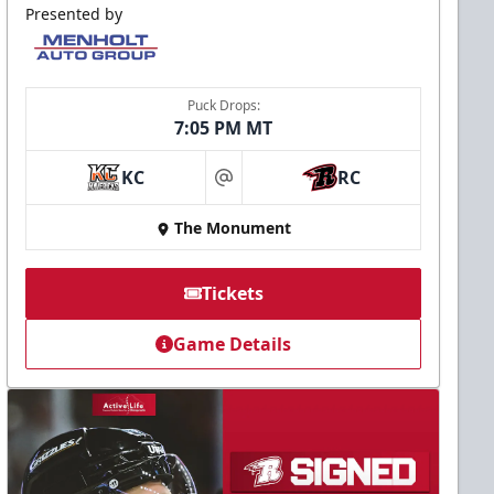
Presented by
Puck Drops:
7:05 PM MT
KC
RC
at
The Monument
Tickets
Game Details