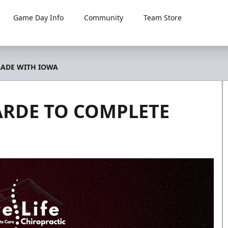
Game Day Info
Community
Team Store
RADE WITH IOWA
ARDE TO COMPLETE