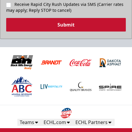
Receive Rapid City Rush Updates via SMS (Carrier rates
may apply; Reply STOP to cancel)
Submit
Teams
ECHL.com
ECHL Partners