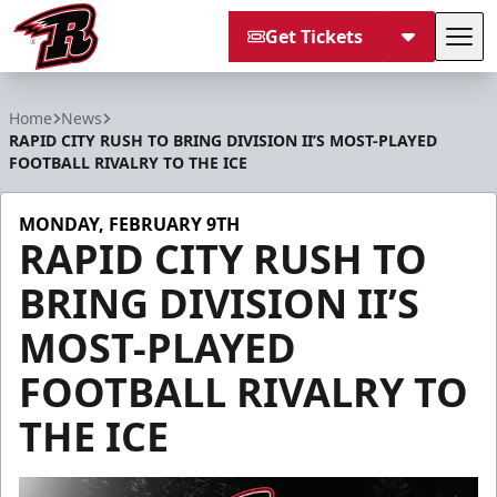
Get Tickets
Tog
Rapid City Rush
Home
News
RAPID CITY RUSH TO BRING DIVISION II’S MOST-PLAYED
FOOTBALL RIVALRY TO THE ICE
MONDAY, FEBRUARY 9TH
RAPID CITY RUSH TO
BRING DIVISION II’S
MOST-PLAYED
FOOTBALL RIVALRY TO
THE ICE