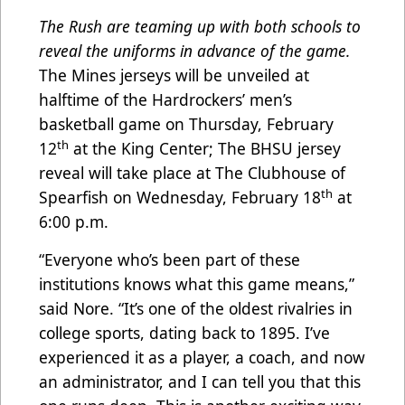
The Rush are teaming up with both schools to
reveal the uniforms in advance of the game.
The Mines jerseys will be unveiled at
halftime of the Hardrockers’ men’s
basketball game on Thursday, February
th
12
at the King Center; The BHSU jersey
reveal will take place at The Clubhouse of
th
Spearfish on Wednesday, February 18
at
6:00 p.m.
“Everyone who’s been part of these
institutions knows what this game means,”
said Nore. “It’s one of the oldest rivalries in
college sports, dating back to 1895. I’ve
experienced it as a player, a coach, and now
an administrator, and I can tell you that this