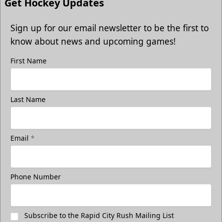
Get Hockey Updates
Sign up for our email newsletter to be the first to
know about news and upcoming games!
First Name
Last Name
Email
*
Phone Number
Subscribe to the Rapid City Rush Mailing List