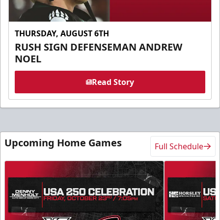
THURSDAY, AUGUST 6TH
RUSH SIGN DEFENSEMAN ANDREW
NOEL
Read Story
Upcoming Home Games
Full Schedule