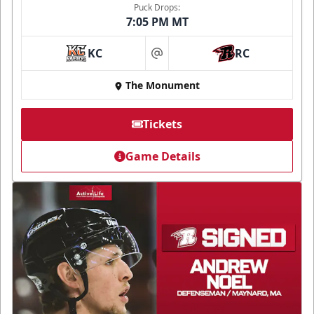
Puck Drops:
7:05 PM MT
KC
RC
at
The Monument
Tickets
Game Details