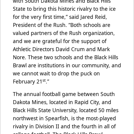
with South Dakota Mines and Black Hills
State to bring this historic rivalry to the ice
for the very first time,” said Jared Reid,
President of the Rush. “Both schools are
valued partners of the Rush organization,
and we are grateful for the support of
Athletic Directors David Crum and Mark
Nore. These two schools and the Black Hills
Brawl are institutions in our community, and
we cannot wait to drop the puck on
st
February 21
.”
The annual football game between South
Dakota Mines, located in Rapid City, and
Black Hills State University, located 50 miles
northwest in Spearfish, is the most-played
rivalry in Division II and the fourth in all of