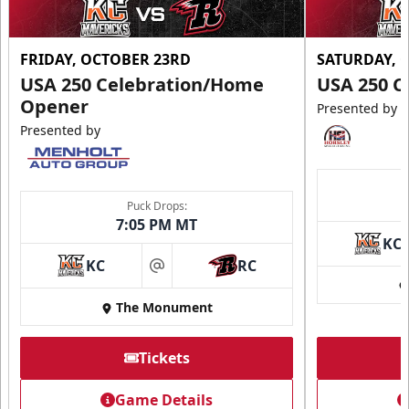
FRIDAY, OCTOBER 23RD
SATURDAY, 
USA 250 Celebration/Home
USA 250 C
Opener
Presented by
Presented by
Puck Drops:
7:05 PM MT
KC
KC
RC
at
The Monument
Tickets
Game Details