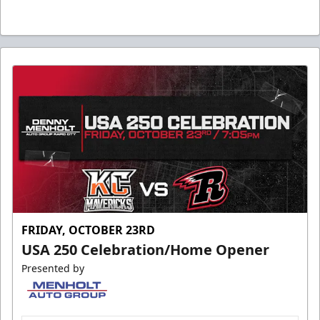
FRIDAY, OCTOBER 23RD
USA 250 Celebration/Home Opener
Presented by