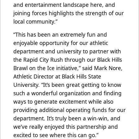
and entertainment landscape here, and
joining forces highlights the strength of our
local community.”
“This has been an extremely fun and
enjoyable opportunity for our athletic
department and university to partner with
the Rapid City Rush through our Black Hills
Brawl on the Ice initiative,” said Mark Nore,
Athletic Director at Black Hills State
University. “It’s been great getting to know
such a wonderful organization and finding
ways to generate excitement while also
providing additional operating funds for our
department. It’s truly been a win-win, and
we’ve really enjoyed this partnership and
excited to see where this can go.”