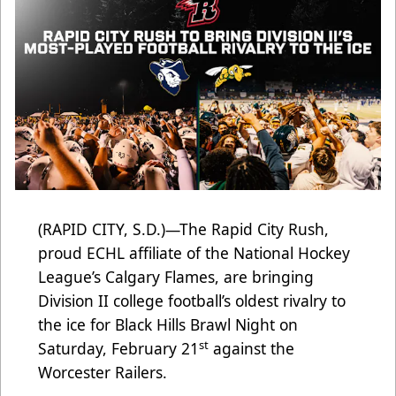
(RAPID CITY, S.D.)—The Rapid City Rush,
proud ECHL affiliate of the National Hockey
League’s Calgary Flames, are bringing
Division II college football’s oldest rivalry to
the ice for Black Hills Brawl Night on
st
Saturday, February 21
against the
Worcester Railers.