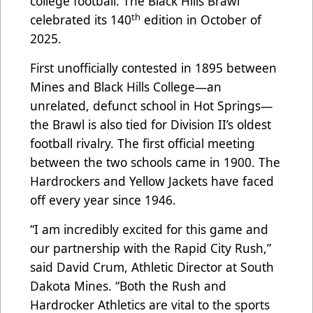
college football. The Black Hills Brawl
th
celebrated its 140
edition in October of
2025.
First unofficially contested in 1895 between
Mines and Black Hills College—an
unrelated, defunct school in Hot Springs—
the Brawl is also tied for Division II’s oldest
football rivalry. The first official meeting
between the two schools came in 1900. The
Hardrockers and Yellow Jackets have faced
off every year since 1946.
“I am incredibly excited for this game and
our partnership with the Rapid City Rush,”
said David Crum, Athletic Director at South
Dakota Mines. “Both the Rush and
Hardrocker Athletics are vital to the sports