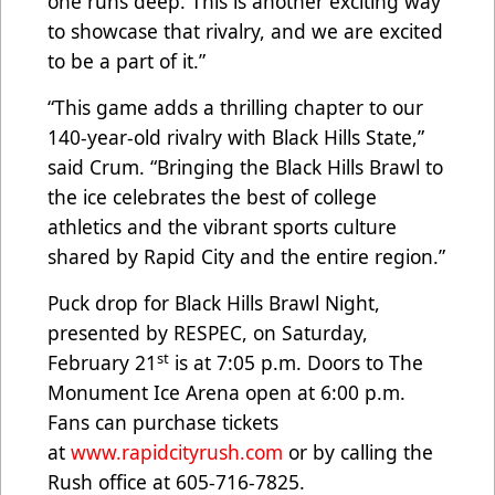
one runs deep. This is another exciting way
to showcase that rivalry, and we are excited
to be a part of it.”
“This game adds a thrilling chapter to our
140-year-old rivalry with Black Hills State,”
said Crum. “Bringing the Black Hills Brawl to
the ice celebrates the best of college
athletics and the vibrant sports culture
shared by Rapid City and the entire region.”
Puck drop for Black Hills Brawl Night,
presented by RESPEC, on Saturday,
st
February 21
is at 7:05 p.m. Doors to The
Monument Ice Arena open at 6:00 p.m.
Fans can purchase tickets
at
www.rapidcityrush.com
or by calling the
Rush office at 605-716-7825.