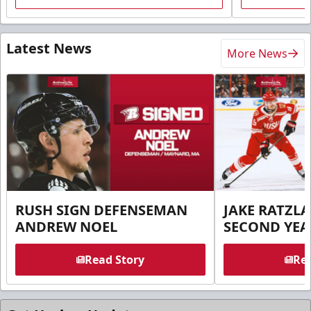
Latest News
More News
RUSH SIGN DEFENSEMAN
JAKE RATZLA
ANDREW NOEL
SECOND YEA
Read Story
Rea