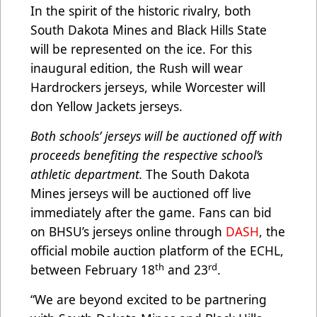
In the spirit of the historic rivalry, both
South Dakota Mines and Black Hills State
will be represented on the ice. For this
inaugural edition, the Rush will wear
Hardrockers jerseys, while Worcester will
don Yellow Jackets jerseys.
Both schools’ jerseys will be auctioned off with
proceeds benefiting the respective school’s
athletic department.
The South Dakota
Mines jerseys will be auctioned off live
immediately after the game. Fans can bid
on BHSU’s jerseys online through
DASH
, the
official mobile auction platform of the ECHL,
th
rd
between February 18
and 23
.
“We are beyond excited to be partnering