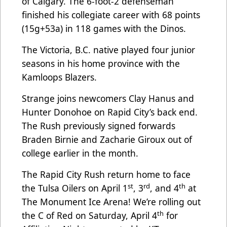
of Calgary. The 6-foot-2 defenseman
finished his collegiate career with 68 points
(15g+53a) in 118 games with the Dinos.
The Victoria, B.C. native played four junior
seasons in his home province with the
Kamloops Blazers.
Strange joins newcomers Clay Hanus and
Hunter Donohoe on Rapid City’s back end.
The Rush previously signed forwards
Braden Birnie and Zacharie Giroux out of
college earlier in the month.
The Rapid City Rush return home to face
st
rd
th
the Tulsa Oilers on April 1
, 3
, and 4
at
The Monument Ice Arena! We’re rolling out
th
the C of Red on Saturday, April 4
for