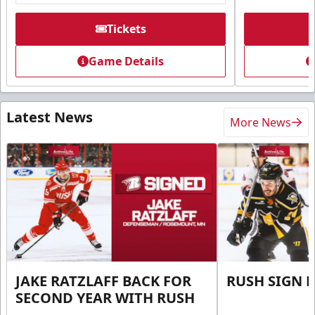
Tickets
Game Details
Latest News
More News
JAKE RATZLAFF BACK FOR
RUSH SIGN 
SECOND YEAR WITH RUSH