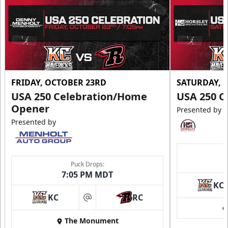
FRIDAY, OCTOBER 23RD
SATURDAY, 
USA 250 Celebration/Home
USA 250 C
Opener
Presented by
Presented by
Puck Drops:
7:05 PM MDT
KC
KC
RC
at
The Monument