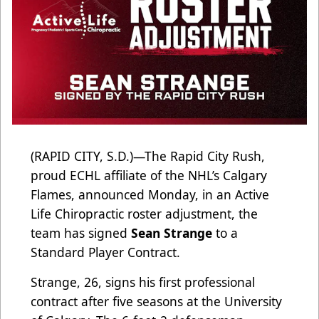
(RAPID CITY, S.D.)—The Rapid City Rush,
proud ECHL affiliate of the NHL’s Calgary
Flames, announced Monday, in an Active
Life Chiropractic roster adjustment, the
team has signed
Sean Strange
to a
Standard Player Contract.
Strange, 26, signs his first professional
contract after five seasons at the University