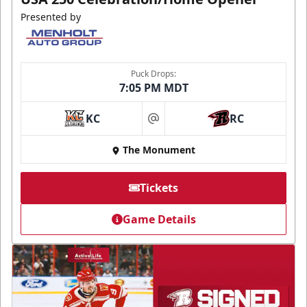
Presented by
Puck Drops:
7:05 PM MDT
KC
RC
at
The Monument
Tickets
Game Details