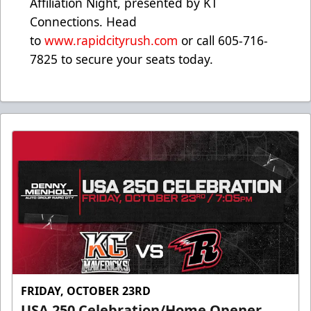
Affiliation Night, presented by KT
Connections. Head
to
www.rapidcityrush.com
or call 605-716-
7825 to secure your seats today.
FRIDAY, OCTOBER 23RD
USA 250 Celebration/Home Opener