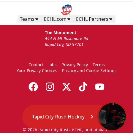
Teams
ECHL.com
ECHL Partners
The Monument
444 N Mt Rushmore Rd
Rapid City, SD 57701
Contact
Jobs
Privacy Policy
Terms
Your Privacy Choices
Privacy and Cookie Settings
Rapid City Rush Hockey
© 2026 Rapid City Rush, ECHL, and affiliates