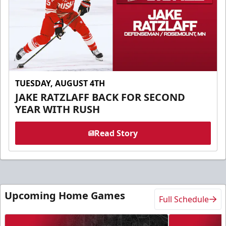
TUESDAY, AUGUST 4TH
JAKE RATZLAFF BACK FOR SECOND
YEAR WITH RUSH
Read Story
Upcoming Home Games
Full Schedule