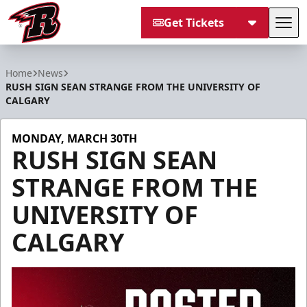
Get Tickets
Tog
Rapid City Rush
Home
News
RUSH SIGN SEAN STRANGE FROM THE UNIVERSITY OF
CALGARY
MONDAY, MARCH 30TH
RUSH SIGN SEAN
STRANGE FROM THE
UNIVERSITY OF
CALGARY