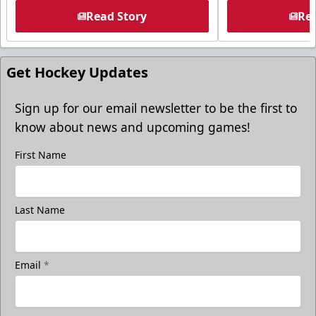
Read Story
Rea
Get Hockey Updates
Sign up for our email newsletter to be the first to
know about news and upcoming games!
First Name
Last Name
Email
*