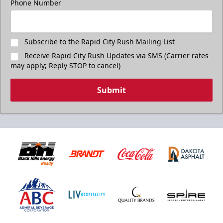
Phone Number
Subscribe to the Rapid City Rush Mailing List
Receive Rapid City Rush Updates via SMS (Carrier rates
may apply; Reply STOP to cancel)
Submit