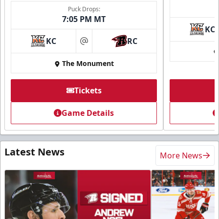
Puck Drops:
7:05 PM MT
KC
KC
RC
at
The Monument
Tickets
Game Details
Latest News
More News