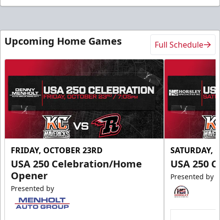
Upcoming Home Games
Full Schedule
FRIDAY, OCTOBER 23RD
SATURDAY, 
USA 250 Celebration/Home
USA 250 C
Opener
Presented by
Presented by