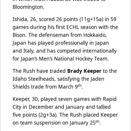
Bloomington.
Ishida, 26, scored 26 points (11g+15a) in 59
games during his first ECHL season with the
Bison. The defenseman from Hokkaido,
Japan has played professionally in Japan
and Italy, and has competed internationally
for Japan’s Men’s National Hockey Team.
The Rush have traded
Brady Keeper
to the
Idaho Steelheads, satisfying the Jaden
th
Shields trade from March 9
.
Keeper, 30, played seven games with Rapid
City in December and January and tallied
five points (2g+3a). The Rush placed Keeper
th
on team suspension on January 25
.