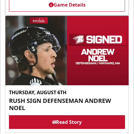
Game Details
THURSDAY, AUGUST 6TH
RUSH SIGN DEFENSEMAN ANDREW
NOEL
Read Story