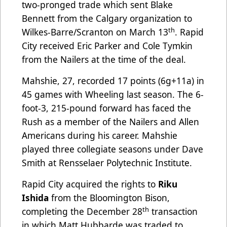
two-pronged trade which sent Blake
Bennett from the Calgary organization to
th
Wilkes-Barre/Scranton on March 13
. Rapid
City received Eric Parker and Cole Tymkin
from the Nailers at the time of the deal.
Mahshie, 27, recorded 17 points (6g+11a) in
45 games with Wheeling last season. The 6-
foot-3, 215-pound forward has faced the
Rush as a member of the Nailers and Allen
Americans during his career. Mahshie
played three collegiate seasons under Dave
Smith at Rensselaer Polytechnic Institute.
Rapid City acquired the rights to
Riku
Ishida
from the Bloomington Bison,
th
completing the December 28
transaction
in which Matt Hubbarde was traded to