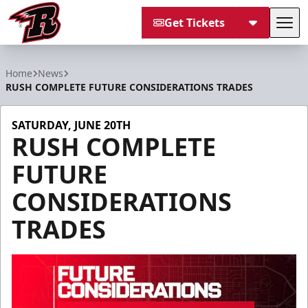
Get Tickets
Tog
Rapid City Rush
Home
News
RUSH COMPLETE FUTURE CONSIDERATIONS TRADES
SATURDAY, JUNE 20TH
RUSH COMPLETE
FUTURE
CONSIDERATIONS
TRADES