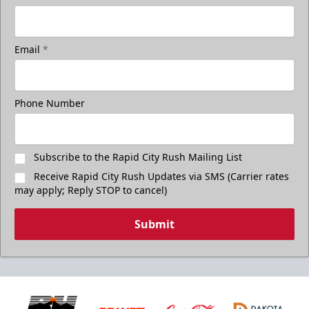
Email
*
Phone Number
Subscribe to the Rapid City Rush Mailing List
Receive Rapid City Rush Updates via SMS (Carrier rates
may apply; Reply STOP to cancel)
Submit