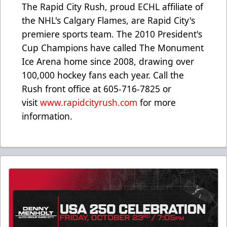
The Rapid City Rush, proud ECHL affiliate of
the NHL's Calgary Flames, are Rapid City's
premiere sports team. The 2010 President's
Cup Champions have called The Monument
Ice Arena home since 2008, drawing over
100,000 hockey fans each year. Call the
Rush front office at 605-716-7825 or
visit
www.rapidcityrush.com
for more
information.