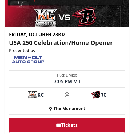
FRIDAY, OCTOBER 23RD
USA 250 Celebration/Home Opener
Presented by
Puck Drops:
7:05 PM MT
KC
RC
at
The Monument
Tickets