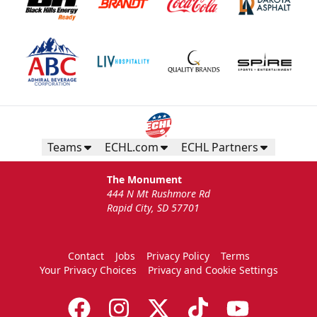
Teams
ECHL.com
ECHL Partners
The Monument
444 N Mt Rushmore Rd
Rapid City, SD 57701
Contact
Jobs
Privacy Policy
Terms
Your Privacy Choices
Privacy and Cookie Settings