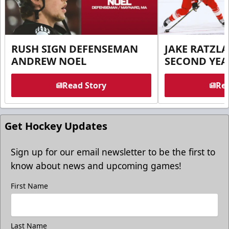
RUSH SIGN DEFENSEMAN
JAKE RATZLA
ANDREW NOEL
SECOND YEA
Read Story
Rea
Get Hockey Updates
Sign up for our email newsletter to be the first to
know about news and upcoming games!
First Name
Last Name