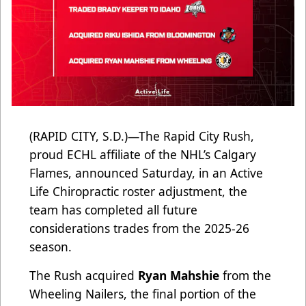
(RAPID CITY, S.D.)—The Rapid City Rush,
proud ECHL affiliate of the NHL’s Calgary
Flames, announced Saturday, in an Active
Life Chiropractic roster adjustment, the
team has completed all future
considerations trades from the 2025-26
season.
The Rush acquired
Ryan Mahshie
from the
Wheeling Nailers, the final portion of the