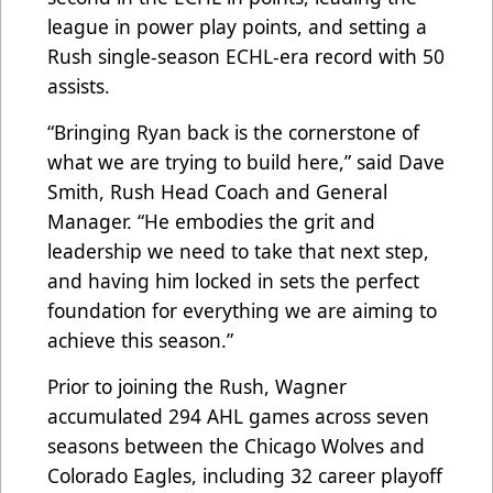
league in power play points, and setting a
Rush single-season ECHL-era record with 50
assists.
“Bringing Ryan back is the cornerstone of
what we are trying to build here,” said Dave
Smith, Rush Head Coach and General
Manager. “He embodies the grit and
leadership we need to take that next step,
and having him locked in sets the perfect
foundation for everything we are aiming to
achieve this season.”
Prior to joining the Rush, Wagner
accumulated 294 AHL games across seven
seasons between the Chicago Wolves and
Colorado Eagles, including 32 career playoff