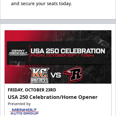
and secure your seats today.
FRIDAY, OCTOBER 23RD
USA 250 Celebration/Home Opener
Presented by