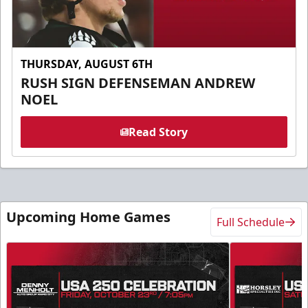
THURSDAY, AUGUST 6TH
RUSH SIGN DEFENSEMAN ANDREW
NOEL
Read Story
Upcoming Home Games
Full Schedule