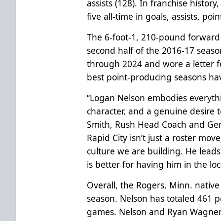
assists (128). In franchise history
five all-time in goals, assists, p
The 6-foot-1, 210-pound forward
second half of the 2016-17 seaso
through 2024 and wore a letter fo
best point-producing seasons hav
“Logan Nelson embodies everythin
character, and a genuine desire t
Smith, Rush Head Coach and Gen
Rapid City isn’t just a roster move
culture we are building. He lead
is better for having him in the lo
Overall, the Rogers, Minn. native 
season. Nelson has totaled 461 p
games. Nelson and Ryan Wagner, R