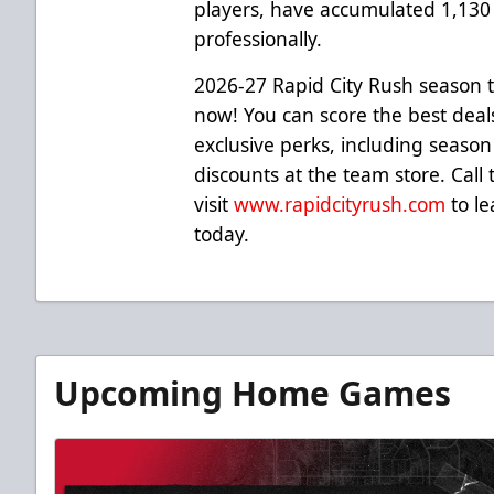
players, have accumulated 1,13
professionally.
2026-27 Rapid City Rush season t
now! You can score the best deal
exclusive perks, including season
discounts at the team store. Call
visit
www.rapidcityrush.com
to le
today.
Upcoming Home Games