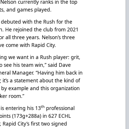
, Nelson currently ranks in the top
oints, and games played.
 debuted with the Rush for the
n. He rejoined the club from 2021
r all three years. Nelson’s three
e come with Rapid City.
g we want in a Rush player: grit,
o see his team win,” said Dave
eral Manager. “Having him back in
; it’s a statement about the kind of
s by example and this organization
cker room.”
th
is entering his 13
professional
oints (173g+288a) in 627 ECHL
apid City’s first two signed