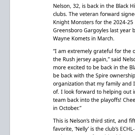
Nelson, 32, is back in the Black H
clubs. The veteran forward sign
Knight Monsters for the 2024-25
Greensboro Gargoyles last year b
Wayne Komets in March.
“I am extremely grateful for the
the Rush jersey again,” said Nels
more excited to be back in the Blac
be back with the Spire ownership 
organization that my family and I
of. I look forward to helping out 
team back into the playoffs! Cheer
in October.”
This is Nelson’s third stint, and f
favorite, ‘Nelly’ is the club’s ECH