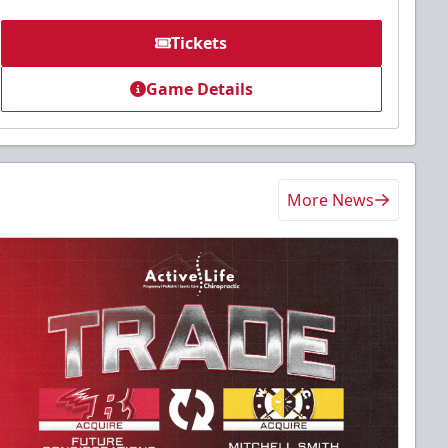
Tickets
Game Details
More News