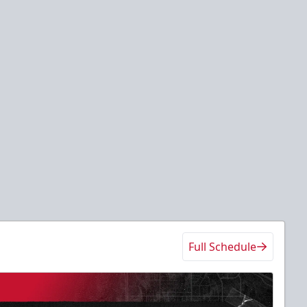
Full Schedule