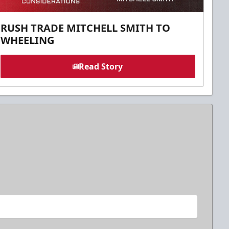
RUSH TRADE MITCHELL SMITH TO
WHEELING
Read Story