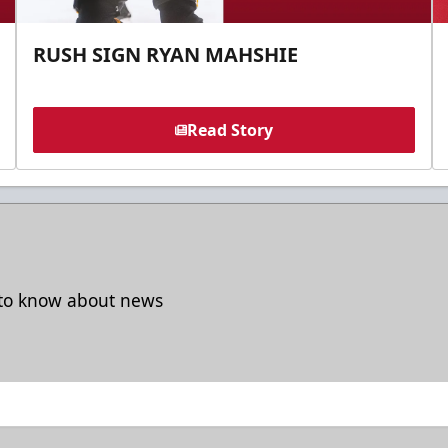
RUSH SIGN RYAN MAHSHIE
Read Story
t to know about news