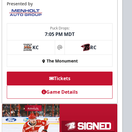
Presented by
Puck Drops:
7:05 PM MDT
KC
RC
at
The Monument
Tickets
Game Details