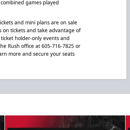
0 combined games played
ickets and mini plans are on sale
s on tickets and take advantage of
 ticket holder-only events and
 the Rush office at 605-716-7825 or
arn more and secure your seats