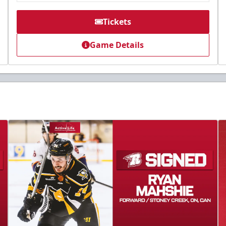
Tickets
Game Details