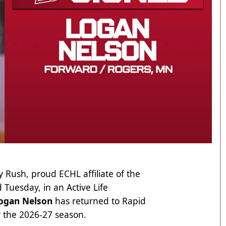
 Rush, proud ECHL affiliate of the
Tuesday, in an Active Life
ogan Nelson
has returned to Rapid
r the 2026-27 season.