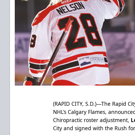
(RAPID CITY, S.D.)—The Rapid City
NHL’s Calgary Flames, announced 
Chiropractic roster adjustment,
L
City and signed with the Rush fo