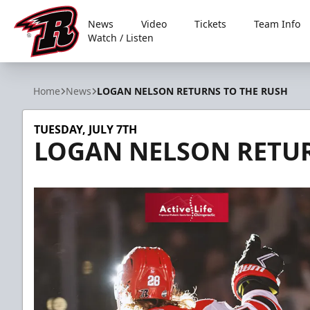
News
Video
Tickets
Team Info
Watch / Listen
Rapid City Rush
Home
News
LOGAN NELSON RETURNS TO THE RUSH
TUESDAY, JULY 7TH
LOGAN NELSON RETUR