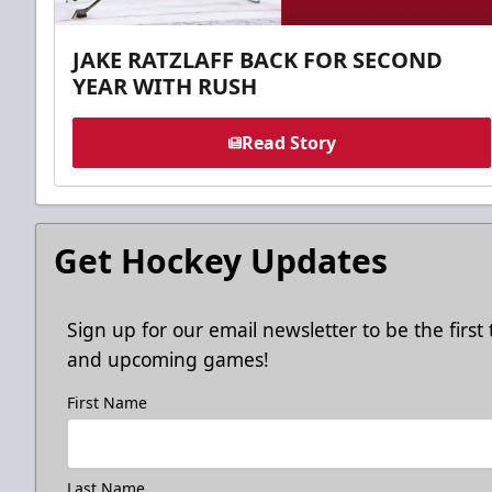
JAKE RATZLAFF BACK FOR SECOND
YEAR WITH RUSH
Read Story
Get Hockey Updates
Sign up for our email newsletter to be the firs
and upcoming games!
First Name
Last Name