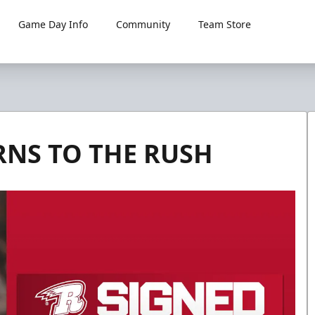
Game Day Info
Community
Team Store
NS TO THE RUSH