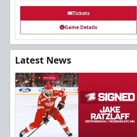
Tickets
Game Details
Latest News