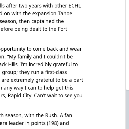
ills after two years with other ECHL
ed on with the expansion Tahoe
 season, then captained the
efore being dealt to the Fort
 opportunity to come back and wear
on. “My family and I couldn’t be
k Hills. I’m incredibly grateful to
group; they run a first-class
 are extremely grateful to be a part
in any way I can to help get this
s, Rapid City. Can’t wait to see you
ifth season, with the Rush. A fan
L-era leader in points (198) and