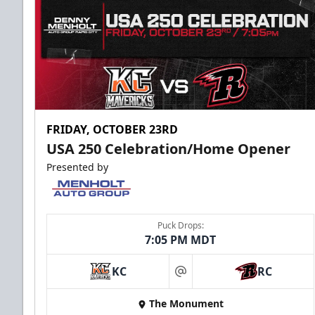
FRIDAY, OCTOBER 23RD
USA 250 Celebration/Home Opener
Presented by
Puck Drops:
7:05 PM MDT
KC
RC
at
The Monument