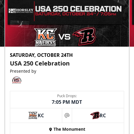
SATURDAY, OCTOBER 24TH
USA 250 Celebration
Presented by
Puck Drops:
7:05 PM MDT
KC
RC
at
The Monument