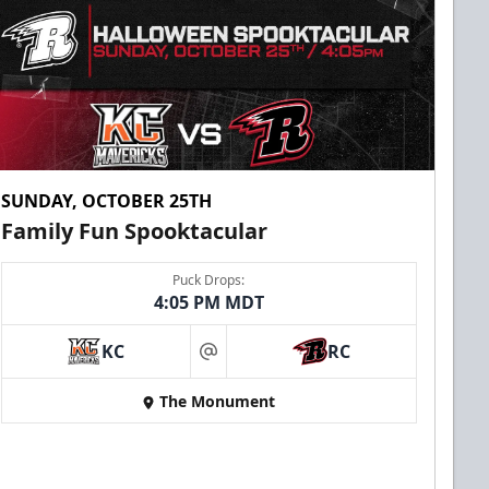
SUNDAY, OCTOBER 25TH
Family Fun Spooktacular
Puck Drops:
4:05 PM MDT
KC
RC
at
The Monument