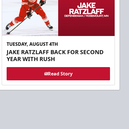
TUESDAY, AUGUST 4TH
JAKE RATZLAFF BACK FOR SECOND
YEAR WITH RUSH
Read Story