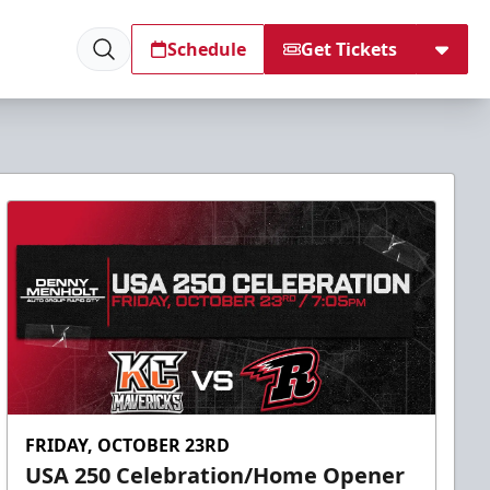
Schedule
Get Tickets
FRIDAY, OCTOBER 23RD
USA 250 Celebration/Home Opener