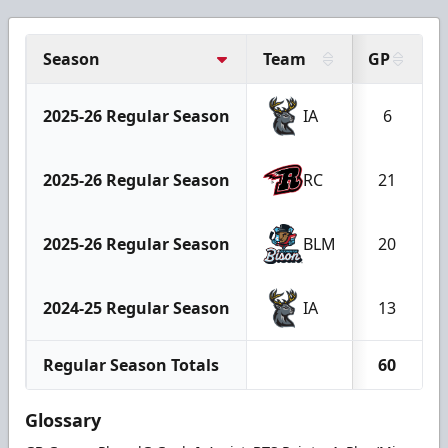
Season
Team
GP
2025-26 Regular Season
IA
6
2025-26 Regular Season
RC
21
2025-26 Regular Season
BLM
20
2024-25 Regular Season
IA
13
Regular Season Totals
60
Glossary