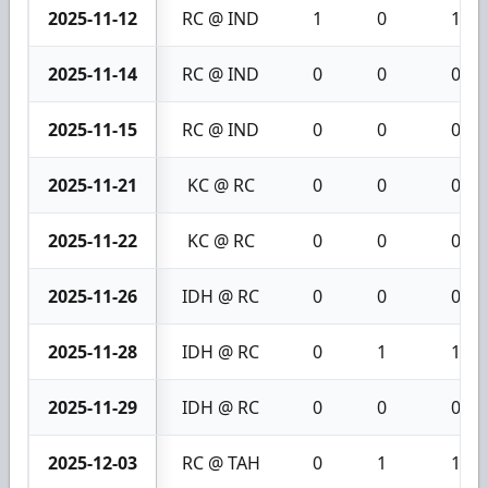
2025-11-12
RC @ IND
1
0
1
2025-11-14
RC @ IND
0
0
0
2025-11-15
RC @ IND
0
0
0
2025-11-21
KC @ RC
0
0
0
2025-11-22
KC @ RC
0
0
0
2025-11-26
IDH @ RC
0
0
0
2025-11-28
IDH @ RC
0
1
1
2025-11-29
IDH @ RC
0
0
0
2025-12-03
RC @ TAH
0
1
1