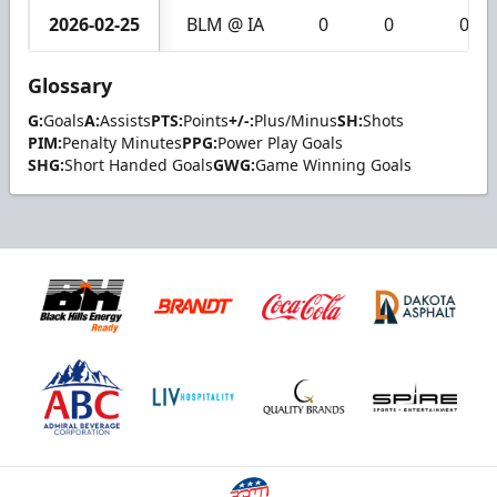
2026-02-25
BLM @ IA
0
0
0
Glossary
G:
Goals
A:
Assists
PTS:
Points
+/-:
Plus/Minus
SH:
Shots
PIM:
Penalty Minutes
PPG:
Power Play Goals
SHG:
Short Handed Goals
GWG:
Game Winning Goals