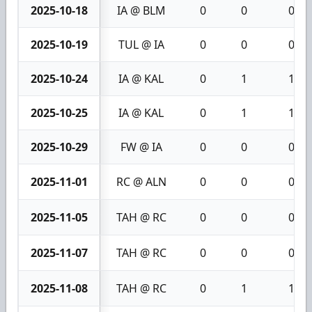
2025-10-18
IA @ BLM
0
0
0
2025-10-19
TUL @ IA
0
0
0
2025-10-24
IA @ KAL
0
1
1
2025-10-25
IA @ KAL
0
1
1
2025-10-29
FW @ IA
0
0
0
2025-11-01
RC @ ALN
0
0
0
2025-11-05
TAH @ RC
0
0
0
2025-11-07
TAH @ RC
0
0
0
2025-11-08
TAH @ RC
0
1
1