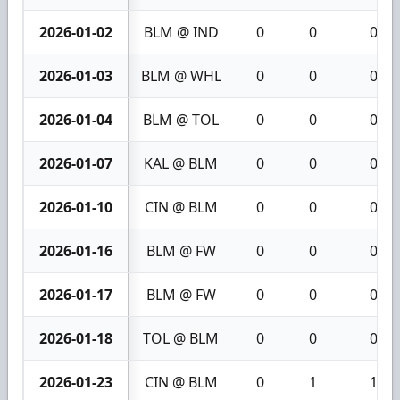
2026-01-02
BLM @ IND
0
0
0
2026-01-03
BLM @ WHL
0
0
0
2026-01-04
BLM @ TOL
0
0
0
2026-01-07
KAL @ BLM
0
0
0
2026-01-10
CIN @ BLM
0
0
0
2026-01-16
BLM @ FW
0
0
0
2026-01-17
BLM @ FW
0
0
0
2026-01-18
TOL @ BLM
0
0
0
2026-01-23
CIN @ BLM
0
1
1