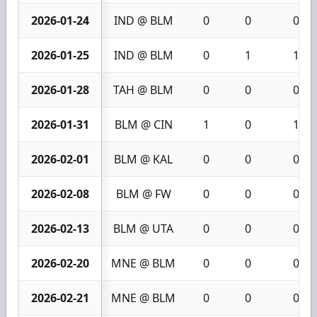
2026-01-24
IND @ BLM
0
0
0
2026-01-25
IND @ BLM
0
1
1
2026-01-28
TAH @ BLM
0
0
0
2026-01-31
BLM @ CIN
1
0
1
2026-02-01
BLM @ KAL
0
0
0
2026-02-08
BLM @ FW
0
0
0
2026-02-13
BLM @ UTA
0
0
0
2026-02-20
MNE @ BLM
0
0
0
2026-02-21
MNE @ BLM
0
0
0