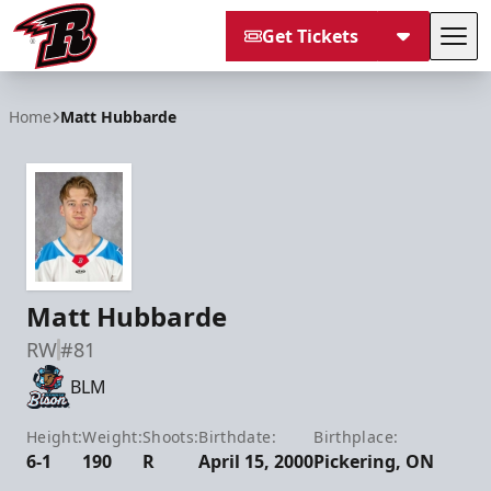
Get Tickets
Tog
Rapid City Rush
Home
Matt Hubbarde
Matt Hubbarde
RW
#81
BLM
Height:
Weight:
Shoots:
Birthdate:
Birthplace:
6-1
190
R
April 15, 2000
Pickering, ON