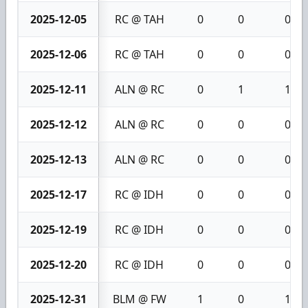
2025-12-05
RC @ TAH
0
0
0
2025-12-06
RC @ TAH
0
0
0
2025-12-11
ALN @ RC
0
1
1
2025-12-12
ALN @ RC
0
0
0
2025-12-13
ALN @ RC
0
0
0
2025-12-17
RC @ IDH
0
0
0
2025-12-19
RC @ IDH
0
0
0
2025-12-20
RC @ IDH
0
0
0
2025-12-31
BLM @ FW
1
0
1