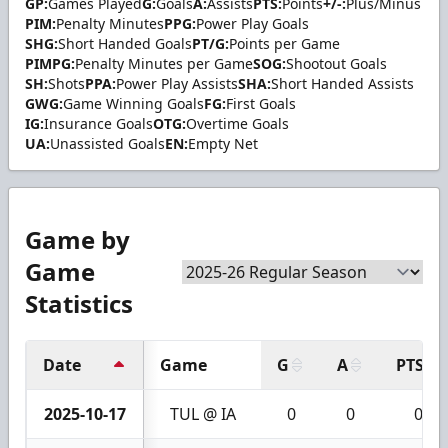
GP:
Games Played
G:
Goals
A:
Assists
PTS:
Points
+/-:
Plus/Minus
PIM:
Penalty Minutes
PPG:
Power Play Goals
SHG:
Short Handed Goals
PT/G:
Points per Game
PIMPG:
Penalty Minutes per Game
SOG:
Shootout Goals
SH:
Shots
PPA:
Power Play Assists
SHA:
Short Handed Assists
GWG:
Game Winning Goals
FG:
First Goals
IG:
Insurance Goals
OTG:
Overtime Goals
UA:
Unassisted Goals
EN:
Empty Net
Game by
Game
Statistics
Date
Game
G
A
PTS
2025-10-17
TUL @ IA
0
0
0