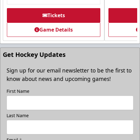
Tickets
Game Details
Get Hockey Updates
Sign up for our email newsletter to be the first to
know about news and upcoming games!
First Name
Last Name
Email
*