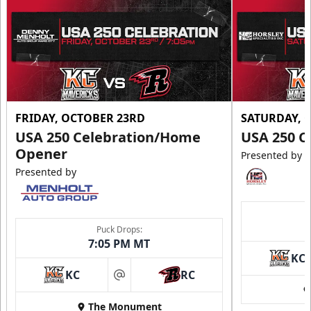
FRIDAY, OCTOBER 23RD
SATURDAY, 
USA 250 Celebration/Home
USA 250 C
Opener
Presented by
Presented by
Puck Drops:
7:05 PM MT
KC
KC
RC
at
The Monument