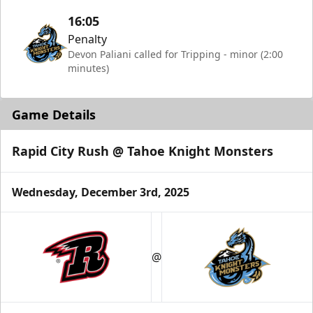
16:05
Penalty
Devon Paliani called for Tripping - minor (2:00
minutes)
Game Details
Rapid City Rush @ Tahoe Knight Monsters
Wednesday, December 3rd, 2025
@