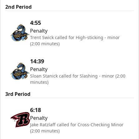
2nd Period
4:55
Penalty
Trent Swick called for High-sticking - minor
(2:00 minutes)
14:39
Penalty
Sloan Stanick called for Slashing - minor (2:00
minutes)
3rd Period
6:18
Penalty
Jake Ratzlaff called for Cross-Checking Minor
(2:00 minutes)