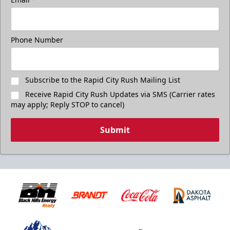
Phone Number
Subscribe to the Rapid City Rush Mailing List
Receive Rapid City Rush Updates via SMS (Carrier rates
may apply; Reply STOP to cancel)
Submit