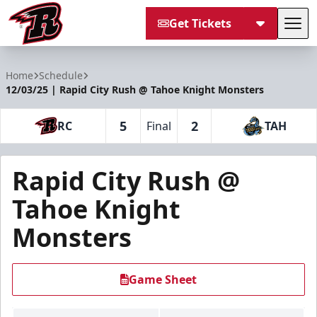
Get Tickets
Tog
Rapid City Rush
Home
Schedule
12/03/25 | Rapid City Rush @ Tahoe Knight Monsters
5
2
RC
Final
TAH
Rapid City Rush @
Tahoe Knight
Monsters
Game Sheet