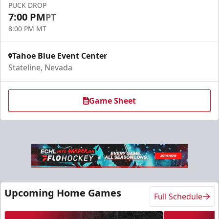
PUCK DROP
7:00 PM
PT
8:00 PM MT
Tahoe Blue Event Center
Stateline, Nevada
Game Sheet
Upcoming Home Games
Full Schedule