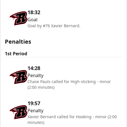
18:32
Goal
Goal by #76 Xavier Bernard.
Penalties
1st Period
14:28
Penalty
Chase Pauls called for High-sticking - minor
(2:00 minutes)
19:57
Penalty
Xavier Bernard called for Hooking - minor (2:00
minutes)