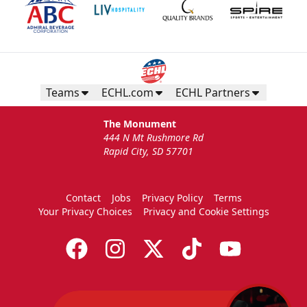
Teams
ECHL.com
ECHL Partners
The Monument
444 N Mt Rushmore Rd
Rapid City, SD 57701
Contact
Jobs
Privacy Policy
Terms
Your Privacy Choices
Privacy and Cookie Settings