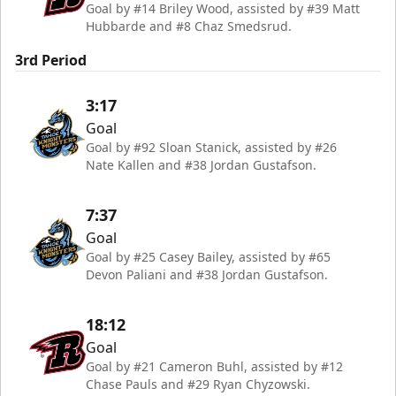
Goal by #14 Briley Wood, assisted by #39 Matt
Hubbarde and #8 Chaz Smedsrud.
3rd Period
3:17
Goal
Goal by #92 Sloan Stanick, assisted by #26
Nate Kallen and #38 Jordan Gustafson.
7:37
Goal
Goal by #25 Casey Bailey, assisted by #65
Devon Paliani and #38 Jordan Gustafson.
18:12
Goal
Goal by #21 Cameron Buhl, assisted by #12
Chase Pauls and #29 Ryan Chyzowski.