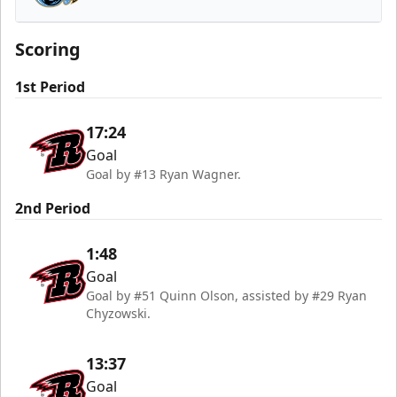
Tahoe Knight Monsters
Scoring
1st Period
17:24
Goal
Goal by #13 Ryan Wagner.
2nd Period
1:48
Goal
Goal by #51 Quinn Olson, assisted by #29 Ryan
Chyzowski.
13:37
Goal