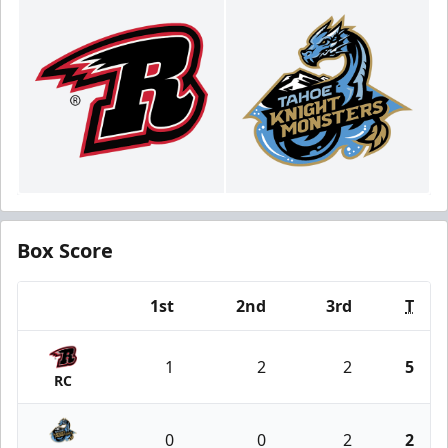
Box Score
1st
2nd
3rd
T
Team
1
2
2
5
RC
0
0
2
2