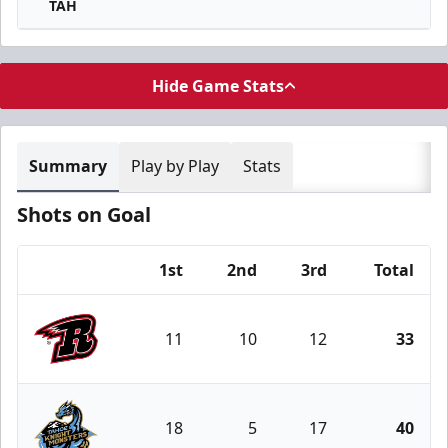
TAH
Hide Game Stats
Summary
Play by Play
Stats
Shots on Goal
1st
2nd
3rd
Total
Team
11
10
12
33
Rapid City Rush
18
5
17
40