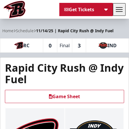
Get Tickets
Tog
Rapid City Rush
Home
Schedule
11/14/25 | Rapid City Rush @ Indy Fuel
0
3
RC
Final
IND
Rapid City Rush @ Indy
Fuel
Game Sheet