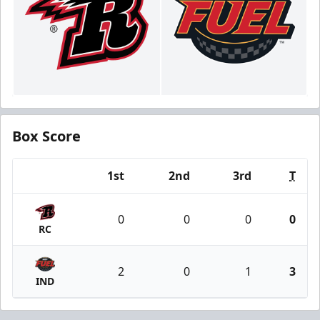
Box Score
1st
2nd
3rd
T
Team
0
0
0
0
RC
2
0
1
3
IND