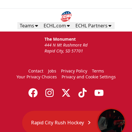
Teams
ECHL.com
ECHL Partners
The Monument
444 N Mt Rushmore Rd
Rapid City, SD 57701
Contact
Jobs
Privacy Policy
Terms
Your Privacy Choices
Privacy and Cookie Settings
Rapid City Rush Hockey