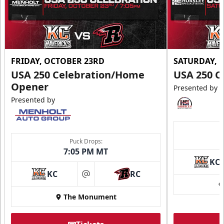
FRIDAY, OCTOBER 23RD
SATURDAY, 
USA 250 Celebration/Home
USA 250 C
Opener
Presented by
Presented by
Puck Drops:
7:05 PM MT
KC
KC
RC
at
The Monument