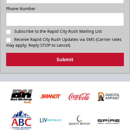
Phone Number
Subscribe to the Rapid City Rush Mailing List
Receive Rapid City Rush Updates via SMS (Carrier rates
may apply; Reply STOP to cancel)
Submit