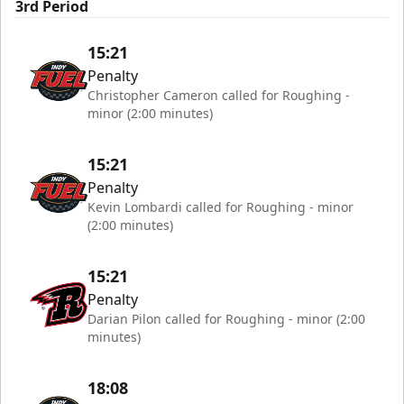
3rd Period
15:21
Penalty
Christopher Cameron called for Roughing -
minor (2:00 minutes)
15:21
Penalty
Kevin Lombardi called for Roughing - minor
(2:00 minutes)
15:21
Penalty
Darian Pilon called for Roughing - minor (2:00
minutes)
18:08