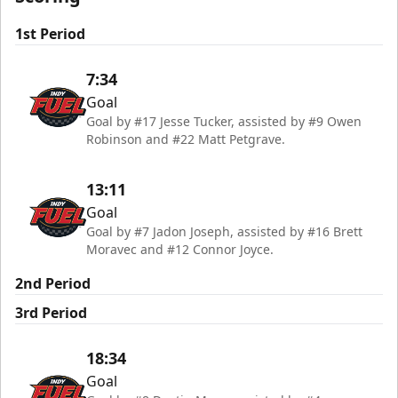
1st Period
7:34
Goal
Goal by #17 Jesse Tucker, assisted by #9 Owen
Robinson and #22 Matt Petgrave.
13:11
Goal
Goal by #7 Jadon Joseph, assisted by #16 Brett
Moravec and #12 Connor Joyce.
2nd Period
3rd Period
18:34
Goal