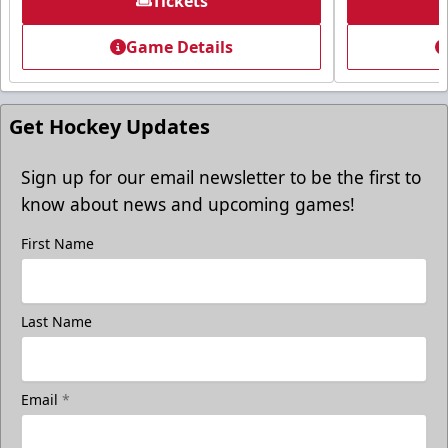
Tickets
Game Details
Get Hockey Updates
Sign up for our email newsletter to be the first to
know about news and upcoming games!
First Name
Last Name
Email
*