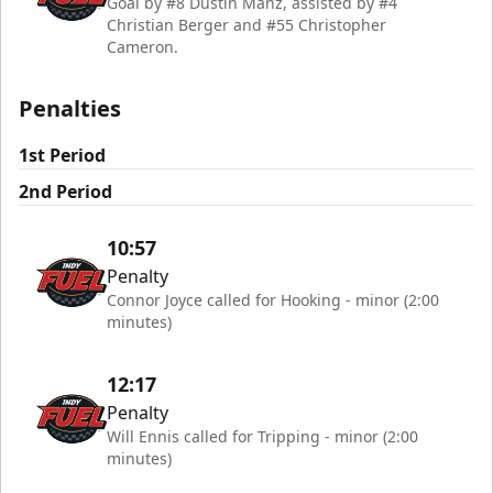
Goal by #8 Dustin Manz, assisted by #4
Christian Berger and #55 Christopher
Cameron.
Penalties
1st Period
2nd Period
10:57
Penalty
Connor Joyce called for Hooking - minor (2:00
minutes)
12:17
Penalty
Will Ennis called for Tripping - minor (2:00
minutes)