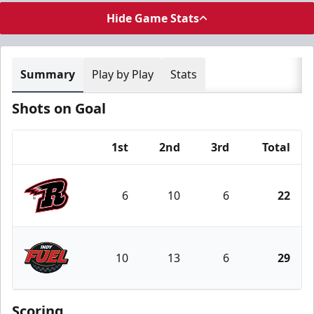
Hide Game Stats
Summary
Play by Play
Stats
Shots on Goal
1st
2nd
3rd
Total
Team
6
10
6
22
Rapid City Rush
10
13
6
29
Indy Fuel
Scoring