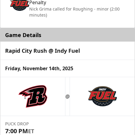
Penalty
Nick Grima called for Roughing - minor (2:00
minutes)
Game Details
Rapid City Rush @ Indy Fuel
Friday, November 14th, 2025
@
PUCK DROP
7:00 PM
ET