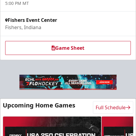
5:00 PM MT
Fishers Event Center
Fishers, Indiana
Game Sheet
Upcoming Home Games
Full Schedule