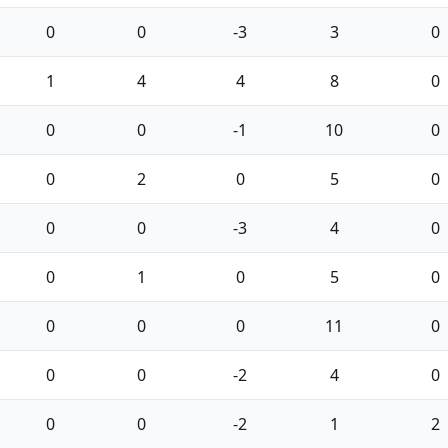
0
0
-3
3
0
1
4
4
8
0
0
0
-1
10
0
0
2
0
5
0
0
0
-3
4
0
0
1
0
5
0
0
0
0
11
0
0
0
-2
4
0
0
0
-2
1
2