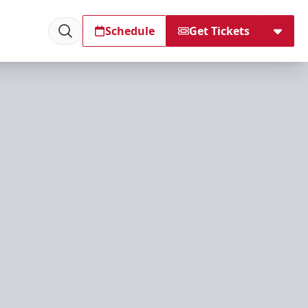
Schedule
Get Tickets