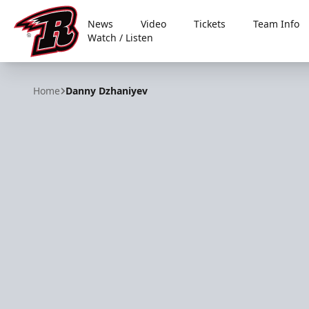
News
Video
Tickets
Team Info
Watch / Listen
Rapid City Rush
Home
Danny Dzhaniyev