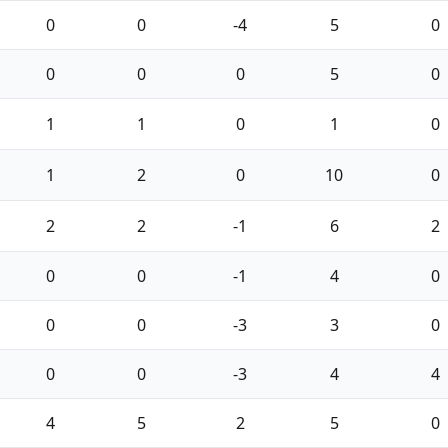
0
0
-4
5
0
0
0
0
5
0
1
1
0
1
0
1
2
0
10
0
2
2
-1
6
2
0
0
-1
4
0
0
0
-3
3
0
0
0
-3
4
4
4
5
2
5
0