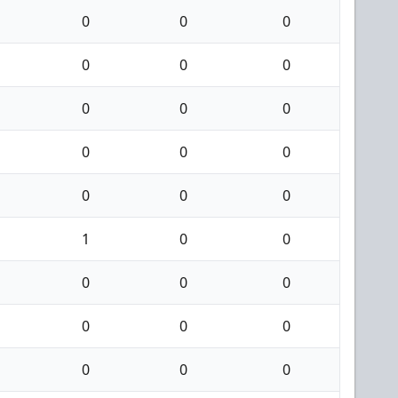
0
0
0
0
0
0
0
0
0
0
0
0
0
0
0
1
0
0
0
0
0
0
0
0
0
0
0