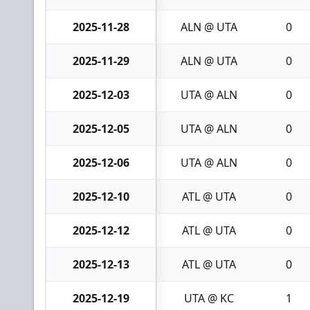
2025-11-28
ALN @ UTA
0
2025-11-29
ALN @ UTA
0
2025-12-03
UTA @ ALN
0
2025-12-05
UTA @ ALN
0
2025-12-06
UTA @ ALN
0
2025-12-10
ATL @ UTA
0
2025-12-12
ATL @ UTA
0
2025-12-13
ATL @ UTA
0
2025-12-19
UTA @ KC
1