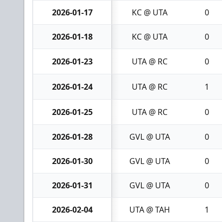
2026-01-17
KC @ UTA
0
2026-01-18
KC @ UTA
0
2026-01-23
UTA @ RC
0
2026-01-24
UTA @ RC
1
2026-01-25
UTA @ RC
0
2026-01-28
GVL @ UTA
0
2026-01-30
GVL @ UTA
0
2026-01-31
GVL @ UTA
0
2026-02-04
UTA @ TAH
1