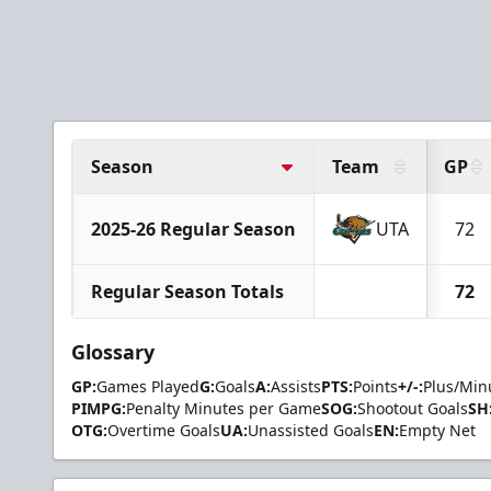
Season
Team
GP
2025-26 Regular Season
UTA
72
Regular Season Totals
72
Glossary
GP:
Games Played
G:
Goals
A:
Assists
PTS:
Points
+/-:
Plus/Min
PIMPG:
Penalty Minutes per Game
SOG:
Shootout Goals
SH
OTG:
Overtime Goals
UA:
Unassisted Goals
EN:
Empty Net