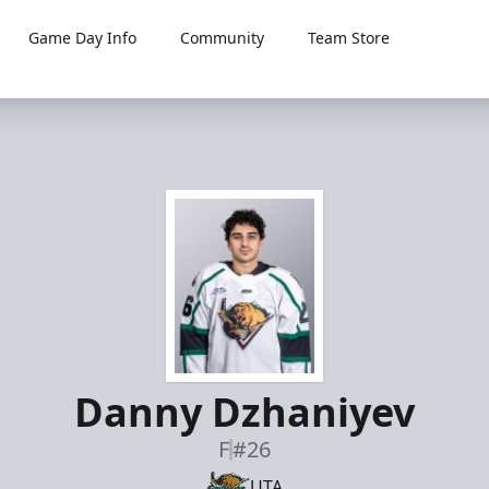
Game Day Info
Community
Team Store
Danny Dzhaniyev
F
#26
UTA