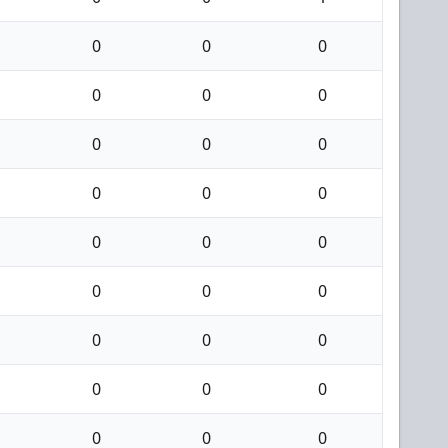
0
0
0
0
0
0
0
0
0
0
0
0
0
0
0
0
0
0
0
0
0
0
0
0
0
0
0