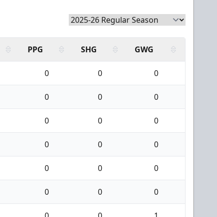
PPG
SHG
GWG
0
0
0
0
0
0
0
0
0
0
0
0
0
0
0
0
0
0
0
0
1