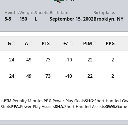
Height:
Weight:
Shoots:
Birthdate:
Birthplace:
5-5
150
L
September 15, 2002
Brooklyn, NY
G
A
PTS
+/-
PIM
PPG
24
49
73
-10
22
2
24
49
73
-10
22
2
us
PIM:
Penalty Minutes
PPG:
Power Play Goals
SHG:
Short Handed Go
:
Shots
PPA:
Power Play Assists
SHA:
Short Handed Assists
GWG:
Game 