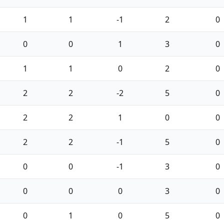
1
1
-1
2
0
0
0
1
3
0
1
1
0
2
0
2
2
-2
5
0
2
2
1
0
0
2
2
-1
5
0
0
0
-1
3
0
0
0
0
3
0
0
1
0
5
0