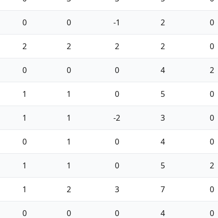
0
0
-1
2
0
2
2
2
2
0
0
0
0
4
2
1
1
0
5
0
1
1
-2
3
0
0
1
0
4
0
1
1
0
5
2
1
2
3
7
0
0
0
0
4
0