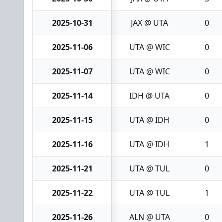
2025-10-31
JAX @ UTA
0
2025-11-06
UTA @ WIC
0
2025-11-07
UTA @ WIC
0
2025-11-14
IDH @ UTA
0
2025-11-15
UTA @ IDH
0
2025-11-16
UTA @ IDH
1
2025-11-21
UTA @ TUL
0
2025-11-22
UTA @ TUL
1
2025-11-26
ALN @ UTA
0