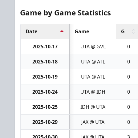
Game by Game Statistics
Date
Game
G
2025-10-17
UTA @ GVL
0
2025-10-18
UTA @ ATL
0
2025-10-19
UTA @ ATL
0
2025-10-24
UTA @ IDH
0
2025-10-25
IDH @ UTA
0
2025-10-29
JAX @ UTA
0
2025-10-30
JAX @ UTA
3