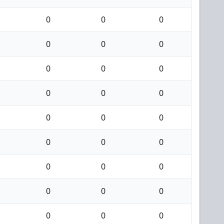
0
0
0
0
0
0
0
0
0
0
0
0
0
0
0
0
0
0
0
0
0
0
0
0
0
0
0