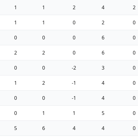
1
1
2
4
2
1
1
0
2
0
0
0
0
6
0
2
2
0
6
0
0
0
-2
3
0
1
2
-1
4
0
0
0
-1
4
0
0
1
1
5
0
5
6
4
4
0