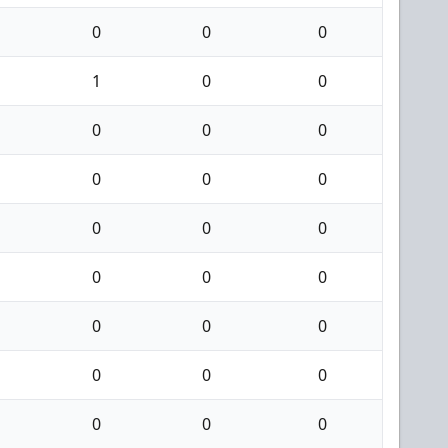
0
0
0
1
0
0
0
0
0
0
0
0
0
0
0
0
0
0
0
0
0
0
0
0
0
0
0