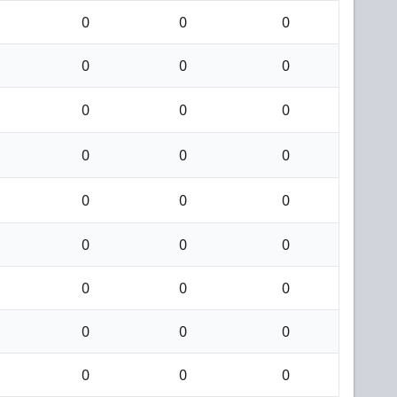
0
0
0
0
0
0
0
0
0
0
0
0
0
0
0
0
0
0
0
0
0
0
0
0
0
0
0