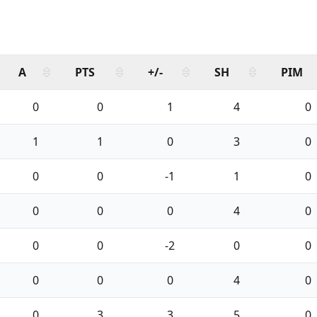
A
PTS
+/-
SH
PIM
0
0
1
4
0
1
1
0
3
0
0
0
-1
1
0
0
0
0
4
0
0
0
-2
0
0
0
0
0
4
0
0
3
3
5
0