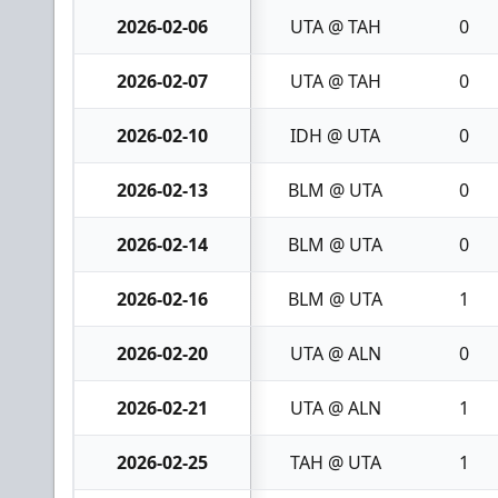
2026-02-06
UTA @ TAH
0
2026-02-07
UTA @ TAH
0
2026-02-10
IDH @ UTA
0
2026-02-13
BLM @ UTA
0
2026-02-14
BLM @ UTA
0
2026-02-16
BLM @ UTA
1
2026-02-20
UTA @ ALN
0
2026-02-21
UTA @ ALN
1
2026-02-25
TAH @ UTA
1