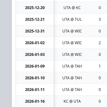
2025-12-20
UTA @ KC
0
2025-12-21
UTA @ TUL
3
2025-12-31
UTA @ WIC
0
2026-01-02
UTA @ WIC
2
2026-01-03
UTA @ WIC
0
2026-01-09
UTA @ TAH
1
2026-01-10
UTA @ TAH
0
2026-01-11
UTA @ TAH
0
2026-01-16
KC @ UTA
0