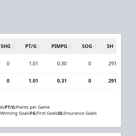
SHG
PT/G
PIMPG
SOG
SH
PP
0
1.01
0.30
0
291
2
0
1.01
0.31
0
291
2
als
PT/G:
Points per Game
Winning Goals
FG:
First Goals
IG:
Insurance Goals