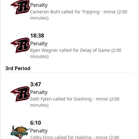
Penalty
Cameron Buhl called for Tripping - minor (2:00
minutes)
18:38
Penalty
Ryan Wagner called for Delay of Game (2:00
minutes)
3rd Period
3:47
Penalty
Seth Fyten called for Slashing - minor (2:00
minutes)
6:10
Penalty
Colby Enns called for Holding - minor (2:00