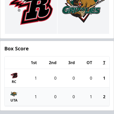
Box Score
1st
2nd
3rd
OT
T
Team
1
0
0
0
1
RC
1
0
0
1
2
UTA