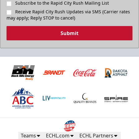
Subscribe to the Rapid City Rush Mailing List
Receive Rapid City Rush Updates via SMS (Carrier rates
may apply; Reply STOP to cancel)
Submit
Teams
ECHL.com
ECHL Partners