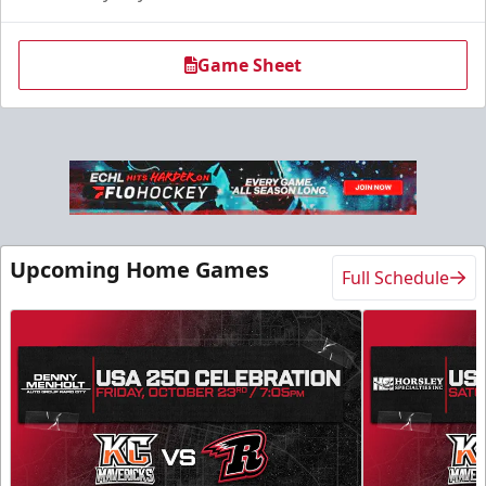
Game Sheet
Upcoming Home Games
Full Schedule