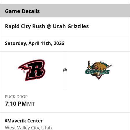
Game Details
Rapid City Rush @ Utah Grizzlies
Saturday, April 11th, 2026
@
PUCK DROP
7:10 PM
MT
Maverik Center
West Valley City, Utah