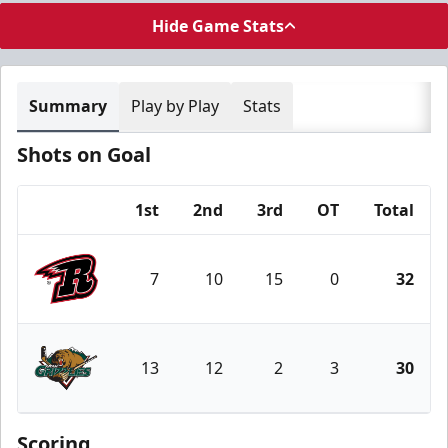
Hide Game Stats
Summary
Play by Play
Stats
Shots on Goal
1st
2nd
3rd
OT
Total
Team
7
10
15
0
32
Rapid City Rush
13
12
2
3
30
Utah Grizzlies
Scoring