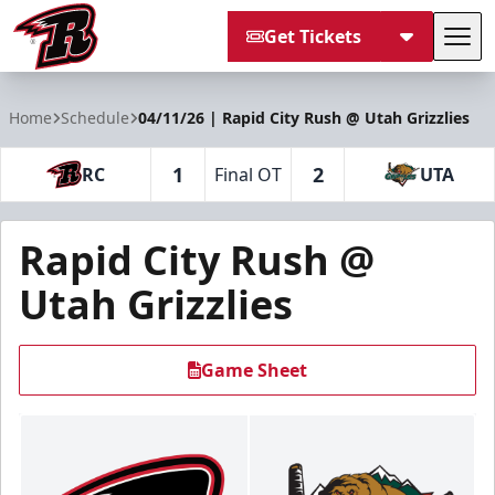
Get Tickets
Tog
Rapid City Rush
Home
Schedule
04/11/26 | Rapid City Rush @ Utah Grizzlies
1
2
RC
Final OT
UTA
Rapid City Rush @
Utah Grizzlies
Game Sheet