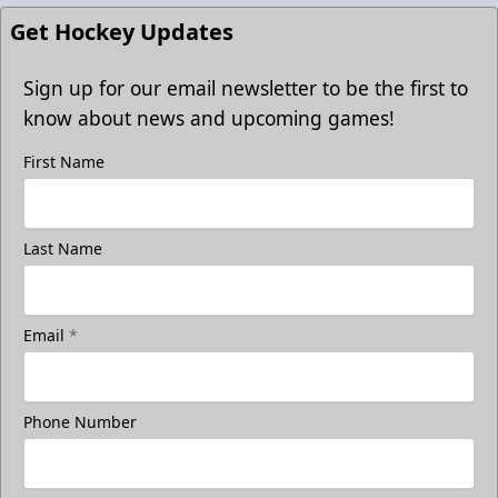
Get Hockey Updates
Sign up for our email newsletter to be the first to
know about news and upcoming games!
First Name
Last Name
Email
*
Phone Number