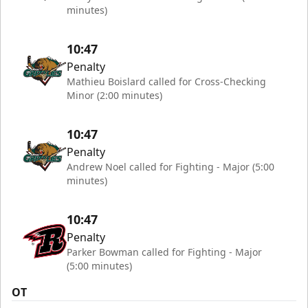
minutes)
10:47
Penalty
Mathieu Boislard called for Cross-Checking
Minor (2:00 minutes)
10:47
Penalty
Andrew Noel called for Fighting - Major (5:00
minutes)
10:47
Penalty
Parker Bowman called for Fighting - Major
(5:00 minutes)
OT