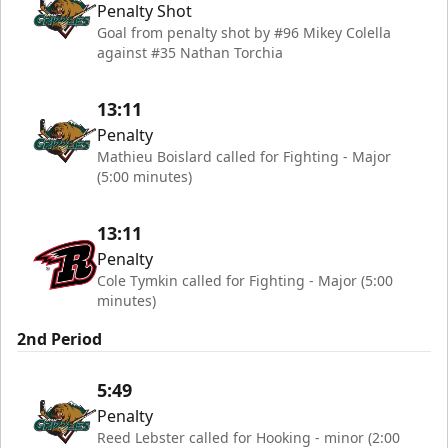
Penalty Shot
Goal from penalty shot by #96 Mikey Colella
against #35 Nathan Torchia
13:11
Penalty
Mathieu Boislard called for Fighting - Major
(5:00 minutes)
13:11
Penalty
Cole Tymkin called for Fighting - Major (5:00
minutes)
2nd Period
5:49
Penalty
Reed Lebster called for Hooking - minor (2:00