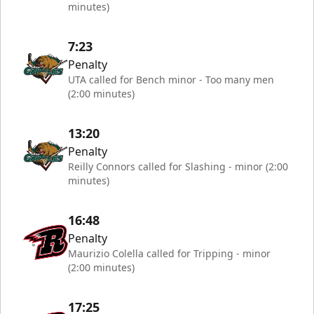
minutes)
7:23
Penalty
UTA called for Bench minor - Too many men
(2:00 minutes)
13:20
Penalty
Reilly Connors called for Slashing - minor (2:00
minutes)
16:48
Penalty
Maurizio Colella called for Tripping - minor
(2:00 minutes)
17:25