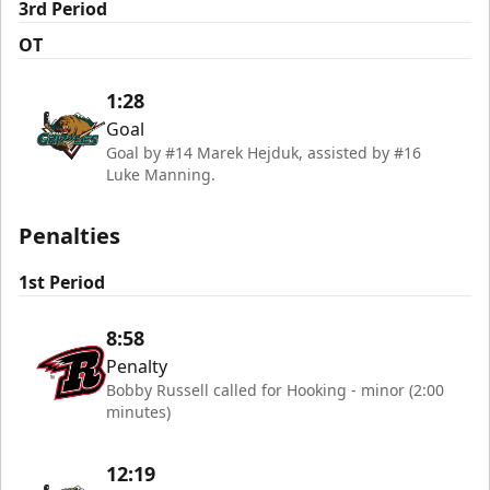
3rd Period
OT
1:28
Goal
Goal by #14 Marek Hejduk, assisted by #16
Luke Manning.
Penalties
1st Period
8:58
Penalty
Bobby Russell called for Hooking - minor (2:00
minutes)
12:19