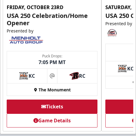
FRIDAY, OCTOBER 23RD
SATURDAY, 
USA 250 Celebration/Home
USA 250 C
Opener
Presented by
Presented by
Puck Drops:
7:05 PM MT
KC
KC
RC
at
The Monument
Tickets
Game Details