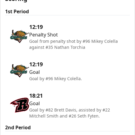
1st Period
12:19
Penalty Shot
Goal from penalty shot by #96 Mikey Colella
against #35 Nathan Torchia
12:19
Goal
Goal by #96 Mikey Colella.
18:21
Goal
Goal by #82 Brett Davis, assisted by #22
Mitchell Smith and #26 Seth Fyten.
2nd Period