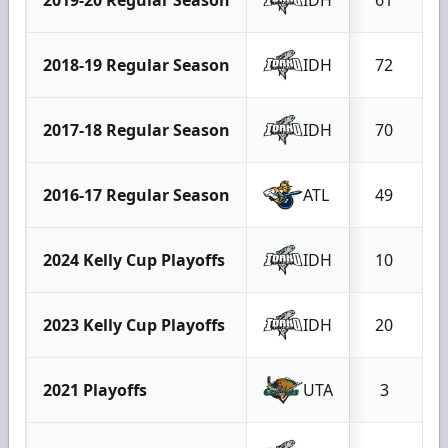
2018-19 Regular Season
IDH
72
2017-18 Regular Season
IDH
70
2016-17 Regular Season
ATL
49
2024 Kelly Cup Playoffs
IDH
10
2023 Kelly Cup Playoffs
IDH
20
2021 Playoffs
UTA
3