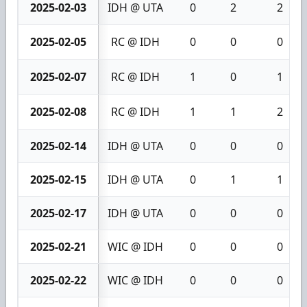
2025-02-03
IDH @ UTA
0
2
2
2025-02-05
RC @ IDH
0
0
0
2025-02-07
RC @ IDH
1
0
1
2025-02-08
RC @ IDH
1
1
2
2025-02-14
IDH @ UTA
0
0
0
2025-02-15
IDH @ UTA
0
1
1
2025-02-17
IDH @ UTA
0
0
0
2025-02-21
WIC @ IDH
0
0
0
2025-02-22
WIC @ IDH
0
0
0