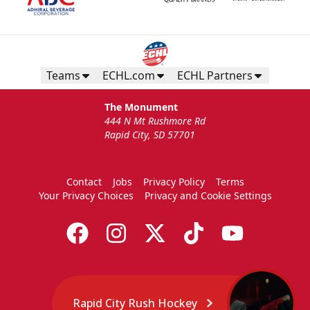
Teams
ECHL.com
ECHL Partners
The Monument
444 N Mt Rushmore Rd
Rapid City, SD 57701
Contact
Jobs
Privacy Policy
Terms
Your Privacy Choices
Privacy and Cookie Settings
Rapid City Rush Hockey