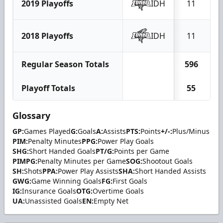
2019 Playoffs
IDH
11
2018 Playoffs
IDH
11
Regular Season Totals
596
1
Playoff Totals
55
Glossary
GP:
Games Played
G:
Goals
A:
Assists
PTS:
Points
+/-:
Plus/Minus
PIM:
Penalty Minutes
PPG:
Power Play Goals
SHG:
Short Handed Goals
PT/G:
Points per Game
PIMPG:
Penalty Minutes per Game
SOG:
Shootout Goals
SH:
Shots
PPA:
Power Play Assists
SHA:
Short Handed Assists
GWG:
Game Winning Goals
FG:
First Goals
IG:
Insurance Goals
OTG:
Overtime Goals
UA:
Unassisted Goals
EN:
Empty Net