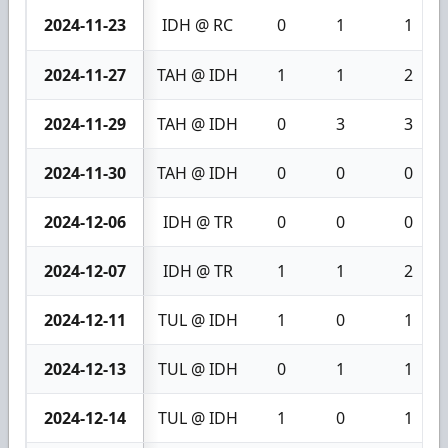
2024-11-23
IDH @ RC
0
1
1
2024-11-27
TAH @ IDH
1
1
2
2024-11-29
TAH @ IDH
0
3
3
2024-11-30
TAH @ IDH
0
0
0
2024-12-06
IDH @ TR
0
0
0
2024-12-07
IDH @ TR
1
1
2
2024-12-11
TUL @ IDH
1
0
1
2024-12-13
TUL @ IDH
0
1
1
2024-12-14
TUL @ IDH
1
0
1