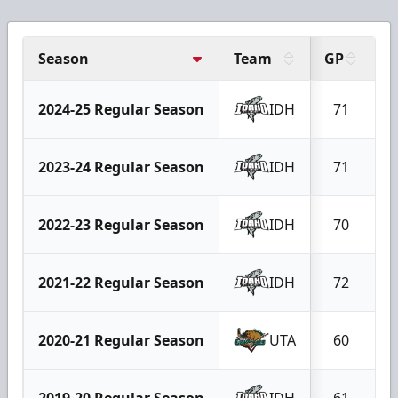
Season
Team
GP
G
2024-25 Regular Season
IDH
71
2023-24 Regular Season
IDH
71
2022-23 Regular Season
IDH
70
2021-22 Regular Season
IDH
72
2020-21 Regular Season
UTA
60
2019-20 Regular Season
IDH
61