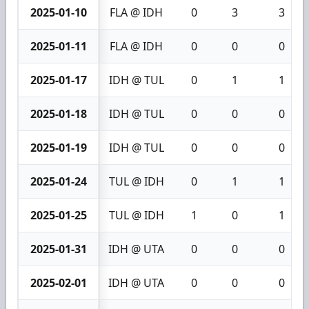
2025-01-10
FLA @ IDH
0
3
3
2025-01-11
FLA @ IDH
0
0
0
2025-01-17
IDH @ TUL
0
1
1
2025-01-18
IDH @ TUL
0
0
0
2025-01-19
IDH @ TUL
0
0
0
2025-01-24
TUL @ IDH
0
1
1
2025-01-25
TUL @ IDH
1
0
1
2025-01-31
IDH @ UTA
0
0
0
2025-02-01
IDH @ UTA
0
0
0