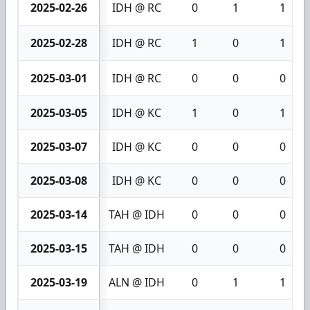
2025-02-26
IDH @ RC
0
1
1
2025-02-28
IDH @ RC
1
0
1
2025-03-01
IDH @ RC
0
0
0
2025-03-05
IDH @ KC
1
0
1
2025-03-07
IDH @ KC
0
0
0
2025-03-08
IDH @ KC
0
0
0
2025-03-14
TAH @ IDH
0
0
0
2025-03-15
TAH @ IDH
0
0
0
2025-03-19
ALN @ IDH
0
1
1