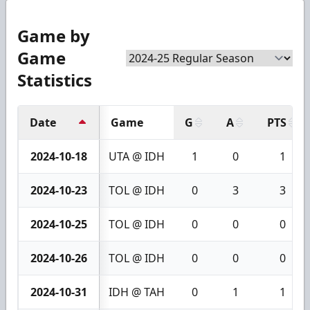
Game by
Game
Statistics
Date
Game
G
A
PTS
2024-10-18
UTA @ IDH
1
0
1
2024-10-23
TOL @ IDH
0
3
3
2024-10-25
TOL @ IDH
0
0
0
2024-10-26
TOL @ IDH
0
0
0
2024-10-31
IDH @ TAH
0
1
1