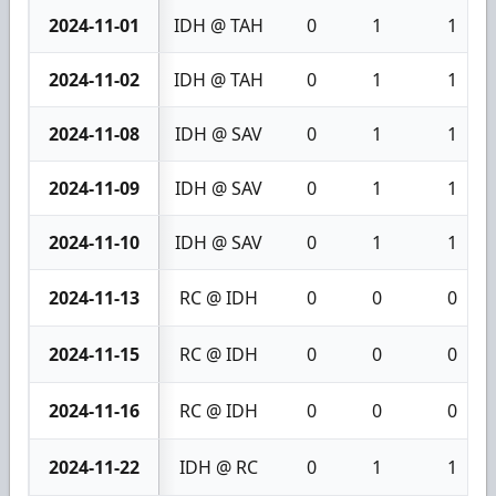
2024-11-01
IDH @ TAH
0
1
1
2024-11-02
IDH @ TAH
0
1
1
2024-11-08
IDH @ SAV
0
1
1
2024-11-09
IDH @ SAV
0
1
1
2024-11-10
IDH @ SAV
0
1
1
2024-11-13
RC @ IDH
0
0
0
2024-11-15
RC @ IDH
0
0
0
2024-11-16
RC @ IDH
0
0
0
2024-11-22
IDH @ RC
0
1
1