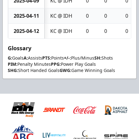
2025-04-09
KC @ IDH
0
0
0
2025-04-11
KC @ IDH
0
0
0
2025-04-12
KC @ IDH
0
0
0
Glossary
G:
Goals
A:
Assists
PTS:
Points
+/-:
Plus/Minus
SH:
Shots
PIM:
Penalty Minutes
PPG:
Power Play Goals
SHG:
Short Handed Goals
GWG:
Game Winning Goals