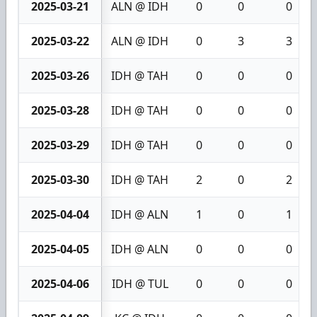
2025-03-21
ALN @ IDH
0
0
0
2025-03-22
ALN @ IDH
0
3
3
2025-03-26
IDH @ TAH
0
0
0
2025-03-28
IDH @ TAH
0
0
0
2025-03-29
IDH @ TAH
0
0
0
2025-03-30
IDH @ TAH
2
0
2
2025-04-04
IDH @ ALN
1
0
1
2025-04-05
IDH @ ALN
0
0
0
2025-04-06
IDH @ TUL
0
0
0