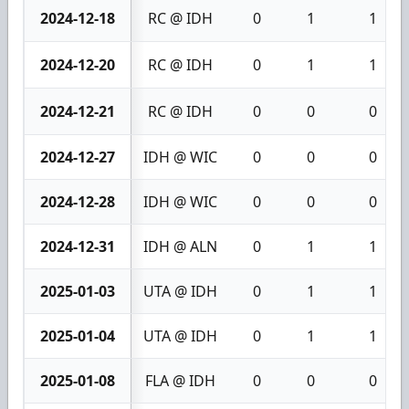
2024-12-18
RC @ IDH
0
1
1
2024-12-20
RC @ IDH
0
1
1
2024-12-21
RC @ IDH
0
0
0
2024-12-27
IDH @ WIC
0
0
0
2024-12-28
IDH @ WIC
0
0
0
2024-12-31
IDH @ ALN
0
1
1
2025-01-03
UTA @ IDH
0
1
1
2025-01-04
UTA @ IDH
0
1
1
2025-01-08
FLA @ IDH
0
0
0