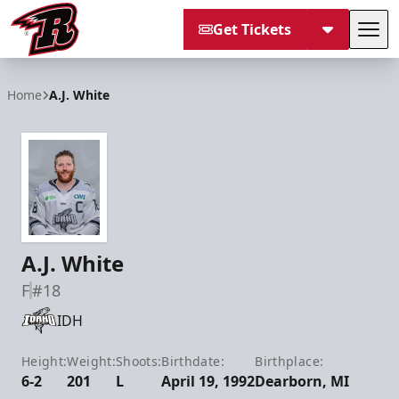
Get Tickets
Tog
Rapid City Rush
Home
A.J. White
A.J. White
F
#18
IDH
Height:
Weight:
Shoots:
Birthdate:
Birthplace:
6-2
201
L
April 19, 1992
Dearborn, MI