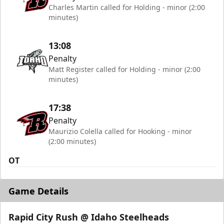
Charles Martin called for Holding - minor (2:00
minutes)
13:08
Penalty
Matt Register called for Holding - minor (2:00
minutes)
17:38
Penalty
Maurizio Colella called for Hooking - minor
(2:00 minutes)
OT
Game Details
Rapid City Rush @ Idaho Steelheads