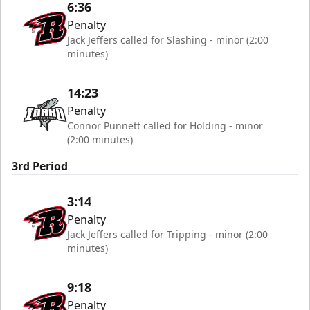
6:36
Penalty
Jack Jeffers called for Slashing - minor (2:00
minutes)
14:23
Penalty
Connor Punnett called for Holding - minor
(2:00 minutes)
3rd Period
3:14
Penalty
Jack Jeffers called for Tripping - minor (2:00
minutes)
9:18
Penalty