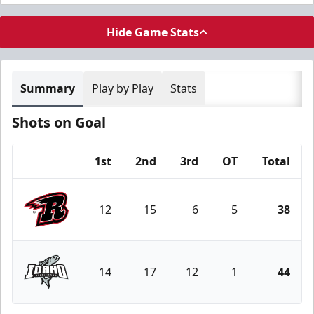
Hide Game Stats
Summary
Play by Play
Stats
Shots on Goal
1st
2nd
3rd
OT
Total
Team
12
15
6
5
38
Rapid City Rush
14
17
12
1
44
Idaho Steelheads