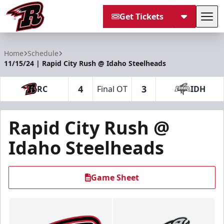
Get Tickets
Tog
Rapid City Rush
Home
Schedule
11/15/24 | Rapid City Rush @ Idaho Steelheads
4
3
RC
Final OT
IDH
Rapid City Rush @
Idaho Steelheads
Game Sheet