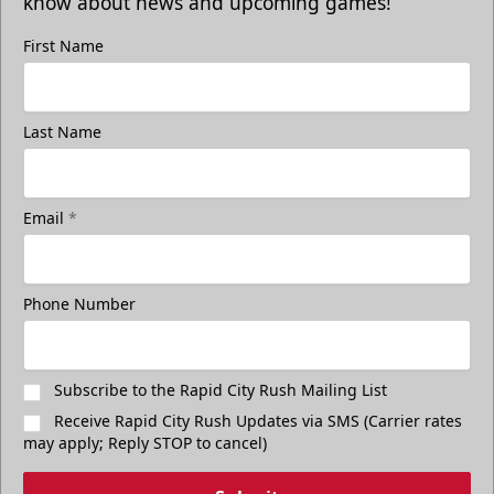
know about news and upcoming games!
First Name
Last Name
Email
*
Phone Number
Subscribe to the Rapid City Rush Mailing List
Receive Rapid City Rush Updates via SMS (Carrier rates
may apply; Reply STOP to cancel)