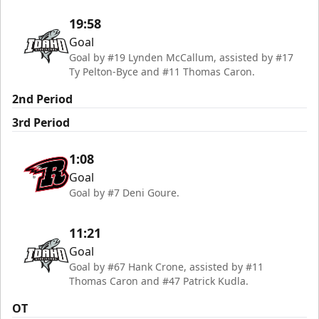
19:58
Goal
Goal by #19 Lynden McCallum, assisted by #17
Ty Pelton-Byce and #11 Thomas Caron.
2nd Period
3rd Period
1:08
Goal
Goal by #7 Deni Goure.
11:21
Goal
Goal by #67 Hank Crone, assisted by #11
Thomas Caron and #47 Patrick Kudla.
OT