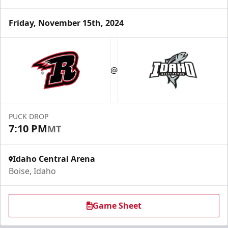
Friday, November 15th, 2024
@
PUCK DROP
7:10 PM
MT
Idaho Central Arena
Boise, Idaho
Game Sheet