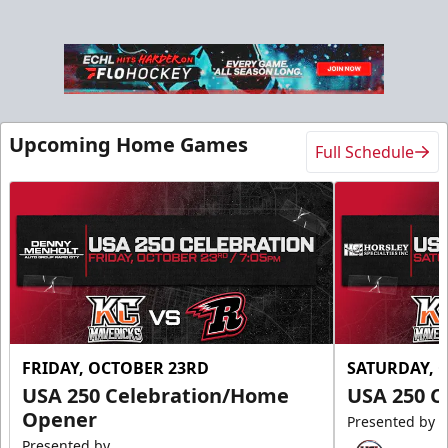
Upcoming Home Games
Full Schedule
FRIDAY, OCTOBER 23RD
SATURDAY, 
USA 250 Celebration/Home
USA 250 C
Opener
Presented by
Presented by