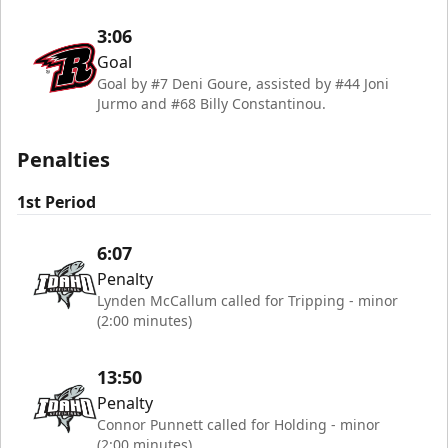
3:06
Goal
Goal by #7 Deni Goure, assisted by #44 Joni
Jurmo and #68 Billy Constantinou.
Penalties
1st Period
6:07
Penalty
Lynden McCallum called for Tripping - minor
(2:00 minutes)
13:50
Penalty
Connor Punnett called for Holding - minor
(2:00 minutes)