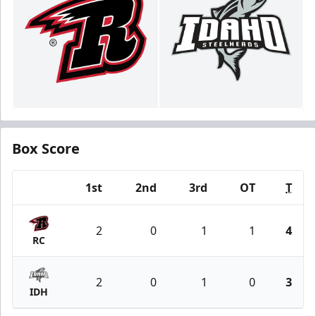
Box Score
1st
2nd
3rd
OT
T
Team
2
0
1
1
4
RC
2
0
1
0
3
IDH