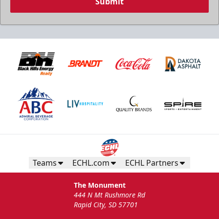
Submit
Teams
ECHL.com
ECHL Partners
The Monument
444 N Mt Rushmore Rd
Rapid City, SD 57701