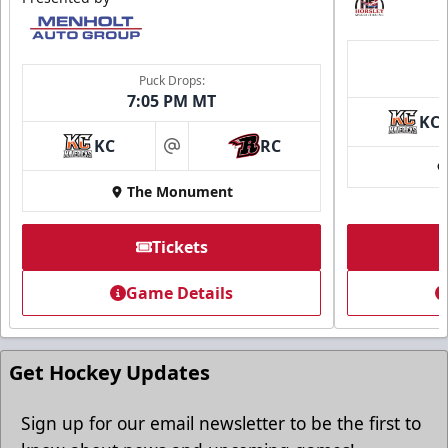
Puck Drops:
7:05 PM MT
KC
KC
RC
at
The Monument
Tickets
Game Details
Get Hockey Updates
Sign up for our email newsletter to be the first to