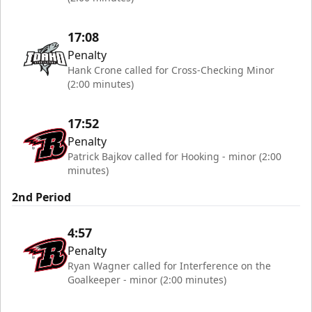
17:08
Penalty
Hank Crone called for Cross-Checking Minor
(2:00 minutes)
17:52
Penalty
Patrick Bajkov called for Hooking - minor (2:00
minutes)
2nd Period
4:57
Penalty
Ryan Wagner called for Interference on the
Goalkeeper - minor (2:00 minutes)