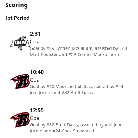
Scoring
1st Period
2:31
Goal
Goal by #19 Lynden McCallum, assisted by #43
Matt Register and #29 Connor MacEachern.
10:40
Goal
Goal by #10 Maurizio Colella, assisted by #44
Joni Jurmo and #82 Brett Davis.
12:55
Goal
Goal by #82 Brett Davis, assisted by #44 Joni
Jurmo and #24 Chaz Smedsrud.