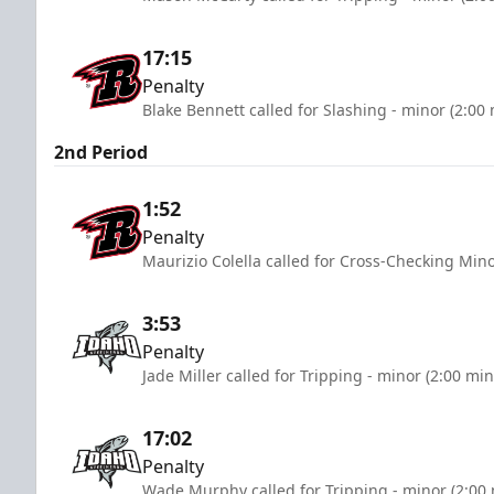
17:15
Penalty
Blake Bennett called for Slashing - minor (2:00
2nd Period
1:52
Penalty
Maurizio Colella called for Cross-Checking Mino
3:53
Penalty
Jade Miller called for Tripping - minor (2:00 mi
17:02
Penalty
Wade Murphy called for Tripping - minor (2:00