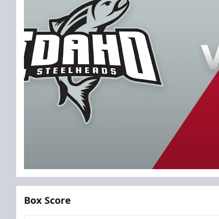
Box Score