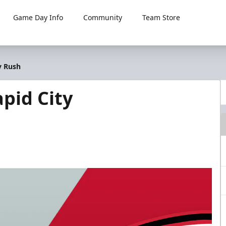
Game Day Info
Community
Team Store
y Rush
pid City