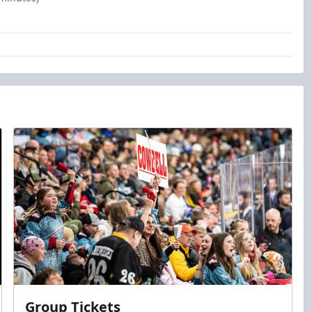
Group Tickets