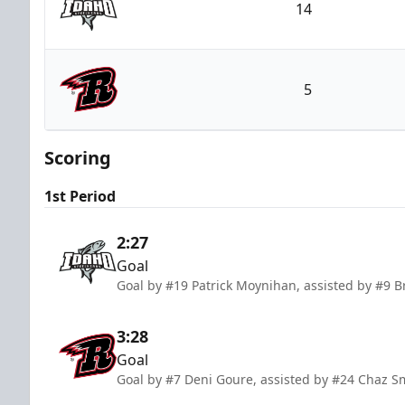
14
Idaho Steelheads
5
Rapid City Rush
Scoring
1st Period
2:27
Goal
Goal by #19 Patrick Moynihan, assisted by #9
3:28
Goal
Goal by #7 Deni Goure, assisted by #24 Chaz 