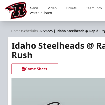
News
Video
Tickets
Team Info
Watch / Listen
Rapid City Rush
Home
Schedule
02/26/25 | Idaho Steelheads @ Rapid Cit
Idaho Steelheads @ Ra
Rush
Game Sheet