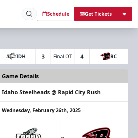
Schedule
Get Tickets
3
4
IDH
Final OT
RC
Game Details
Idaho Steelheads @ Rapid City Rush
Wednesday, February 26th, 2025