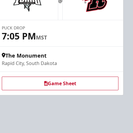
@
PUCK DROP
7:05 PM
MST
The Monument
Rapid City, South Dakota
Game Sheet