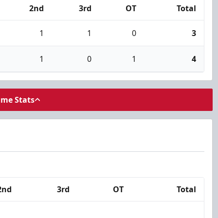
2nd
3rd
OT
Total
1
1
0
3
1
0
1
4
ame Stats
2nd
3rd
OT
Total