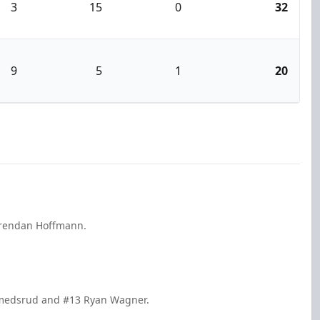
3
15
0
32
9
5
1
20
 Brendan Hoffmann.
Smedsrud and #13 Ryan Wagner.