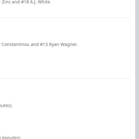
 Zins and #18 A.J. White.
lly Constantinou and #13 Ryan Wagner.
nutes)
0 minutes)