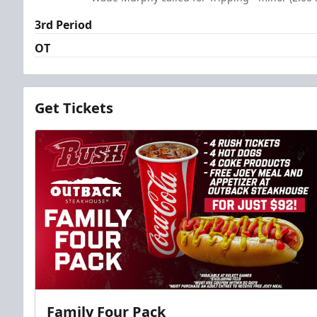
3rd Period
OT
Get Tickets
Family Four Pack