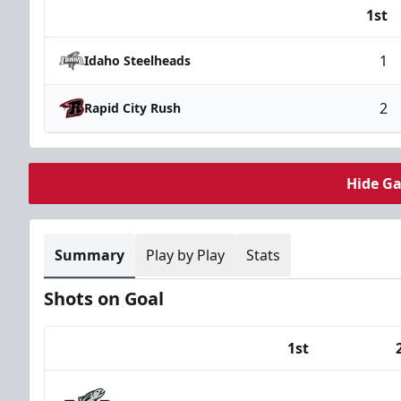
1st
Team
1
Idaho Steelheads
2
Rapid City Rush
Hide G
Summary
Play by Play
Stats
Shots on Goal
1st
Team