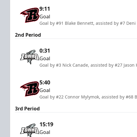
9:11
Goal
Goal by #91 Blake Bennett, assisted by #7 De
2nd Period
0:31
Goal
Goal by #3 Nick Canade, assisted by #27 Jason
5:40
Goal
Goal by #22 Connor Mylymok, assisted by #68 B
3rd Period
15:19
Goal