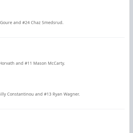
ni Goure and #24 Chaz Smedsrud.
 Horvath and #11 Mason McCarty.
illy Constantinou and #13 Ryan Wagner.