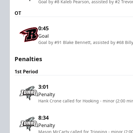
Goal by #8 Kaleb Pearson, assisted by #2 Trevor
OT
0:45
Goal
Goal by #91 Blake Bennett, assisted by #68 Bi
Penalties
1st Period
3:01
Penalty
Hank Crone called for Hooking - minor (2:00 mi
8:34
Penalty
Mason McCarty called for Tripping - minor (2:0