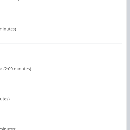
 minutes)
r (2:00 minutes)
nutes)
 minutes)