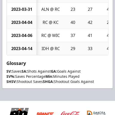
2023-03-31
ALN @ RC
23
27
4
2023-04-04
RC @ KC
40
42
2
2023-04-06
RC @ WIC
37
41
4
2023-04-14
IDH @ RC
29
33
4
Glossary
SV:
Saves
SA:
Shots Against
GA:
Goals Against
SV%:
Saves Percentage
Min:
Minutes Played
SHSV:
Shootout Saves
SHGA:
Shootout Goals Against