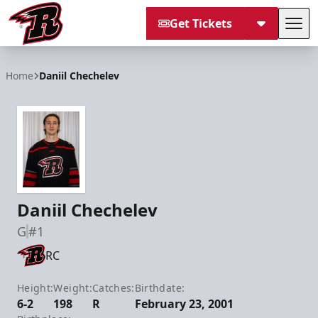
Get Tickets
Tog
Rapid City Rush
Home
Daniil Chechelev
Daniil Chechelev
G
#1
RC
Height:
Weight:
Catches:
Birthdate:
6-2
198
R
February 23, 2001