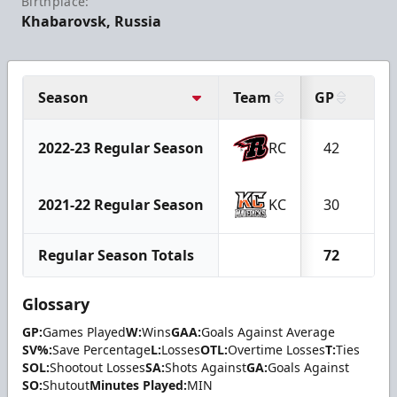
Birthplace:
Khabarovsk, Russia
Season
Team
GP
W
2022-23 Regular Season
RC
42
1
2021-22 Regular Season
KC
30
1
Regular Season Totals
72
3
Glossary
GP:
Games Played
W:
Wins
GAA:
Goals Against Average
SV%:
Save Percentage
L:
Losses
OTL:
Overtime Losses
T:
Ties
SOL:
Shootout Losses
SA:
Shots Against
GA:
Goals Against
SO:
Shutout
Minutes Played:
MIN