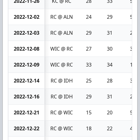
2022-11-26
KC @ RC
28
33
5
2022-12-02
RC @ ALN
24
29
5
2022-12-03
RC @ ALN
29
31
2
2022-12-08
WIC @ RC
27
30
3
2022-12-09
WIC @ RC
33
34
1
2022-12-14
RC @ IDH
25
28
3
2022-12-16
RC @ IDH
29
31
2
2022-12-21
RC @ WIC
15
20
5
2022-12-22
RC @ WIC
18
22
4