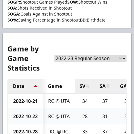
SOGP:
Shootout Games Played
SOW:
Shootout Wins
SOA:
Shots Received in Shootout
SOGA:
Goals Against in Shootout
SO%:
Saving Percentage in Shootout
BD:
Birthdate
Game by
Game
Statistics
Date
Game
SV
SA
GA
2022-10-21
RC @ UTA
34
37
3
2022-10-22
RC @ UTA
28
31
3
2022-10-28
KC @ RC
33
37
4