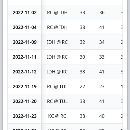
2022-11-02
RC @ IDH
33
36
3
2022-11-04
RC @ IDH
38
41
3
2022-11-09
IDH @ RC
32
34
2
2022-11-11
IDH @ RC
30
33
3
2022-11-12
IDH @ RC
38
41
3
2022-11-19
RC @ TUL
22
23
1
2022-11-20
RC @ TUL
38
41
3
2022-11-23
KC @ RC
38
40
2