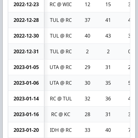
2022-12-23
RC @ WIC
12
15
3
2022-12-28
TUL @ RC
37
41
4
2022-12-30
TUL @ RC
40
43
3
2022-12-31
TUL @ RC
2
2
0
2023-01-05
UTA @ RC
29
31
2
2023-01-06
UTA @ RC
30
35
5
2023-01-14
RC @ TUL
32
36
4
2023-01-16
RC @ KC
28
31
3
2023-01-20
IDH @ RC
33
40
7