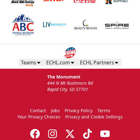
Teams
ECHL.com
ECHL Partners
The Monument
444 N Mt Rushmore Rd
Rapid City, SD 57701
Contact
Jobs
Privacy Policy
Terms
Your Privacy Choices
Privacy and Cookie Settings