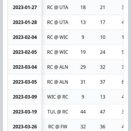
2023-01-27
RC @ UTA
18
21
3
2023-01-28
RC @ UTA
13
17
4
2023-02-04
RC @ WIC
9
10
1
2023-02-05
RC @ WIC
19
24
5
2023-03-04
RC @ ALN
29
32
3
2023-03-05
RC @ ALN
31
37
6
2023-03-09
WIC @ RC
9
13
4
2023-03-19
TUL @ RC
44
47
3
2023-03-26
RC @ FW
32
36
4