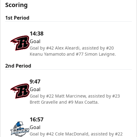
Scoring
1st Period
14:38
Goal
Goal by #42 Alex Aleardi, assisted by #20
Keanu Yamamoto and #77 Simon Lavigne.
2nd Period
9:47
Goal
Goal by #22 Matt Marcinew, assisted by #23
Brett Gravelle and #9 Max Coatta.
16:57
Goal
Goal by #42 Cole MacDonald, assisted by #22