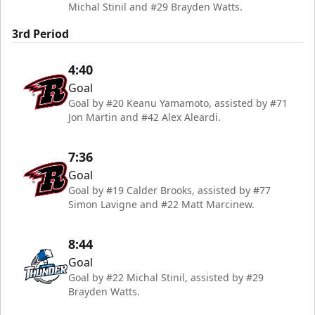
Michal Stinil and #29 Brayden Watts.
3rd Period
4:40
Goal
Goal by #20 Keanu Yamamoto, assisted by #71
Jon Martin and #42 Alex Aleardi.
7:36
Goal
Goal by #19 Calder Brooks, assisted by #77
Simon Lavigne and #22 Matt Marcinew.
8:44
Goal
Goal by #22 Michal Stinil, assisted by #29
Brayden Watts.