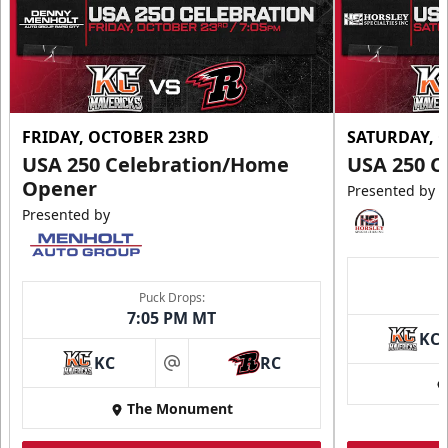
Request More Information
FRIDAY, OCTOBER 23RD
SATURDAY, 
USA 250 Celebration/Home
USA 250 C
Opener
Presented by
Presented by
Puck Drops:
7:05 PM MT
KC
Ice Arena Suite
KC
RC
at
8-30 people
The Monument
Premium Seating Info