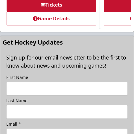
Tickets
Tickets
Game Details
Call (605) 716-7825
Request More Information
Get Hockey Updates
Sign up for our email newsletter to be the first to
know about news and upcoming games!
First Name
Last Name
Email
*
Freedom Fridays