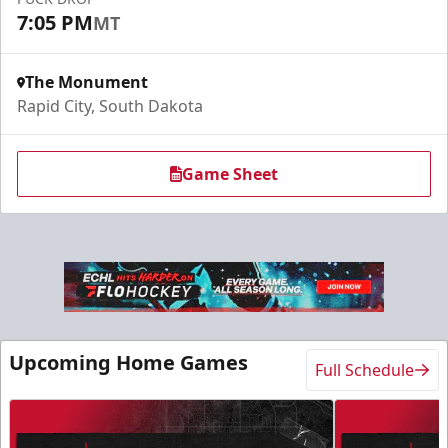
Request More Information
7:05 PM
MT
The Monument
Rapid City, South Dakota
Game Sheet
Slumberland Party Deck
Up to 20 people
Upcoming Home Games
Full Schedule
Premium Seating Info
Call (605) 716-7825