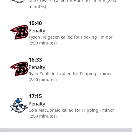
Mark Liwiski called for Hooking - minor (2:00
minutes)
10:40
Penalty
Tyson Helgesen called for Hooking - minor
(2:00 minutes)
16:33
Penalty
Ryan Zuhlsdorf called for Tripping - minor
(2:00 minutes)
17:15
Penalty
Cole MacDonald called for Tripping - minor
(2:00 minutes)