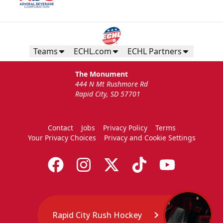
Birthday Package
Starts at $260
Call 605-716-7825
Teams
ECHL.com
ECHL Partners
Request More Information
The Monument
444 N Mt Rushmore Rd
Rapid City, SD 57701
Contact
Jobs
Privacy Policy
Terms
Your Privacy Choices
Privacy and Cookie Settings
Rapid City Rush Hockey
TicketSmarter Discount