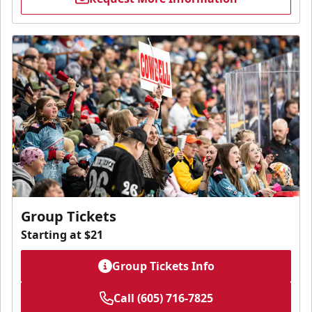
Group Tickets
Starting at $21
Group Tickets Info
Call (605) 716-7825