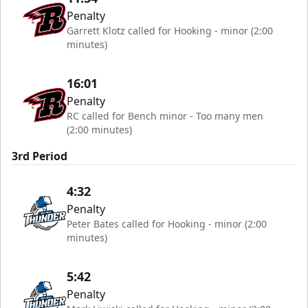
Penalty
Garrett Klotz called for Hooking - minor (2:00
minutes)
16:01
Penalty
RC called for Bench minor - Too many men
(2:00 minutes)
3rd Period
4:32
Penalty
Peter Bates called for Hooking - minor (2:00
minutes)
5:42
Penalty