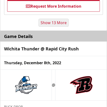
Request More Information
Show 13 More
Game Details
Wichita Thunder @ Rapid City Rush
Thursday, December 8th, 2022
Fundraising
@
Group Tickets Info
Call (605) 716-7825
PUCK DROP