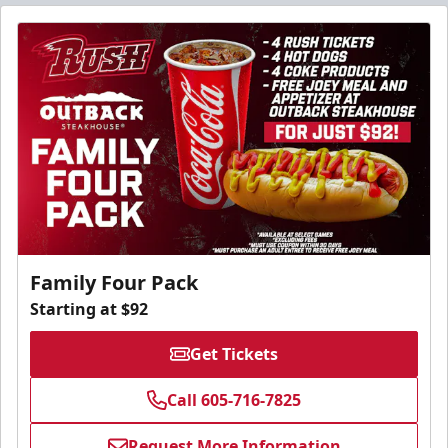
Family Four Pack
Starting at $92
Get Tickets
Call 605-716-7825
Request More Information