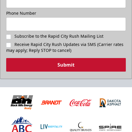
$17
Available at The Monument Box Office and online. Limit 8
Phone Number
tickets.
Purchase Great Clips Freedom Friday Tickets
Subscribe to the Rapid City Rush Mailing List
Receive Rapid City Rush Updates via SMS (Carrier rates
Call (605)-716-7825
may apply; Reply STOP to cancel)
Submit