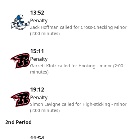
13:52
Penalty
Zack Hoffman called for Cross-Checking Minor
(2:00 minutes)
15:11
Penalty
Garrett Klotz called for Hooking - minor (2:00
minutes)
19:12
Penalty
Simon Lavigne called for High-sticking - minor
(2:00 minutes)
2nd Period
11:54