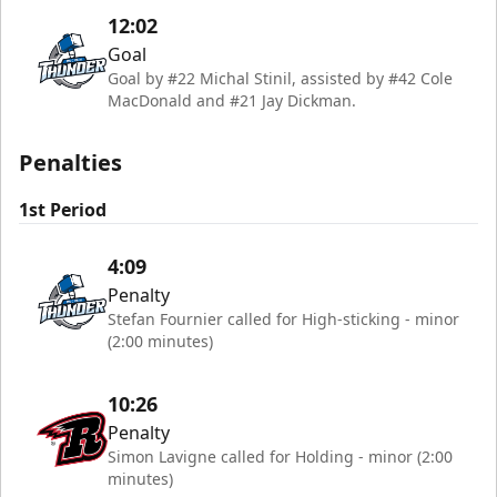
12:02
Goal
Goal by #22 Michal Stinil, assisted by #42 Cole
MacDonald and #21 Jay Dickman.
Penalties
1st Period
4:09
Penalty
Stefan Fournier called for High-sticking - minor
(2:00 minutes)
10:26
Penalty
Simon Lavigne called for Holding - minor (2:00
minutes)