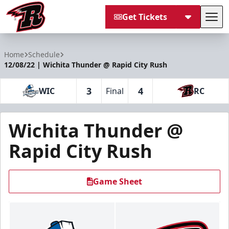
Get Tickets
Tog
Rapid City Rush
Home
Schedule
12/08/22 | Wichita Thunder @ Rapid City Rush
3
4
WIC
Final
RC
Wichita Thunder @
Rapid City Rush
Game Sheet