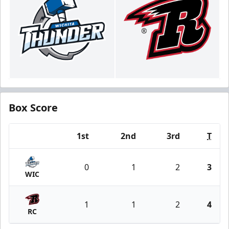
Box Score
1st
2nd
3rd
T
Team
0
1
2
3
WIC
1
1
2
4
RC