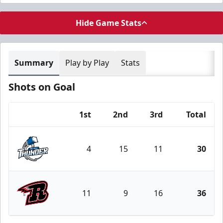
Hide Game Stats
Summary
Play by Play
Stats
Shots on Goal
1st
2nd
3rd
Total
Team
4
15
11
30
Wichita Thunder
11
9
16
36
Rapid City Rush