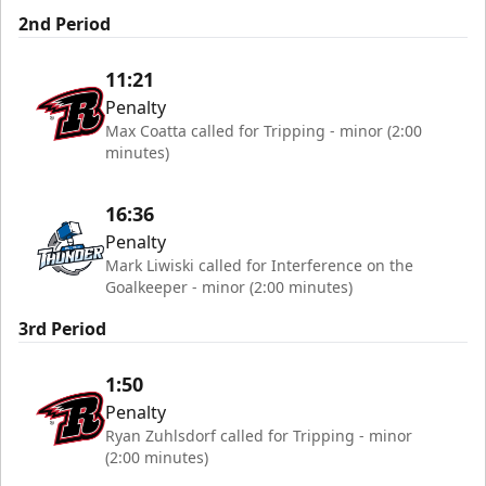
2nd Period
11:21
Penalty
Max Coatta called for Tripping - minor (2:00
minutes)
16:36
Penalty
Mark Liwiski called for Interference on the
Goalkeeper - minor (2:00 minutes)
3rd Period
1:50
Penalty
Ryan Zuhlsdorf called for Tripping - minor
(2:00 minutes)