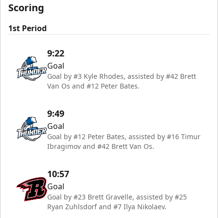
Scoring
1st Period
9:22
Goal
Goal by #3 Kyle Rhodes, assisted by #42 Brett
Van Os and #12 Peter Bates.
9:49
Goal
Goal by #12 Peter Bates, assisted by #16 Timur
Ibragimov and #42 Brett Van Os.
10:57
Goal
Goal by #23 Brett Gravelle, assisted by #25
Ryan Zuhlsdorf and #7 Ilya Nikolaev.