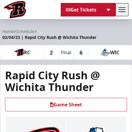
Get Tickets
Tog
Rapid City Rush
Home
Schedule
02/04/23 | Rapid City Rush @ Wichita Thunder
2
6
RC
Final
WIC
Rapid City Rush @
Wichita Thunder
Game Sheet