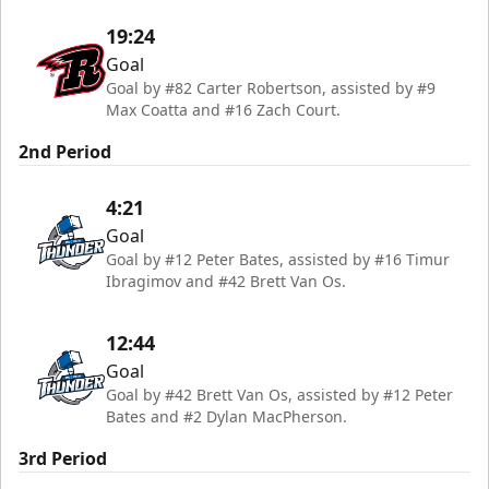
19:24
Goal
Goal by #82 Carter Robertson, assisted by #9
Max Coatta and #16 Zach Court.
2nd Period
4:21
Goal
Goal by #12 Peter Bates, assisted by #16 Timur
Ibragimov and #42 Brett Van Os.
12:44
Goal
Goal by #42 Brett Van Os, assisted by #12 Peter
Bates and #2 Dylan MacPherson.
3rd Period