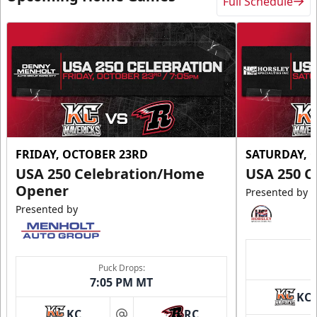
Full Schedule
FRIDAY, OCTOBER 23RD
SATURDAY, 
USA 250 Celebration/Home
USA 250 C
Opener
Presented by
Presented by
Puck Drops:
7:05 PM MT
KC
KC
RC