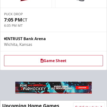
PUCK DROP
7:05 PM
CT
6:05 PM MT
INTRUST Bank Arena
Wichita, Kansas
Game Sheet
Upcoming Home Games