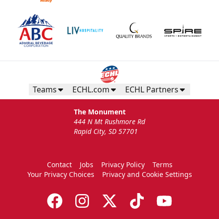
Teams
ECHL.com
ECHL Partners
The Monument
444 N Mt Rushmore Rd
Rapid City, SD 57701
Contact
Jobs
Privacy Policy
Terms
Your Privacy Choices
Privacy and Cookie Settings