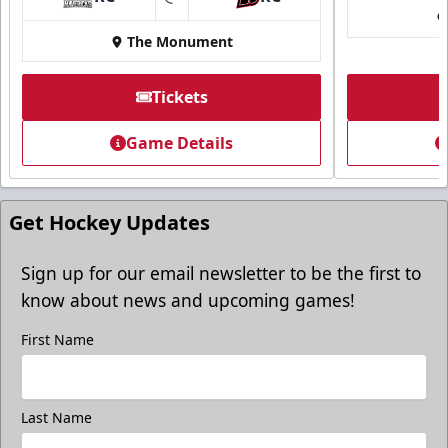
at
The Monument
Tickets
Game Details
Get Hockey Updates
Sign up for our email newsletter to be the first to
know about news and upcoming games!
First Name
Last Name