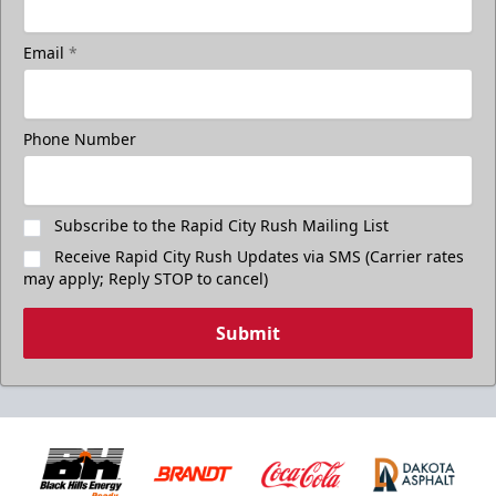
Email
*
Phone Number
Subscribe to the Rapid City Rush Mailing List
Receive Rapid City Rush Updates via SMS (Carrier rates
may apply; Reply STOP to cancel)
Submit