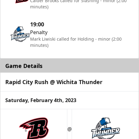
Calder Brooks called for Slashing - minor (2:00
minutes)
19:00
Penalty
Mark Liwiski called for Holding - minor (2:00
minutes)
Game Details
Rapid City Rush @ Wichita Thunder
Saturday, February 4th, 2023
@