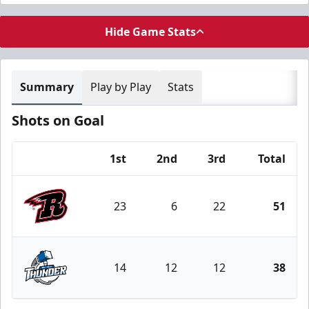
Hide Game Stats
Summary
Play by Play
Stats
Shots on Goal
1st
2nd
3rd
Total
Team
23
6
22
51
Rapid City Rush
14
12
12
38
Wichita Thunder