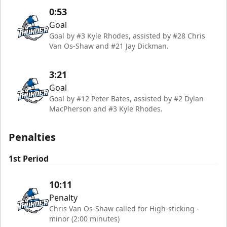
0:53
Goal
Goal by #3 Kyle Rhodes, assisted by #28 Chris
Van Os-Shaw and #21 Jay Dickman.
3:21
Goal
Goal by #12 Peter Bates, assisted by #2 Dylan
MacPherson and #3 Kyle Rhodes.
Penalties
1st Period
10:11
Penalty
Chris Van Os-Shaw called for High-sticking -
minor (2:00 minutes)