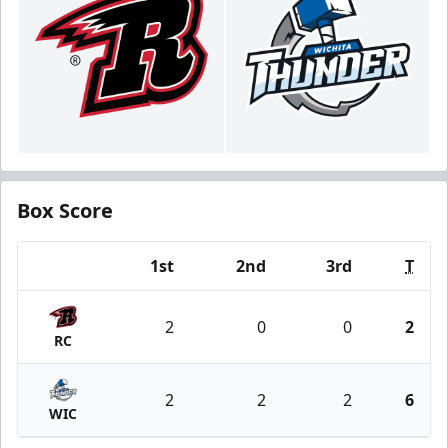
Box Score
1st
2nd
3rd
T
Team
2
0
0
2
RC
2
2
2
6
WIC