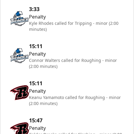
3:33
Penalty
Kyle Rhodes called for Tripping - minor (2:00
minutes)
15:11
Penalty
Connor Walters called for Roughing - minor
(2:00 minutes)
15:11
Penalty
Keanu Yamamoto called for Roughing - minor
(2:00 minutes)
15:47
Penalty