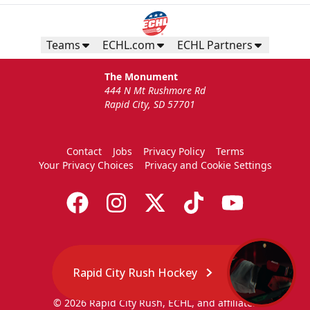
Teams
ECHL.com
ECHL Partners
The Monument
444 N Mt Rushmore Rd
Rapid City, SD 57701
Contact
Jobs
Privacy Policy
Terms
Your Privacy Choices
Privacy and Cookie Settings
Rapid City Rush Hockey
© 2026 Rapid City Rush, ECHL, and affiliates