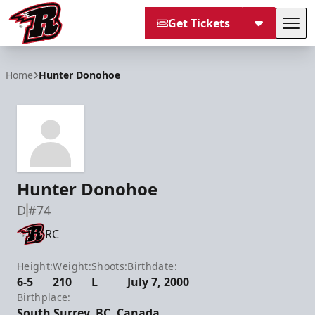
Get Tickets
Tog
Rapid City Rush
Home
Hunter Donohoe
Hunter Donohoe
D
#74
RC
Height:
Weight:
Shoots:
Birthdate:
6-5
210
L
July 7, 2000
Birthplace:
South Surrey, BC, Canada