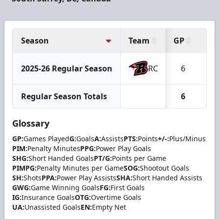
Season
Team
GP
G
2025-26 Regular Season
RC
6
1
Regular Season Totals
6
1
Glossary
GP:
Games Played
G:
Goals
A:
Assists
PTS:
Points
+/-:
Plus/Minus
PIM:
Penalty Minutes
PPG:
Power Play Goals
SHG:
Short Handed Goals
PT/G:
Points per Game
PIMPG:
Penalty Minutes per Game
SOG:
Shootout Goals
SH:
Shots
PPA:
Power Play Assists
SHA:
Short Handed Assists
GWG:
Game Winning Goals
FG:
First Goals
IG:
Insurance Goals
OTG:
Overtime Goals
UA:
Unassisted Goals
EN:
Empty Net