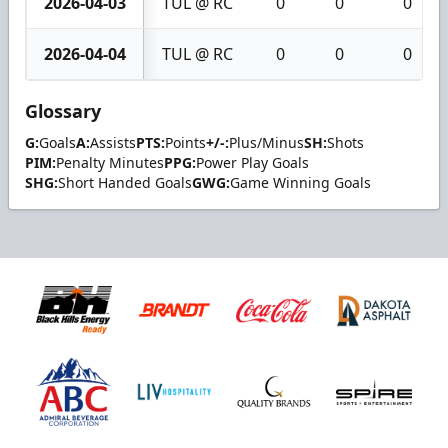
2026-04-03
TUL @ RC
0
0
0
2026-04-04
TUL @ RC
0
0
0
Glossary
G:
Goals
A:
Assists
PTS:
Points
+/-:
Plus/Minus
SH:
Shots
PIM:
Penalty Minutes
PPG:
Power Play Goals
SHG:
Short Handed Goals
GWG:
Game Winning Goals