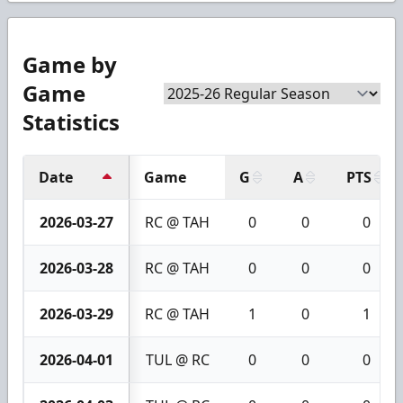
Game by
Game
Statistics
Date
Game
G
A
PTS
2026-03-27
RC @ TAH
0
0
0
2026-03-28
RC @ TAH
0
0
0
2026-03-29
RC @ TAH
1
0
1
2026-04-01
TUL @ RC
0
0
0