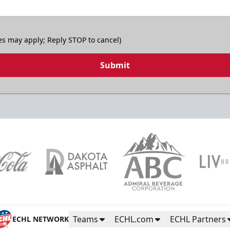
es may apply; Reply STOP to cancel)
Submit
Teams
ECHL.com
ECHL Partners
ECHL NETWORK