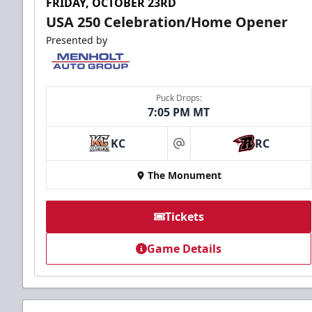
FRIDAY, OCTOBER 23RD
USA 250 Celebration/Home Opener
Presented by
Puck Drops:
7:05 PM MT
KC
RC
at
The Monument
Tickets
Game Details