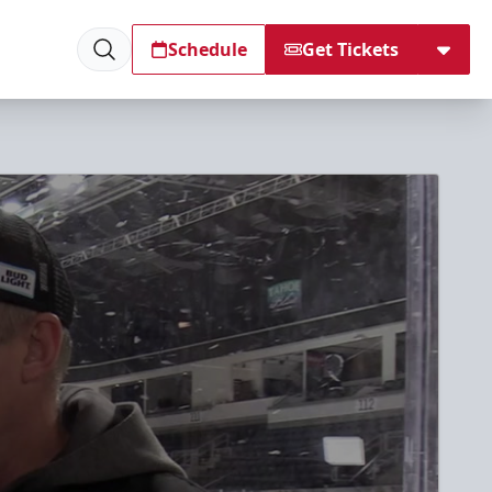
Schedule
Get Tickets