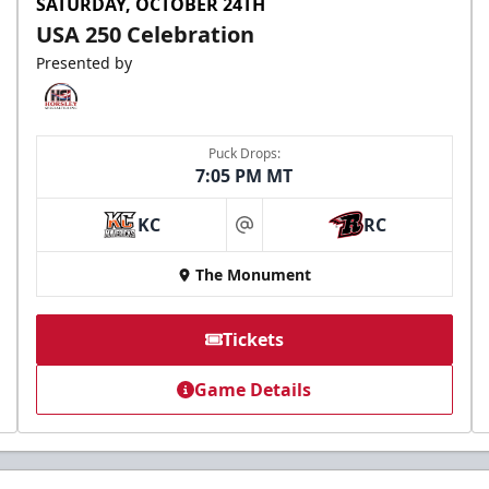
SATURDAY, OCTOBER 24TH
USA 250 Celebration
Presented by
Puck Drops:
7:05 PM MT
KC
RC
at
The Monument
Tickets
Game Details