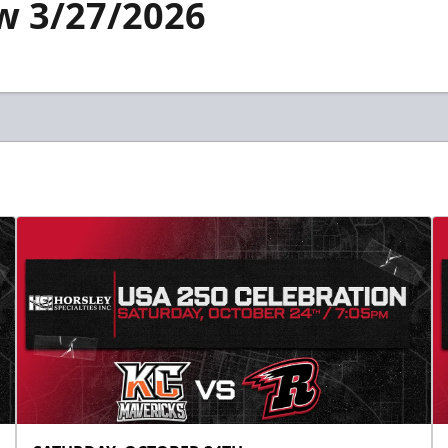
w 3/27/2026