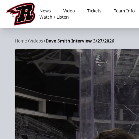
News
Video
Tickets
Team Info
Watch / Listen
Rapid City Rush
Home
Videos
Dave Smith Interview 3/27/2026