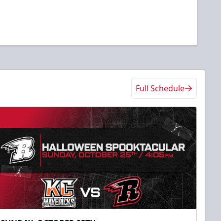
Full Schedule