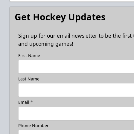
Get Hockey Updates
Sign up for our email newsletter to be the firs
and upcoming games!
First Name
Last Name
Email
*
Phone Number