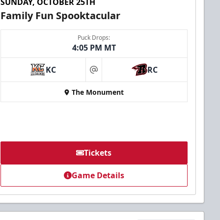
SUNDAY, OCTOBER 25TH
Family Fun Spooktacular
Puck Drops:
4:05 PM MT
KC
RC
at
The Monument
Tickets
Game Details