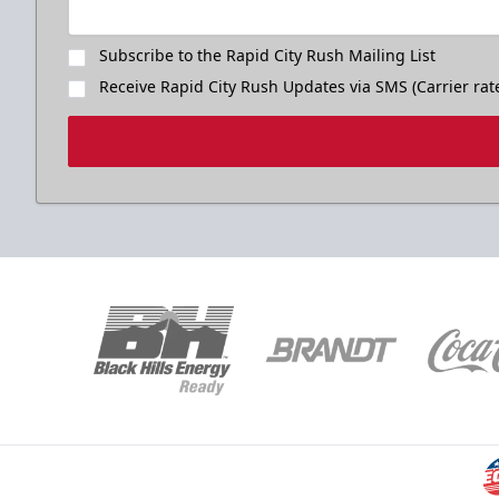
Subscribe to the Rapid City Rush Mailing List
Receive Rapid City Rush Updates via SMS (Carrier rat