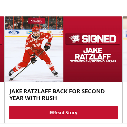
JAKE RATZLAFF BACK FOR SECOND
YEAR WITH RUSH
Read Story