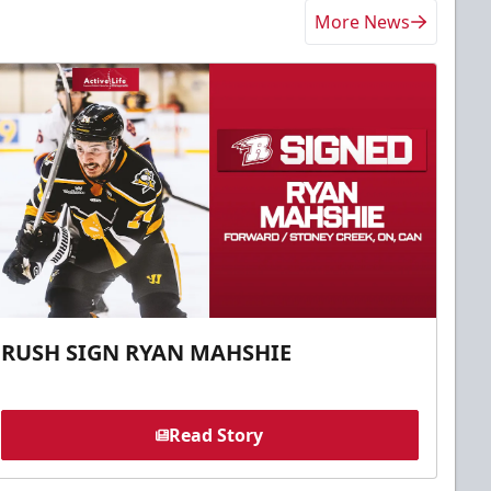
More News
RUSH SIGN RYAN MAHSHIE
Read Story