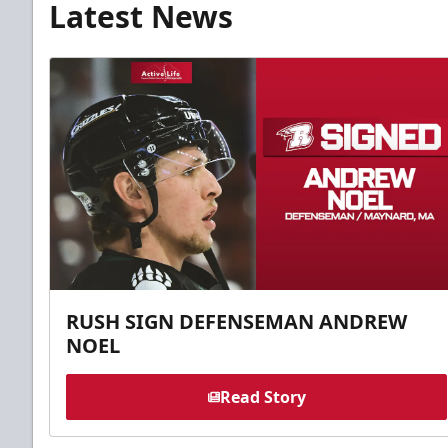
Latest News
RUSH SIGN DEFENSEMAN ANDREW
NOEL
Read Story