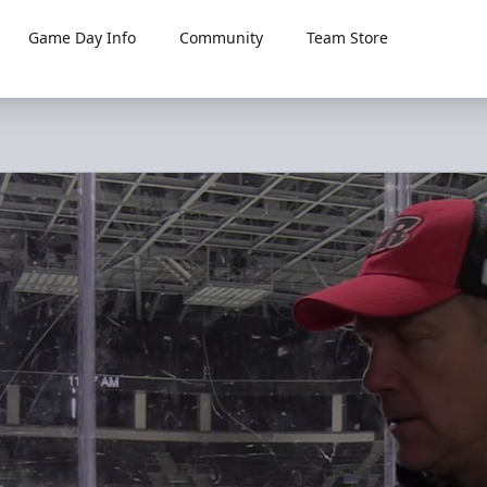
Game Day Info
Community
Team Store