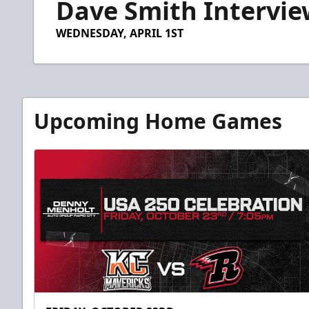
Dave Smith Intervie
of
7
minutes,
WEDNESDAY, APRIL 1ST
25
seconds
Volume
90%
Upcoming Home Games