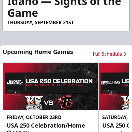
Idaho — Sights of the
41
Game
seconds
THURSDAY, SEPTEMBER 21ST
Upcoming Home Games
Full Schedule
FRIDAY, OCTOBER 23RD
SATURDAY, 
USA 250 Celebration/Home
USA 250 C