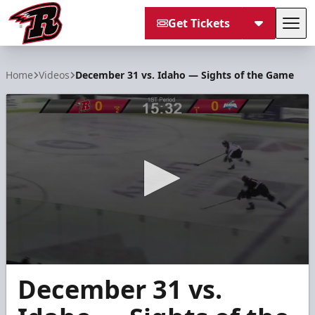
Get Tickets
Tog
Rapid City Rush
Home
Videos
December 31 vs. Idaho — Sights of the Game
0
December 31 vs.
seconds
of
4
minutes,