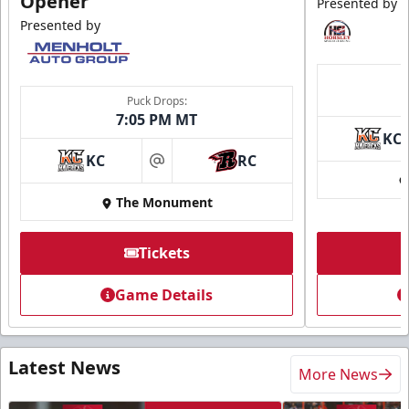
Opener
Presented by
Presented by
Puck Drops:
7:05 PM MT
KC
KC
RC
at
The Monument
Tickets
Game Details
Latest News
More News