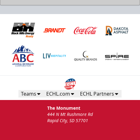
Teams
ECHL.com
ECHL Partners
The Monument
444 N Mt Rushmore Rd
Rapid City, SD 57701