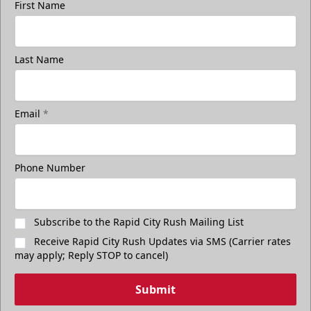
First Name
Last Name
Email
*
Phone Number
Subscribe to the Rapid City Rush Mailing List
Receive Rapid City Rush Updates via SMS (Carrier rates
may apply; Reply STOP to cancel)
Submit