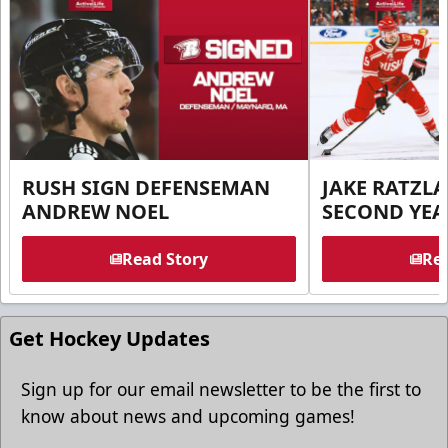
RUSH SIGN DEFENSEMAN
JAKE RATZLA
ANDREW NOEL
SECOND YEA
Read Story
Rea
Get Hockey Updates
Sign up for our email newsletter to be the first to
know about news and upcoming games!