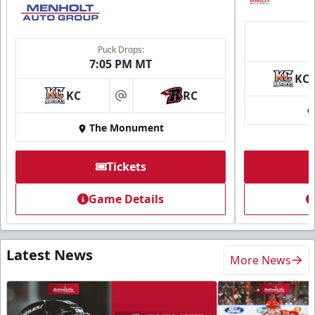
Puck Drops:
7:05 PM MT
KC
KC
RC
at
The Monument
Tickets
Game Details
Latest News
More News