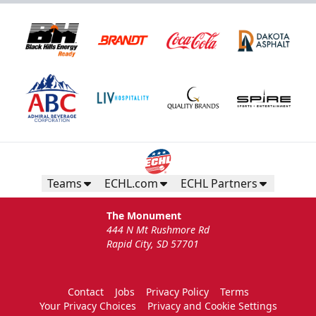
Teams
ECHL.com
ECHL Partners
The Monument
444 N Mt Rushmore Rd
Rapid City, SD 57701
Contact
Jobs
Privacy Policy
Terms
Your Privacy Choices
Privacy and Cookie Settings