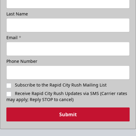
Last Name
Email
*
Phone Number
Subscribe to the Rapid City Rush Mailing List
Receive Rapid City Rush Updates via SMS (Carrier rates
may apply; Reply STOP to cancel)
Submit