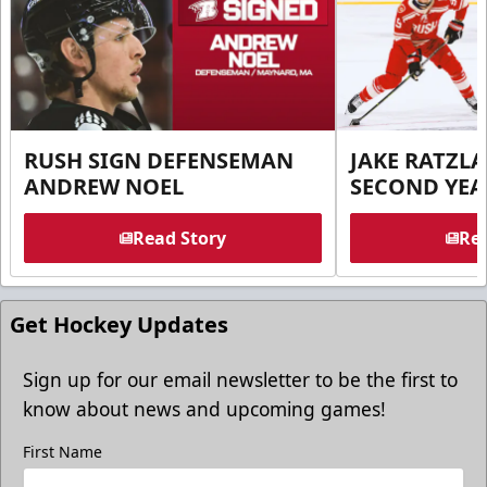
RUSH SIGN DEFENSEMAN
JAKE RATZLA
ANDREW NOEL
SECOND YEA
Read Story
Rea
Get Hockey Updates
Sign up for our email newsletter to be the first to
know about news and upcoming games!
First Name