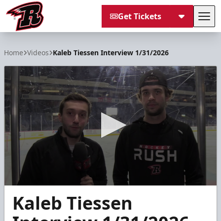
Get Tickets
Tog
Rapid City Rush
Home
Videos
Kaleb Tiessen Interview 1/31/2026
0
Kaleb Tiessen
seconds
of
5
minutes,