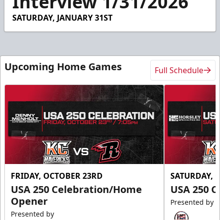
Interview 1/31/2026
49
seconds
SATURDAY, JANUARY 31ST
Upcoming Home Games
Full Schedule
FRIDAY, OCTOBER 23RD
SATURDAY, 
USA 250 Celebration/Home
USA 250 C
Opener
Presented by
Presented by