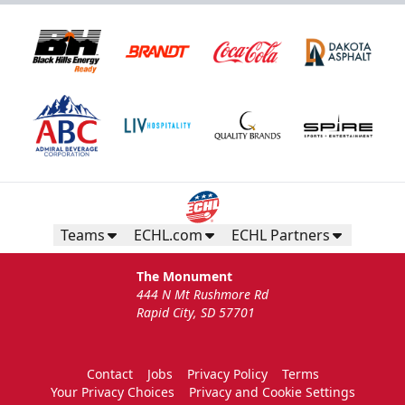
Teams
ECHL.com
ECHL Partners
The Monument
444 N Mt Rushmore Rd
Rapid City, SD 57701
Contact
Jobs
Privacy Policy
Terms
Your Privacy Choices
Privacy and Cookie Settings