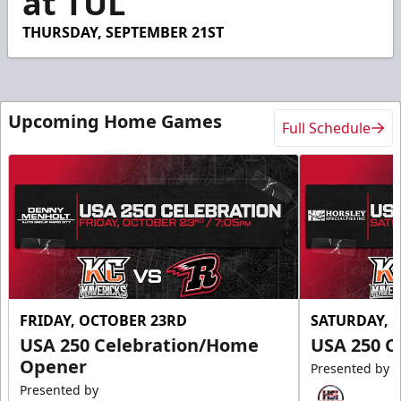
at TUL
43
seconds
THURSDAY, SEPTEMBER 21ST
Upcoming Home Games
Full Schedule
FRIDAY, OCTOBER 23RD
SATURDAY, 
USA 250 Celebration/Home
USA 250 C
Opener
Presented by
Presented by