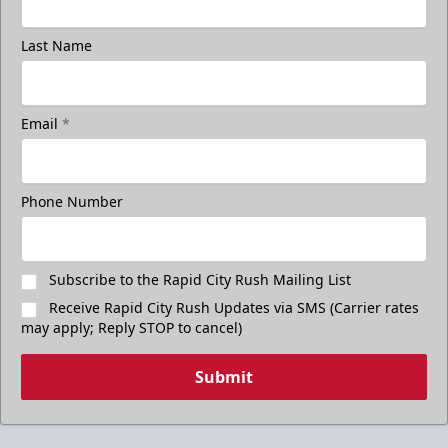
Last Name
Email
*
Phone Number
Subscribe to the Rapid City Rush Mailing List
Receive Rapid City Rush Updates via SMS (Carrier rates
may apply; Reply STOP to cancel)
Submit