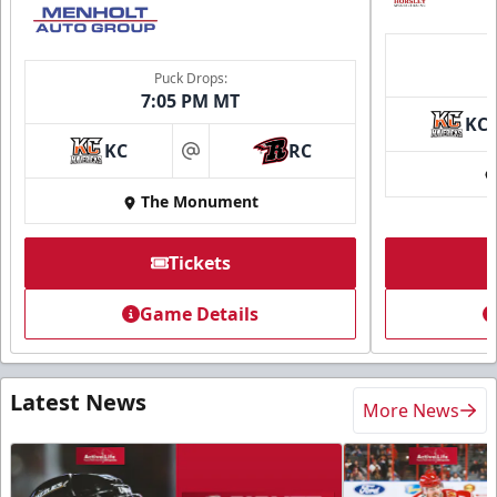
Puck Drops:
7:05 PM MT
KC
KC
RC
at
The Monument
Tickets
Game Details
Latest News
More News