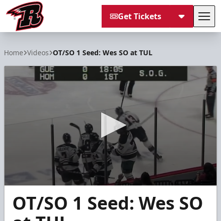
Get Tickets
Tog
Rapid City Rush
Home
Videos
OT/SO 1 Seed: Wes SO at TUL
0
OT/SO 1 Seed: Wes SO
seconds
of
2
minutes,