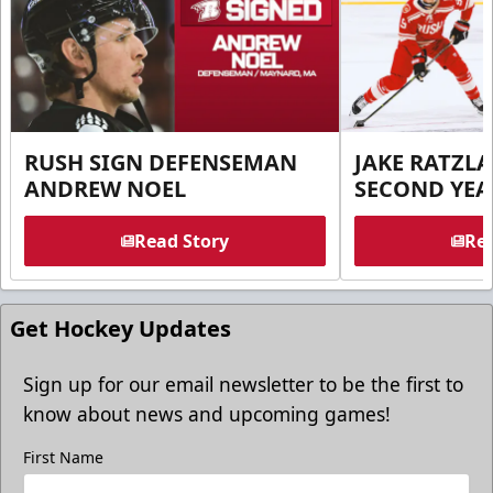
RUSH SIGN DEFENSEMAN
JAKE RATZLA
ANDREW NOEL
SECOND YEA
Read Story
Rea
Get Hockey Updates
Sign up for our email newsletter to be the first to
know about news and upcoming games!
First Name