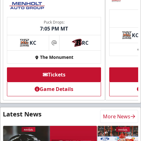
Puck Drops:
7:05 PM MT
KC
KC
RC
at
The Monument
Tickets
Game Details
Latest News
More News