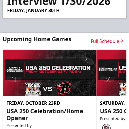
Interview 1/30/2026
53
seconds
FRIDAY, JANUARY 30TH
Upcoming Home Games
Full Schedule
FRIDAY, OCTOBER 23RD
SATURDAY, 
USA 250 Celebration/Home
USA 250 C
Opener
Presented by
Presented by