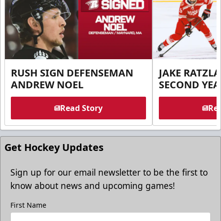
RUSH SIGN DEFENSEMAN
JAKE RATZLA
ANDREW NOEL
SECOND YEA
Read Story
Rea
Get Hockey Updates
Sign up for our email newsletter to be the first to
know about news and upcoming games!
First Name