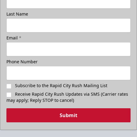
Last Name
Email
*
Phone Number
Subscribe to the Rapid City Rush Mailing List
Receive Rapid City Rush Updates via SMS (Carrier rates
may apply; Reply STOP to cancel)
Submit