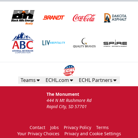
Teams
ECHL.com
ECHL Partners
The Monument
444 N Mt Rushmore Rd
Rapid City, SD 57701
Contact
Jobs
Privacy Policy
Terms
Your Privacy Choices
Privacy and Cookie Settings