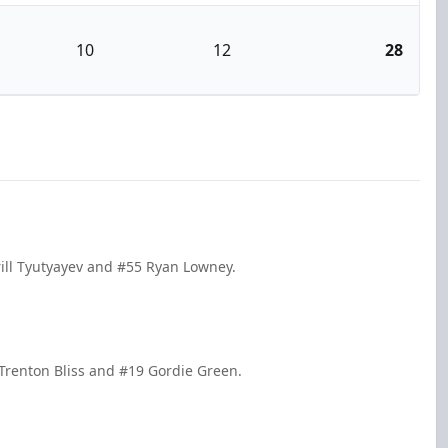
10
12
28
rill Tyutyayev and #55 Ryan Lowney.
Trenton Bliss and #19 Gordie Green.