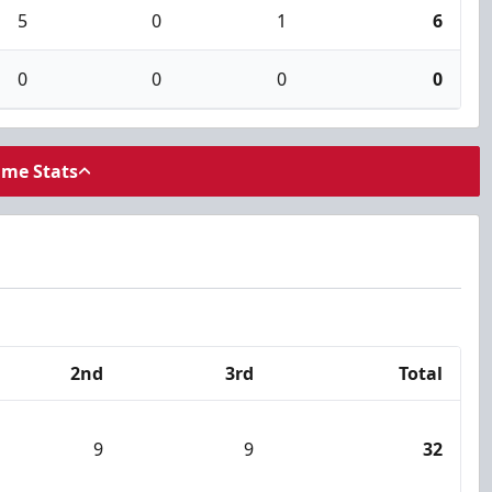
5
0
1
6
0
0
0
0
ame Stats
2nd
3rd
Total
9
9
32