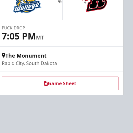
@
PUCK DROP
7:05 PM
MT
The Monument
Rapid City, South Dakota
Game Sheet