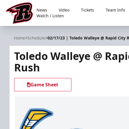
News
Video
Tickets
Team Info
Watch / Listen
Rapid City Rush
Home
Schedule
02/17/23 | Toledo Walleye @ Rapid City 
Toledo Walleye @ Rapi
Rush
Game Sheet