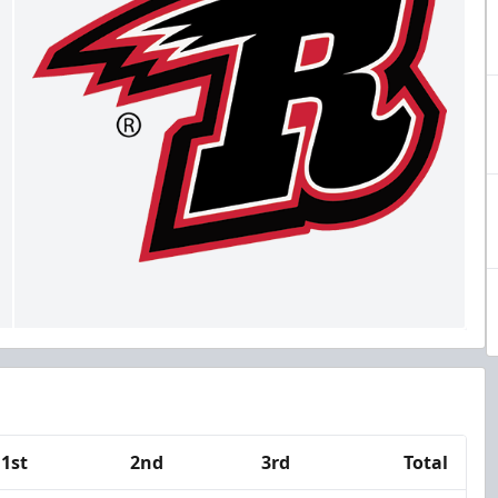
1st
2nd
3rd
Total