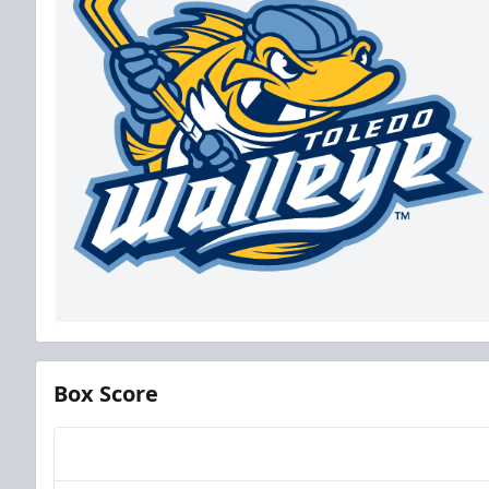
Box Score
Team