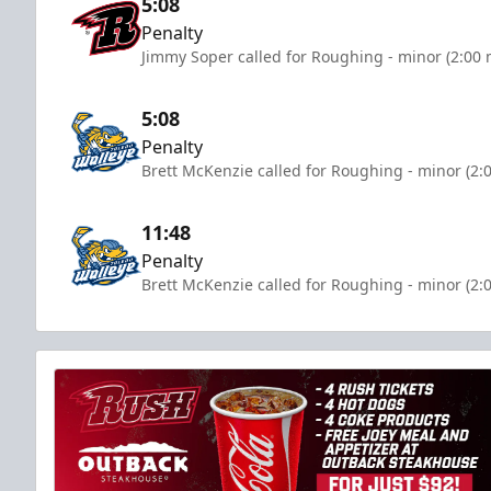
5:08
Penalty
Jimmy Soper called for Roughing - minor (2:00 
5:08
Penalty
Brett McKenzie called for Roughing - minor (2:
11:48
Penalty
Brett McKenzie called for Roughing - minor (2: