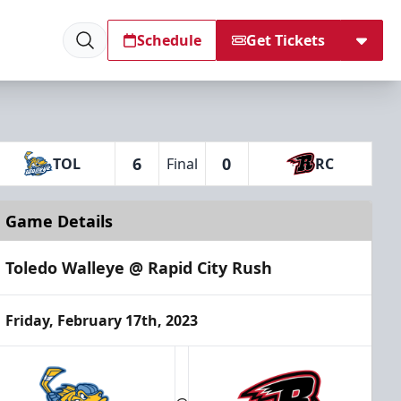
Schedule
Get Tickets
6
0
TOL
Final
RC
Game Details
Toledo Walleye @ Rapid City Rush
Friday, February 17th, 2023