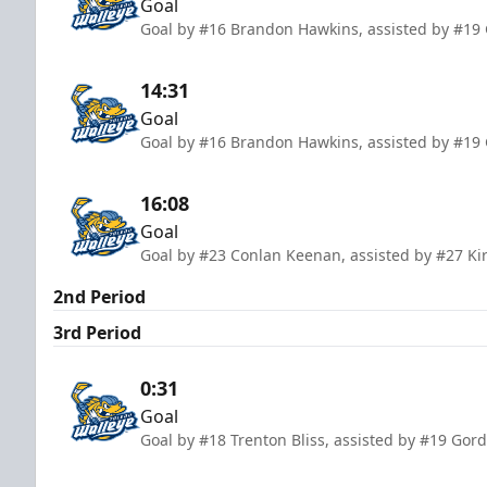
Goal
Goal by #16 Brandon Hawkins, assisted by #19 
14:31
Goal
Goal by #16 Brandon Hawkins, assisted by #19 
16:08
Goal
Goal by #23 Conlan Keenan, assisted by #27 Kir
2nd Period
3rd Period
0:31
Goal
Goal by #18 Trenton Bliss, assisted by #19 Gord