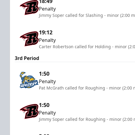
18:49
Penalty
Jimmy Soper called for Slashing - minor (2:00 m
19:12
Penalty
Carter Robertson called for Holding - minor (2:
3rd Period
1:50
Penalty
Pat McGrath called for Roughing - minor (2:00 
1:50
Penalty
Jimmy Soper called for Roughing - minor (2:00 