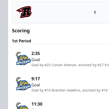
Toledo Walleye
6
Rapid City Rush
Scoring
1st Period
2:35
Goal
Goal by #23 Conlan Keenan, assisted by #27 Ki
9:17
Goal
Goal by #16 Brandon Hawkins, assisted by #18 
11:30