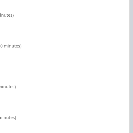
inutes)
00 minutes)
minutes)
minutes)