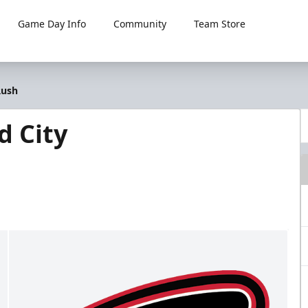
Game Day Info
Community
Team Store
Rush
d City