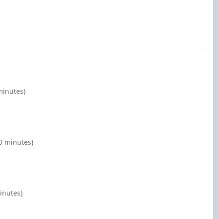
minutes)
00 minutes)
inutes)