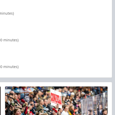
minutes)
00 minutes)
00 minutes)