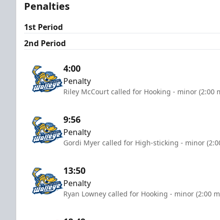
Penalties
1st Period
2nd Period
4:00
Penalty
Riley McCourt called for Hooking - minor (2:00 
9:56
Penalty
Gordi Myer called for High-sticking - minor (2:
13:50
Penalty
Ryan Lowney called for Hooking - minor (2:00 m