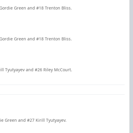
Gordie Green and #18 Trenton Bliss.
Gordie Green and #18 Trenton Bliss.
ill Tyutyayev and #26 Riley McCourt.
ie Green and #27 Kirill Tyutyayev.