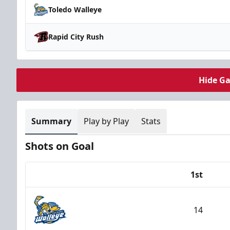
Toledo Walleye
Rapid City Rush
Hide G
Summary
Play by Play
Stats
Shots on Goal
1st
Team
14