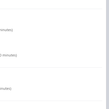
minutes)
00 minutes)
inutes)