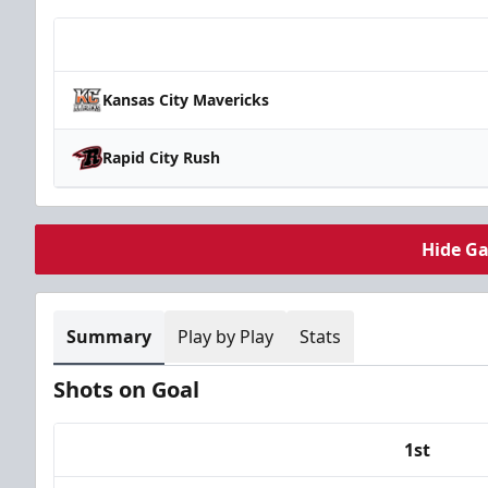
Team
Kansas City Mavericks
Rapid City Rush
Hide G
Summary
Play by Play
Stats
Shots on Goal
1st
Team