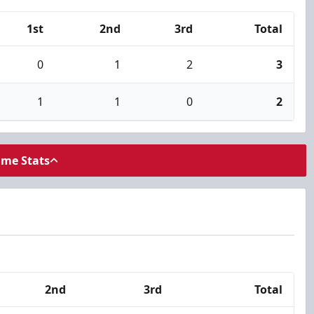
1st
2nd
3rd
Total
0
1
2
3
1
1
0
2
ame Stats
2nd
3rd
Total