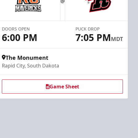
@
DOORS OPEN
PUCK DROP
6:00 PM
7:05 PM
MDT
The Monument
Rapid City, South Dakota
Game Sheet