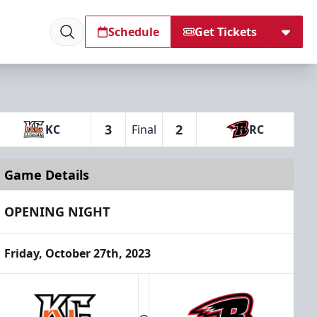
Schedule
Get Tickets
3
2
KC
Final
RC
Game Details
OPENING NIGHT
Friday, October 27th, 2023