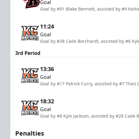
Goal
Goal by #91 Blake Bennett, assisted by #9 Kelti
11:24
Goal
Goal by #28 Cade Borchardt, assisted by #8 Ky
3rd Period
13:36
Goal
Goal by #17 Patrick Curry, assisted by #7 Theo 
18:32
Goal
Goal by #8 Kyle Jackson, assisted by #28 Cade 
Penalties