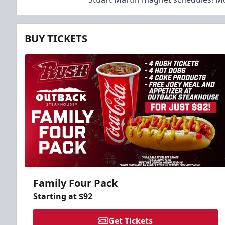
BUY TICKETS
Family Four Pack
Starting at $92
Get Tickets