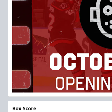
Box Score