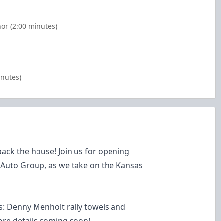
or (2:00 minutes)
inutes)
ack the house! Join us for opening
 Auto Group, as we take on the Kansas
: Denny Menholt rally towels and
re details coming soon!