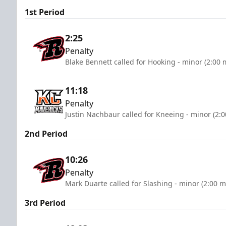
1st Period
2:25
Penalty
Blake Bennett called for Hooking - minor (2:00 
11:18
Penalty
Justin Nachbaur called for Kneeing - minor (2:
2nd Period
10:26
Penalty
Mark Duarte called for Slashing - minor (2:00 m
3rd Period