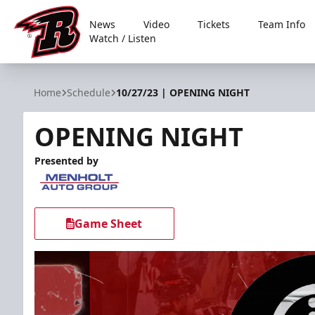
News
Video
Tickets
Team Info
Watch / Listen
Rapid City Rush
Home
Schedule
10/27/23 | OPENING NIGHT
OPENING NIGHT
Presented by
Game Sheet