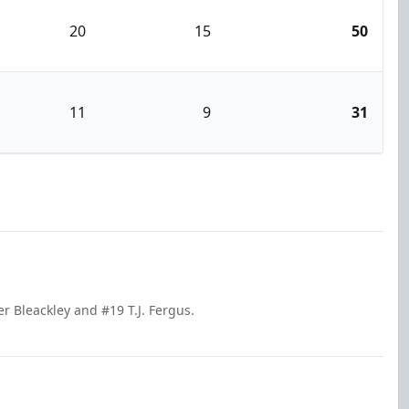
20
15
50
11
9
31
r Bleackley and #19 T.J. Fergus.