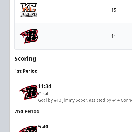
15
Kansas City Mavericks
11
Rapid City Rush
Scoring
1st Period
11:34
Goal
Goal by #13 Jimmy Soper, assisted by #14 Conne
2nd Period
5:40