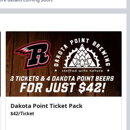
Dakota Point Ticket Pack
$42/Ticket