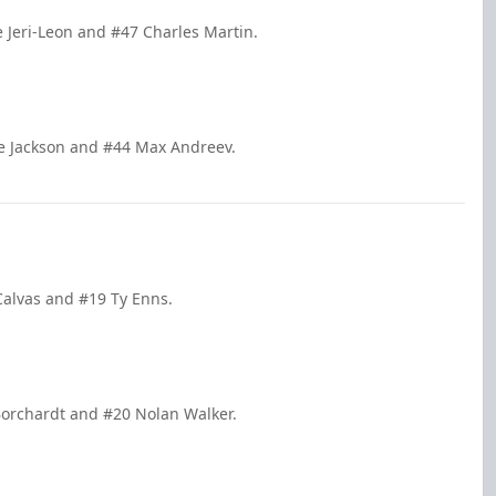
e Jeri-Leon and #47 Charles Martin.
le Jackson and #44 Max Andreev.
Calvas and #19 Ty Enns.
Borchardt and #20 Nolan Walker.