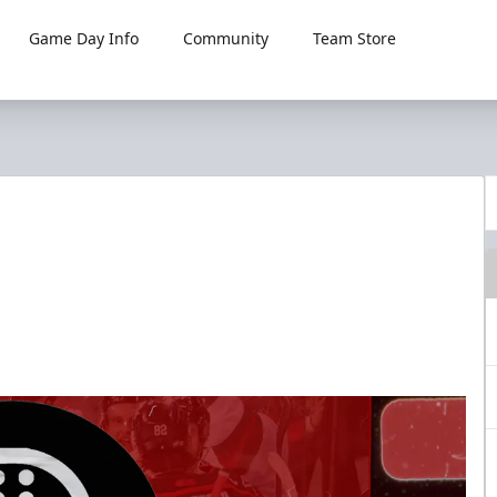
Game Day Info
Community
Team Store