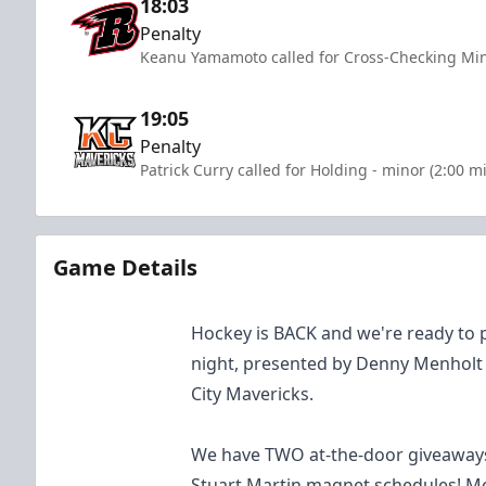
18:03
Penalty
Keanu Yamamoto called for Cross-Checking Min
19:05
Penalty
Patrick Curry called for Holding - minor (2:00 m
Game Details
Hockey is BACK and we're ready to p
night, presented by Denny Menholt
City Mavericks.
We have TWO at-the-door giveaways
Stuart Martin magnet schedules! Mo