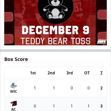
Box Score
1st
2nd
3rd
OT
T
Team
1
1
0
0
2
WIC
0
1
1
1
3
RC