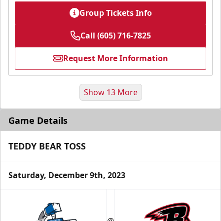
Group Tickets Info
Call (605) 716-7825
Request More Information
Show 13 More
Game Details
TEDDY BEAR TOSS
Saturday, December 9th, 2023
Fundraising
@