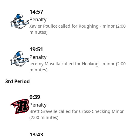
14:57
Penalty
Xavier Pouliot called for Roughing - minor (2:00
minutes)
19:51
Penalty
Jeremy Masella called for Hooking - minor (2:00
minutes)
3rd Period
9:39
Penalty
Brett Gravelle called for Cross-Checking Minor
(2:00 minutes)
13:43