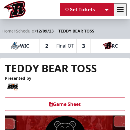
Get Tickets
Tog
Rapid City Rush
Home
Schedule
12/09/23 | TEDDY BEAR TOSS
2
3
WIC
Final OT
RC
TEDDY BEAR TOSS
Presented by
Game Sheet