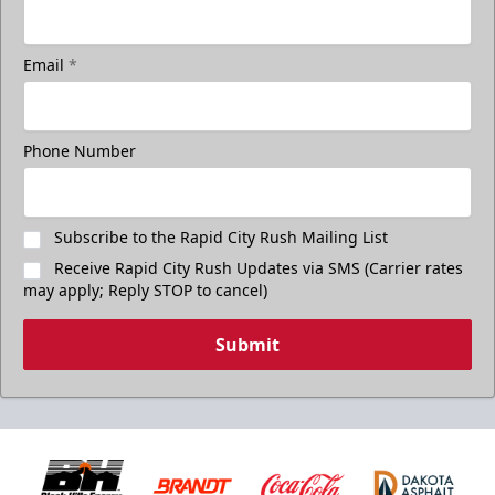
Email
*
Freedom Fridays
$17
Available at The Monument Box Office and online. Limit 8
Phone Number
tickets.
Purchase Great Clips Freedom Friday Tickets
Subscribe to the Rapid City Rush Mailing List
Receive Rapid City Rush Updates via SMS (Carrier rates
Call (605)-716-7825
may apply; Reply STOP to cancel)
Submit