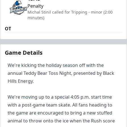
Penalty
Michal Stinil called for Tripping - minor (2:00
minutes)
OT
Game Details
We're kicking the holiday season off with the
annual Teddy Bear Toss Night, presented by Black
Hills Energy.
We're moving up to a special 4:05 p.m. start time
with a post-game team skate. All fans heading to
the game are encouraged to bring a new stuffed
animal to throw onto the ice when the Rush score