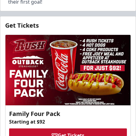
their first goal!
Get Tickets
Family Four Pack
Starting at $92
Get Tickets