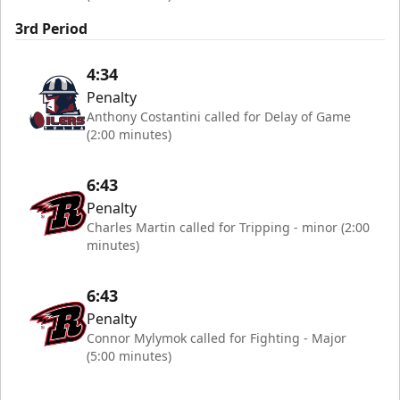
3rd Period
4:34
Penalty
Anthony Costantini called for Delay of Game
(2:00 minutes)
6:43
Penalty
Charles Martin called for Tripping - minor (2:00
minutes)
6:43
Penalty
Connor Mylymok called for Fighting - Major
(5:00 minutes)