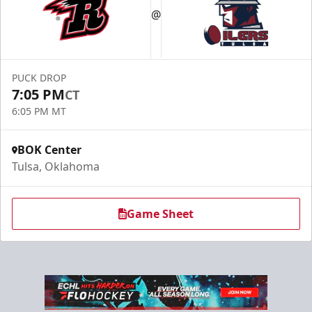
@
PUCK DROP
7:05 PM
CT
6:05 PM MT
BOK Center
Tulsa, Oklahoma
Game Sheet