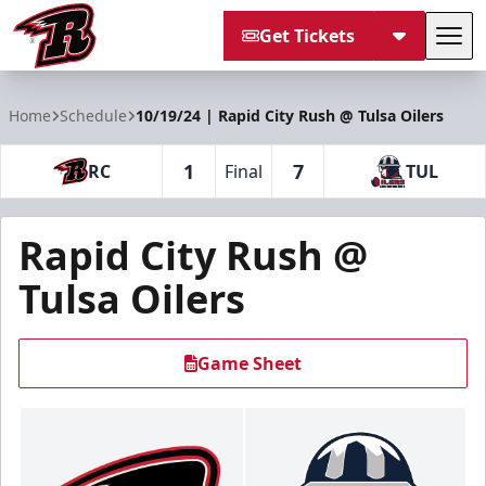
Get Tickets
Tog
Rapid City Rush
Home
Schedule
10/19/24 | Rapid City Rush @ Tulsa Oilers
1
7
RC
Final
TUL
Rapid City Rush @
Tulsa Oilers
Game Sheet