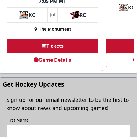
7:05 PM MT
KC
KC
RC
at
The Monument
Tickets
Game Details
Get Hockey Updates
Sign up for our email newsletter to be the first to
know about news and upcoming games!
First Name