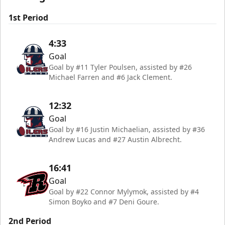
1st Period
4:33
Goal
Goal by #11 Tyler Poulsen, assisted by #26
Michael Farren and #6 Jack Clement.
12:32
Goal
Goal by #16 Justin Michaelian, assisted by #36
Andrew Lucas and #27 Austin Albrecht.
16:41
Goal
Goal by #22 Connor Mylymok, assisted by #4
Simon Boyko and #7 Deni Goure.
2nd Period