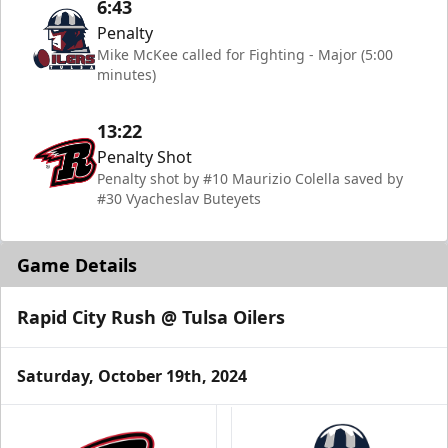
6:43
Penalty
Mike McKee called for Fighting - Major (5:00
minutes)
13:22
Penalty Shot
Penalty shot by #10 Maurizio Colella saved by
#30 Vyacheslav Buteyets
Game Details
Rapid City Rush @ Tulsa Oilers
Saturday, October 19th, 2024