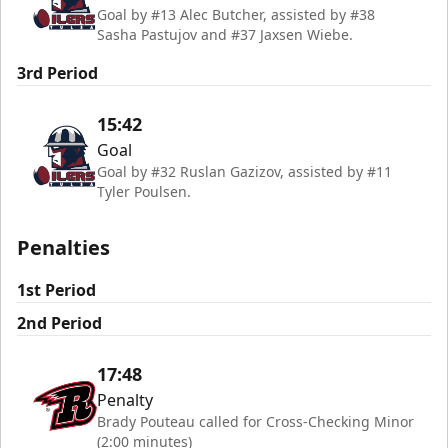
Goal by #13 Alec Butcher, assisted by #38
Sasha Pastujov and #37 Jaxsen Wiebe.
3rd Period
15:42
Goal
Goal by #32 Ruslan Gazizov, assisted by #11
Tyler Poulsen.
Penalties
1st Period
2nd Period
17:48
Penalty
Brady Pouteau called for Cross-Checking Minor
(2:00 minutes)