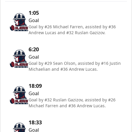
1:05
Goal
Goal by #26 Michael Farren, assisted by #36
Andrew Lucas and #32 Ruslan Gazizov.
6:20
Goal
Goal by #29 Sean Olson, assisted by #16 Justin
Michaelian and #36 Andrew Lucas.
18:09
Goal
Goal by #32 Ruslan Gazizov, assisted by #26
Michael Farren and #36 Andrew Lucas.
18:33
Goal