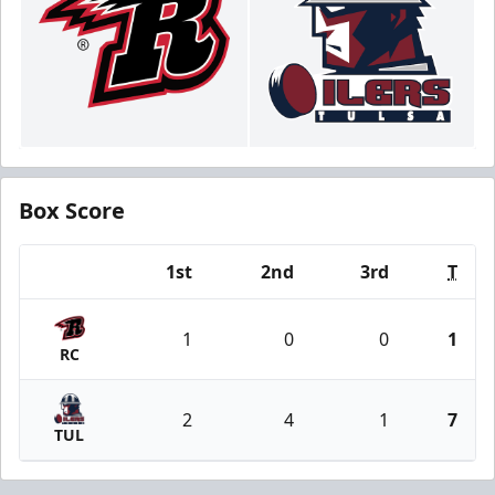
Box Score
1st
2nd
3rd
T
Team
1
0
0
1
RC
2
4
1
7
TUL