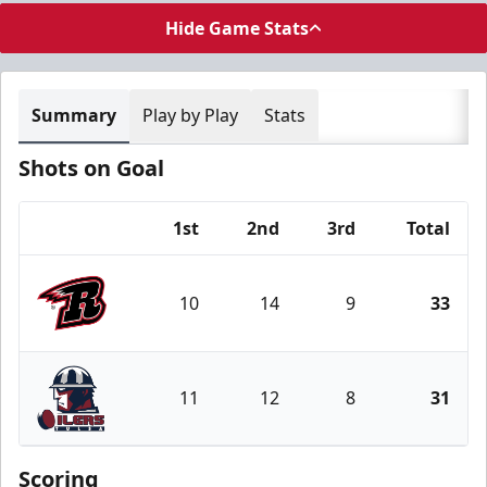
Hide Game Stats
Summary
Play by Play
Stats
Shots on Goal
1st
2nd
3rd
Total
Team
10
14
9
33
Rapid City Rush
11
12
8
31
Tulsa Oilers
Scoring