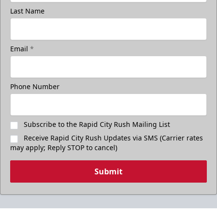
Last Name
Email
*
Phone Number
Subscribe to the Rapid City Rush Mailing List
Receive Rapid City Rush Updates via SMS (Carrier rates
may apply; Reply STOP to cancel)
Submit