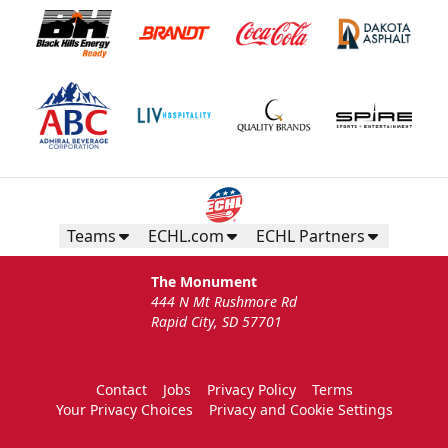
Teams
ECHL.com
ECHL Partners
The Monument
444 N Mt Rushmore Rd
Rapid City, SD 57701
Contact
Jobs
Privacy Policy
Terms
Your Privacy Choices
Privacy and Cookie Settings