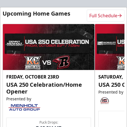
Upcoming Home Games
Full Schedule
FRIDAY, OCTOBER 23RD
SATURDAY, 
USA 250 Celebration/Home
USA 250 C
Opener
Presented by
Presented by
Puck Drops: