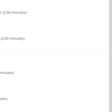
r (2:00 minutes)
 (2:00 minutes)
 minutes)
utes)