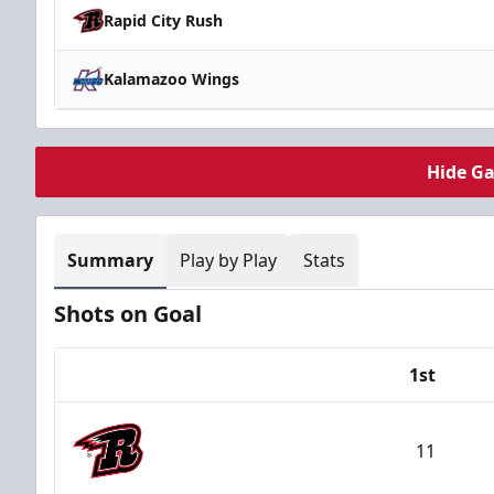
Rapid City Rush
Kalamazoo Wings
Hide G
Summary
Play by Play
Stats
Shots on Goal
1st
Team
11