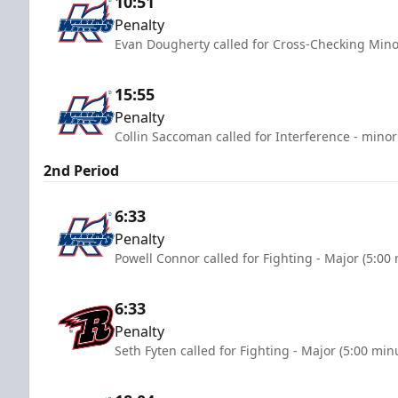
10:51
Penalty
Evan Dougherty called for Cross-Checking Mino
15:55
Penalty
Collin Saccoman called for Interference - minor
2nd Period
6:33
Penalty
Powell Connor called for Fighting - Major (5:00
6:33
Penalty
Seth Fyten called for Fighting - Major (5:00 min