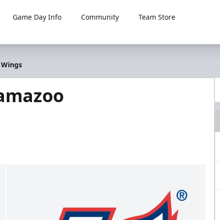
Game Day Info
Community
Team Store
o Wings
lamazoo