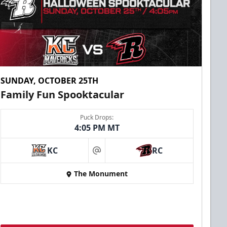
SUNDAY, OCTOBER 25TH
Family Fun Spooktacular
Puck Drops:
4:05 PM MT
KC
RC
at
The Monument