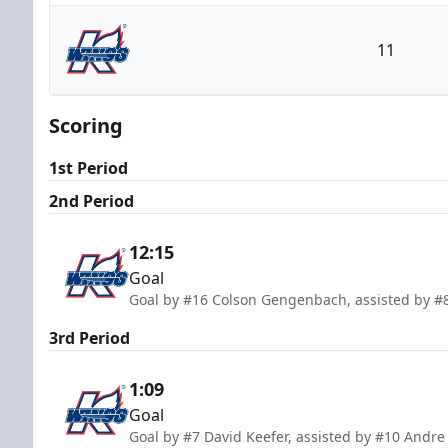
Rapid City Rush
11
Kalamazoo Wings
Scoring
1st Period
2nd Period
12:15
Goal
Goal by #16 Colson Gengenbach, assisted by #
3rd Period
1:09
Goal
Goal by #7 David Keefer, assisted by #10 Andr