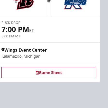
@
PUCK DROP
7:00 PM
ET
5:00 PM MT
Wings Event Center
Kalamazoo, Michigan
Game Sheet