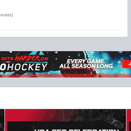
inutes)