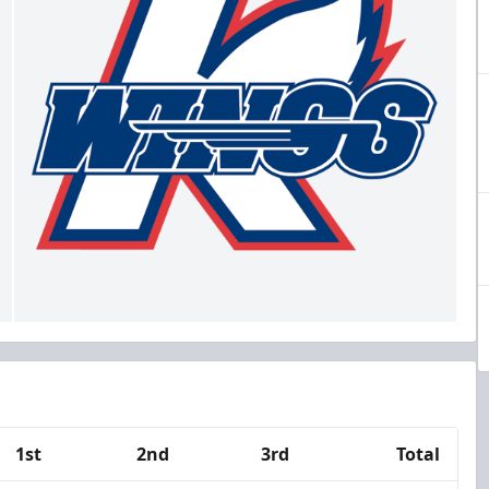
1st
2nd
3rd
Total