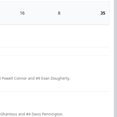
16
8
35
8 Powell Connor and #9 Evan Dougherty.
e Ghantous and #4 Davis Pennington.