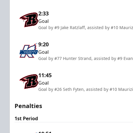
2:33
Goal
Goal by #9 Jake Ratzlaff, assisted by #10 Mauriz
9:20
Goal
Goal by #77 Hunter Strand, assisted by #9 Eva
11:45
Goal
Goal by #26 Seth Fyten, assisted by #10 Mauriz
Penalties
1st Period