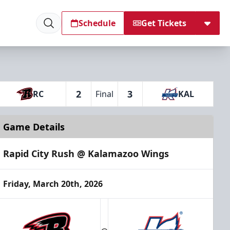
Schedule
Get Tickets
2
3
RC
Final
KAL
Game Details
Rapid City Rush @ Kalamazoo Wings
Friday, March 20th, 2026