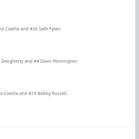
io Colella and #26 Seth Fyten.
n Dougherty and #4 Davis Pennington.
io Colella and #15 Bobby Russell.