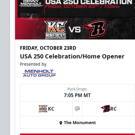
FRIDAY, OCTOBER 23RD
USA 250 Celebration/Home Opener
Presented by
Puck Drops:
7:05 PM MT
KC
RC
at
The Monument