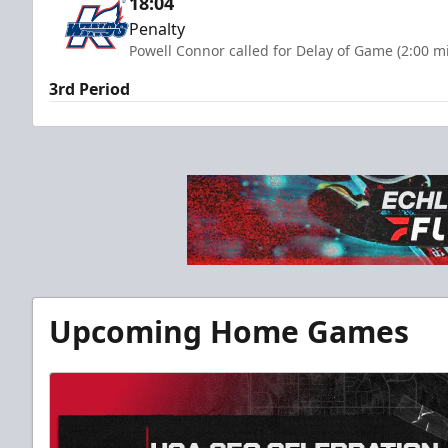
18:04
Penalty
Powell Connor called for Delay of Game (2:00 m
3rd Period
Upcoming Home Games