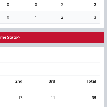
0
0
2
2
0
1
2
3
ame Stats
2nd
3rd
Total
13
11
35