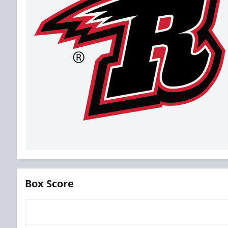
Box Score
Team