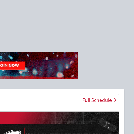
Full Schedule