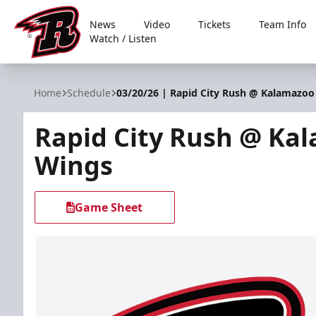
News
Video
Tickets
Team Info
Watch / Listen
Rapid City Rush
Home
Schedule
03/20/26 | Rapid City Rush @ Kalamazo
Rapid City Rush @ Ka
Wings
Game Sheet