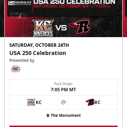
SATURDAY, OCTOBER 24TH
USA 250 Celebration
Presented by
Puck Drops:
7:05 PM MT
KC
RC
at
The Monument