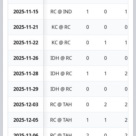
2025-11-15
RC @ IND
1
0
1
2025-11-21
KC @ RC
0
0
0
2025-11-22
KC @ RC
0
1
1
2025-11-26
IDH @ RC
0
0
0
2025-11-28
IDH @ RC
1
1
2
2025-11-29
IDH @ RC
0
0
0
2025-12-03
RC @ TAH
0
2
2
2025-12-05
RC @ TAH
1
1
2
2025-12-06
RC @ TAH
2
0
2