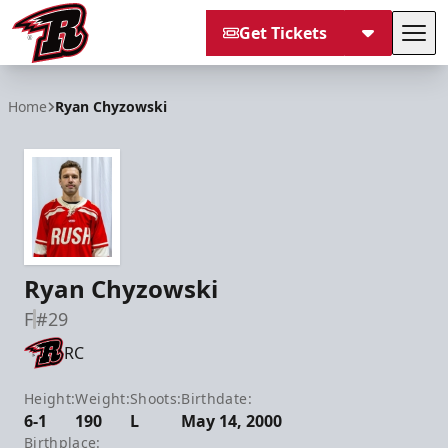
Get Tickets
Tog
Rapid City Rush
Home
Ryan Chyzowski
Ryan Chyzowski
F
#29
RC
Height:
Weight:
Shoots:
Birthdate:
6-1
190
L
May 14, 2000
Birthplace: