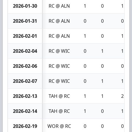
2026-01-30
RC @ ALN
1
0
1
2026-01-31
RC @ ALN
0
0
0
2026-02-01
RC @ ALN
1
0
1
2026-02-04
RC @ WIC
0
1
1
2026-02-06
RC @ WIC
0
0
0
2026-02-07
RC @ WIC
0
1
1
2026-02-13
TAH @ RC
1
1
2
2026-02-14
TAH @ RC
1
0
1
2026-02-19
WOR @ RC
0
0
0