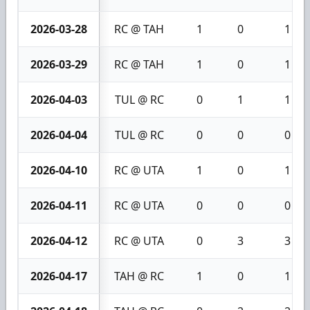
2026-03-28
RC @ TAH
1
0
1
2026-03-29
RC @ TAH
1
0
1
2026-04-03
TUL @ RC
0
1
1
2026-04-04
TUL @ RC
0
0
0
2026-04-10
RC @ UTA
1
0
1
2026-04-11
RC @ UTA
0
0
0
2026-04-12
RC @ UTA
0
3
3
2026-04-17
TAH @ RC
1
0
1