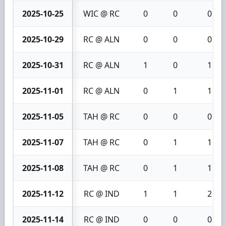
2025-10-25
WIC @ RC
0
0
0
2025-10-29
RC @ ALN
0
0
0
2025-10-31
RC @ ALN
1
0
1
2025-11-01
RC @ ALN
0
1
1
2025-11-05
TAH @ RC
0
0
0
2025-11-07
TAH @ RC
0
1
1
2025-11-08
TAH @ RC
0
1
1
2025-11-12
RC @ IND
1
1
2
2025-11-14
RC @ IND
0
0
0