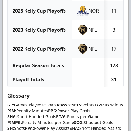
2025 Kelly Cup Playoffs
NOR
11
2023 Kelly Cup Playoffs
NFL
3
2022 Kelly Cup Playoffs
NFL
17
Regular Season Totals
178
Playoff Totals
31
Glossary
GP:
Games Played
G:
Goals
A:
Assists
PTS:
Points
+/-:
Plus/Minus
PIM:
Penalty Minutes
PPG:
Power Play Goals
SHG:
Short Handed Goals
PT/G:
Points per Game
PIMPG:
Penalty Minutes per Game
SOG:
Shootout Goals
SH:
Shots
PPA:
Power Play Assists
SHA:
Short Handed Assists