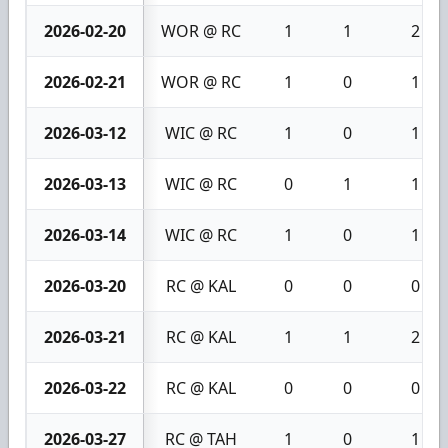
2026-02-20
WOR @ RC
1
1
2
2026-02-21
WOR @ RC
1
0
1
2026-03-12
WIC @ RC
1
0
1
2026-03-13
WIC @ RC
0
1
1
2026-03-14
WIC @ RC
1
0
1
2026-03-20
RC @ KAL
0
0
0
2026-03-21
RC @ KAL
1
1
2
2026-03-22
RC @ KAL
0
0
0
2026-03-27
RC @ TAH
1
0
1