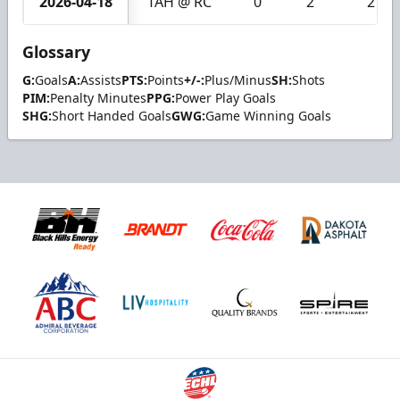
2026-04-18
TAH @ RC
0
2
2
Glossary
G:
Goals
A:
Assists
PTS:
Points
+/-:
Plus/Minus
SH:
Shots
PIM:
Penalty Minutes
PPG:
Power Play Goals
SHG:
Short Handed Goals
GWG:
Game Winning Goals