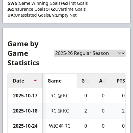
GWG:
Game Winning Goals
FG:
First Goals
IG:
Insurance Goals
OTG:
Overtime Goals
UA:
Unassisted Goals
EN:
Empty Net
Game by
Game
Statistics
Date
Game
G
A
PTS
2025-10-17
RC @ KC
0
0
0
2025-10-18
RC @ KC
2
0
2
2025-10-24
WIC @ RC
0
0
0