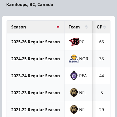
Kamloops, BC, Canada
Season
Team
GP
2025-26 Regular Season
RC
65
2024-25 Regular Season
NOR
35
2023-24 Regular Season
REA
44
2022-23 Regular Season
NFL
5
2021-22 Regular Season
NFL
29