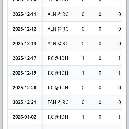
2025-12-11
ALN @ RC
0
0
0
2025-12-12
ALN @ RC
0
0
0
2025-12-13
ALN @ RC
0
0
0
2025-12-17
RC @ IDH
1
0
1
2025-12-19
RC @ IDH
1
0
1
2025-12-20
RC @ IDH
0
0
0
2025-12-31
TAH @ RC
0
0
0
2026-01-02
RC @ IDH
1
0
1