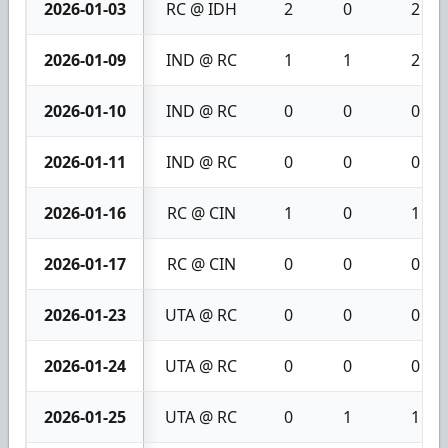
2026-01-03
RC @ IDH
2
0
2
2026-01-09
IND @ RC
1
1
2
2026-01-10
IND @ RC
0
0
0
2026-01-11
IND @ RC
0
0
0
2026-01-16
RC @ CIN
1
0
1
2026-01-17
RC @ CIN
0
0
0
2026-01-23
UTA @ RC
0
0
0
2026-01-24
UTA @ RC
0
0
0
2026-01-25
UTA @ RC
0
1
1