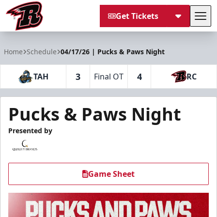
Get Tickets
Tog
Rapid City Rush
Home
Schedule
04/17/26 | Pucks & Paws Night
3
4
TAH
Final OT
RC
Pucks & Paws Night
Presented by
Game Sheet