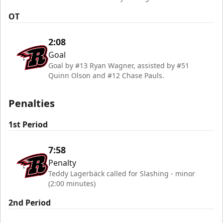
OT
2:08
Goal
Goal by #13 Ryan Wagner, assisted by #51
Quinn Olson and #12 Chase Pauls.
Penalties
1st Period
7:58
Penalty
Teddy Lagerbäck called for Slashing - minor
(2:00 minutes)
2nd Period