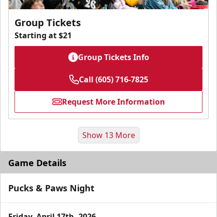
Group Tickets
Starting at $21
Group Tickets Info
Call (605) 716-7825
Request More Information
Show 13 More
Game Details
Pucks & Paws Night
Friday, April 17th, 2026