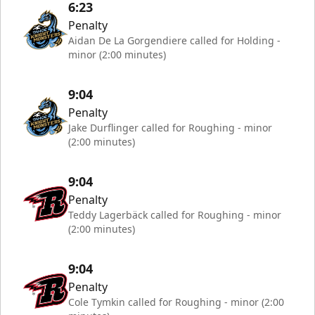
6:23
Penalty
Aidan De La Gorgendiere called for Holding -
minor (2:00 minutes)
9:04
Penalty
Jake Durflinger called for Roughing - minor
(2:00 minutes)
9:04
Penalty
Teddy Lagerbäck called for Roughing - minor
(2:00 minutes)
9:04
Penalty
Cole Tymkin called for Roughing - minor (2:00