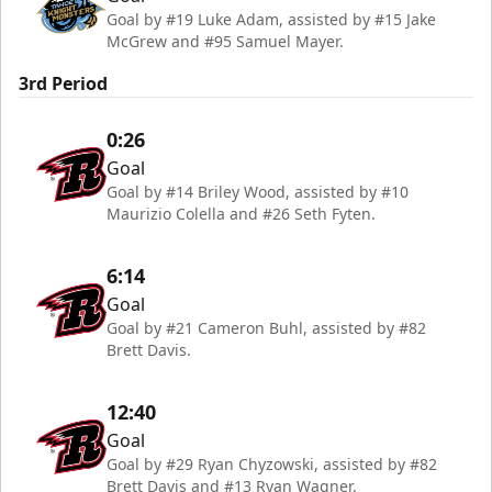
Goal by #19 Luke Adam, assisted by #15 Jake
McGrew and #95 Samuel Mayer.
3rd Period
0:26
Goal
Goal by #14 Briley Wood, assisted by #10
Maurizio Colella and #26 Seth Fyten.
6:14
Goal
Goal by #21 Cameron Buhl, assisted by #82
Brett Davis.
12:40
Goal
Goal by #29 Ryan Chyzowski, assisted by #82
Brett Davis and #13 Ryan Wagner.