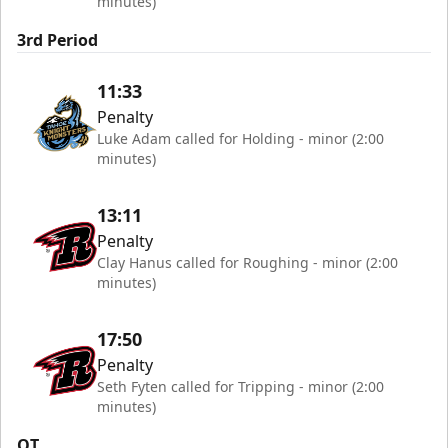
minutes)
3rd Period
11:33
Penalty
Luke Adam called for Holding - minor (2:00
minutes)
13:11
Penalty
Clay Hanus called for Roughing - minor (2:00
minutes)
17:50
Penalty
Seth Fyten called for Tripping - minor (2:00
minutes)
OT