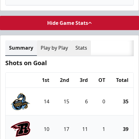
Hide Game Stats
Summary
Play by Play
Stats
Shots on Goal
1st
2nd
3rd
OT
Total
Team
14
15
6
0
35
Tahoe Knight Monsters
10
17
11
1
39