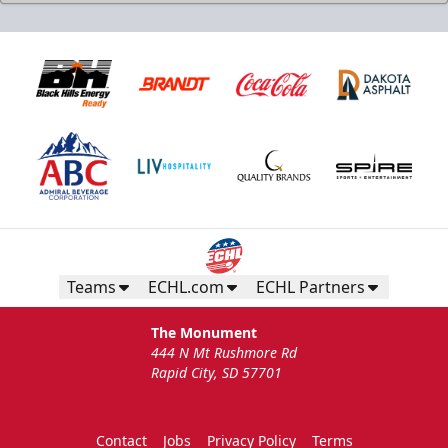
Birthday Package
Starts at $260
Call 605-716-7825
Teams
ECHL.com
ECHL Partners
Request More Information
The Monument
444 N Mt Rushmore Rd
Rapid City, SD 57701
Contact
Jobs
Privacy Policy
Terms