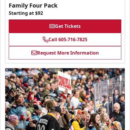
Family Four Pack
Starting at $92
Get Tickets
Call 605-716-7825
Request More Information