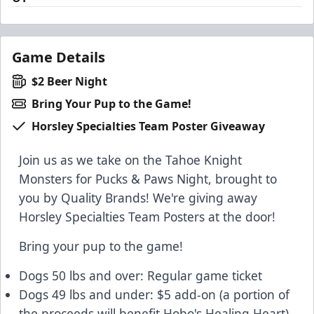
Game Details
$2 Beer Night
Bring Your Pup to the Game!
Horsley Specialties Team Poster Giveaway
Join us as we take on the Tahoe Knight
Monsters for Pucks & Paws Night, brought to
you by Quality Brands! We're giving away
Horsley Specialties Team Posters at the door!
Bring your pup to the game!
Dogs 50 lbs and over: Regular game ticket
Dogs 49 lbs and under: $5 add-on (a portion of
the proceeds will benefit Hobo's Healing Heart)