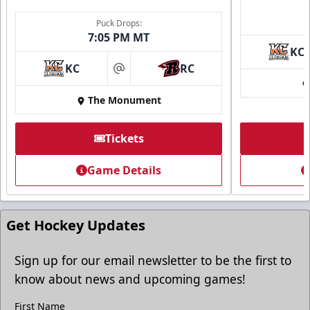
Puck Drops:
7:05 PM MT
KC
Ice Arena Suite
KC
RC
at
8-30 people
The Monument
Premium Seating Info
Tickets
Tickets
Game Details
Call (605) 716-7825
Request More Information
Get Hockey Updates
Sign up for our email newsletter to be the first to
know about news and upcoming games!
First Name