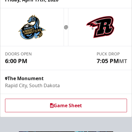
Fundraising
@
Group Tickets Info
Call (605) 716-7825
DOORS OPEN
PUCK DROP
Request More Information
6:00 PM
7:05 PM
MT
The Monument
Rapid City, South Dakota
Game Sheet