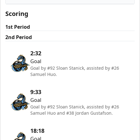
Rapid City Rush
Scoring
1st Period
2nd Period
2:32
Goal
Goal by #92 Sloan Stanick, assisted by #26
Samuel Huo.
9:33
Goal
Goal by #92 Sloan Stanick, assisted by #26
Samuel Huo and #38 Jordan Gustafson.
18:18
Goal