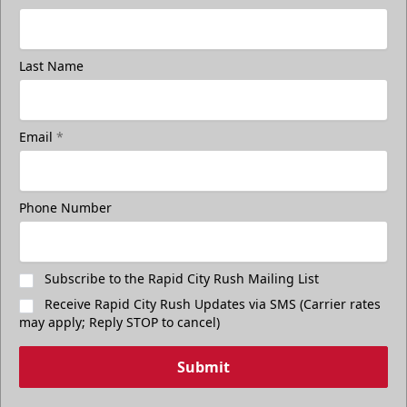
Last Name
Email
*
Freedom Fridays
$17
Available at The Monument Box Office and online. Limit 8
Phone Number
tickets.
Purchase Great Clips Freedom Friday Tickets
Subscribe to the Rapid City Rush Mailing List
Receive Rapid City Rush Updates via SMS (Carrier rates
Call (605)-716-7825
may apply; Reply STOP to cancel)
Submit