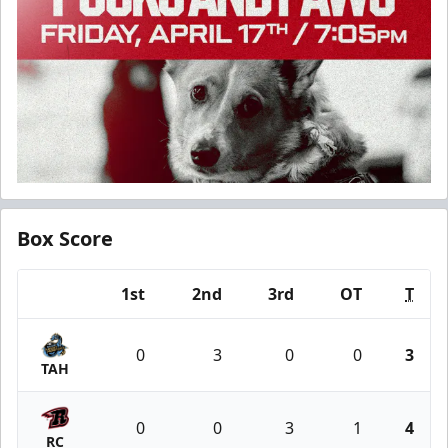
Box Score
1st
2nd
3rd
OT
T
Team
0
3
0
0
3
TAH
0
0
3
1
4
RC