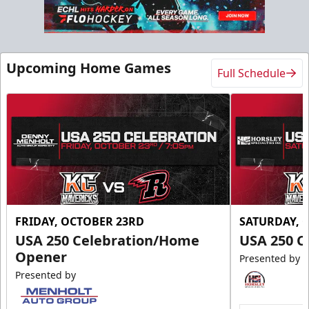
Slumberland Party Deck
Up to 20 people
Upcoming Home Games
Full Schedule
Premium Seating Info
Call (605) 716-7825
Request More Information
FRIDAY, OCTOBER 23RD
SATURDAY, 
USA 250 Celebration/Home
USA 250 C
Opener
Presented by
Presented by