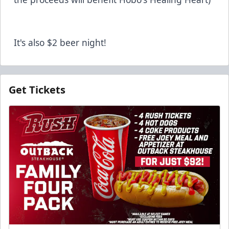
It's also $2 beer night!
Get Tickets