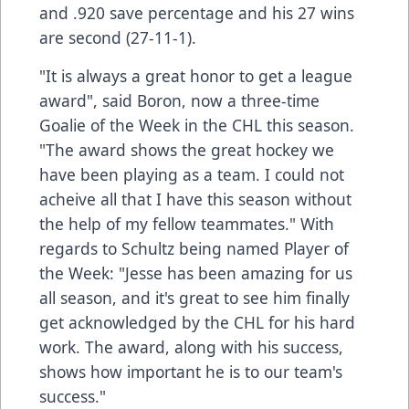
and .920 save percentage and his 27 wins
are second (27-11-1).
"It is always a great honor to get a league
award", said Boron, now a three-time
Goalie of the Week in the CHL this season.
"The award shows the great hockey we
have been playing as a team. I could not
acheive all that I have this season without
the help of my fellow teammates." With
regards to Schultz being named Player of
the Week: "Jesse has been amazing for us
all season, and it's great to see him finally
get acknowledged by the CHL for his hard
work. The award, along with his success,
shows how important he is to our team's
success."