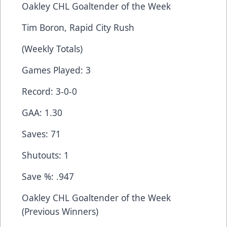
Oakley CHL Goaltender of the Week
Tim Boron, Rapid City Rush
(Weekly Totals)
Games Played: 3
Record: 3-0-0
GAA: 1.30
Saves: 71
Shutouts: 1
Save %: .947
Oakley CHL Goaltender of the Week
(Previous Winners)