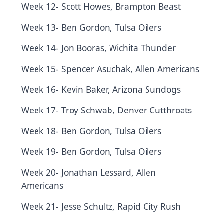
Week 12- Scott Howes, Brampton Beast
Week 13- Ben Gordon, Tulsa Oilers
Week 14- Jon Booras, Wichita Thunder
Week 15- Spencer Asuchak, Allen Americans
Week 16- Kevin Baker, Arizona Sundogs
Week 17- Troy Schwab, Denver Cutthroats
Week 18- Ben Gordon, Tulsa Oilers
Week 19- Ben Gordon, Tulsa Oilers
Week 20- Jonathan Lessard, Allen
Americans
Week 21- Jesse Schultz, Rapid City Rush