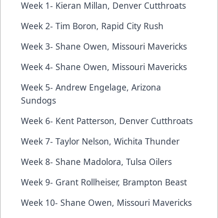
Week 1- Kieran Millan, Denver Cutthroats
Week 2- Tim Boron, Rapid City Rush
Week 3- Shane Owen, Missouri Mavericks
Week 4- Shane Owen, Missouri Mavericks
Week 5- Andrew Engelage, Arizona
Sundogs
Week 6- Kent Patterson, Denver Cutthroats
Week 7- Taylor Nelson, Wichita Thunder
Week 8- Shane Madolora, Tulsa Oilers
Week 9- Grant Rollheiser, Brampton Beast
Week 10- Shane Owen, Missouri Mavericks