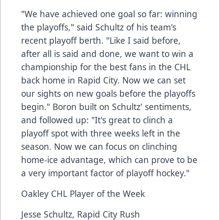
"We have achieved one goal so far: winning
the playoffs," said Schultz of his team's
recent playoff berth. "Like I said before,
after all is said and done, we want to win a
championship for the best fans in the CHL
back home in Rapid City. Now we can set
our sights on new goals before the playoffs
begin." Boron built on Schultz' sentiments,
and followed up: "It's great to clinch a
playoff spot with three weeks left in the
season. Now we can focus on clinching
home-ice advantage, which can prove to be
a very important factor of playoff hockey."
Oakley CHL Player of the Week
Jesse Schultz, Rapid City Rush