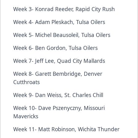
Week 3- Konrad Reeder, Rapid City Rush
Week 4- Adam Pleskach, Tulsa Oilers
Week 5- Michel Beausoleil, Tulsa Oilers
Week 6- Ben Gordon, Tulsa Oilers
Week 7- Jeff Lee, Quad City Mallards
Week 8- Garett Bembridge, Denver
Cutthroats
Week 9- Dan Weiss, St. Charles Chill
Week 10- Dave Pszenyczny, Missouri
Mavericks
Week 11- Matt Robinson, Wichita Thunder