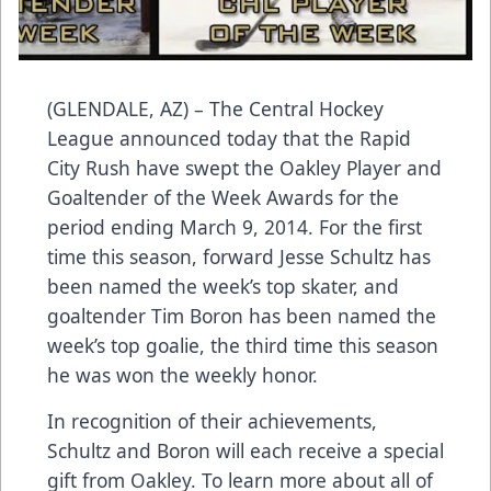
(GLENDALE, AZ) – The Central Hockey
League announced today that the Rapid
City Rush have swept the Oakley Player and
Goaltender of the Week Awards for the
period ending March 9, 2014. For the first
time this season, forward Jesse Schultz has
been named the week’s top skater, and
goaltender Tim Boron has been named the
week’s top goalie, the third time this season
he was won the weekly honor.
In recognition of their achievements,
Schultz and Boron will each receive a special
gift from Oakley. To learn more about all of