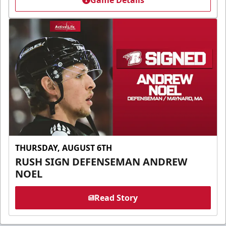
Game Details
THURSDAY, AUGUST 6TH
RUSH SIGN DEFENSEMAN ANDREW
NOEL
Read Story