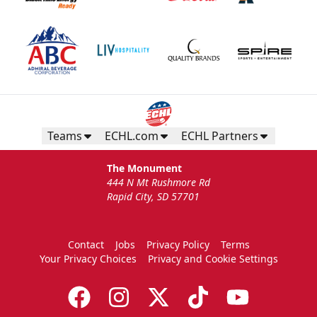
Teams
ECHL.com
ECHL Partners
The Monument
444 N Mt Rushmore Rd
Rapid City, SD 57701
Contact
Jobs
Privacy Policy
Terms
Your Privacy Choices
Privacy and Cookie Settings