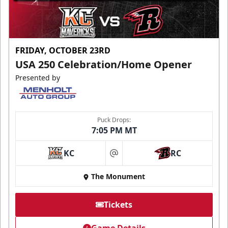
FRIDAY, OCTOBER 23RD
USA 250 Celebration/Home Opener
Presented by
Puck Drops:
7:05 PM MT
KC
RC
at
The Monument
Tickets