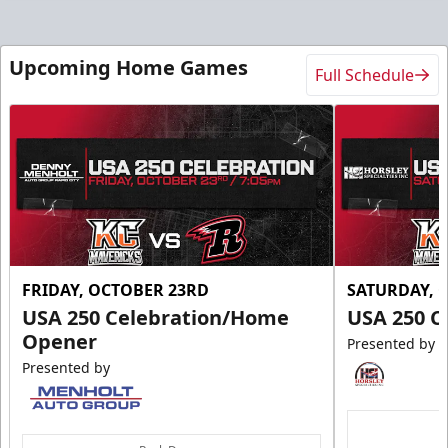
Upcoming Home Games
Full Schedule
FRIDAY, OCTOBER 23RD
SATURDAY, 
USA 250 Celebration/Home
USA 250 C
Opener
Presented by
Presented by