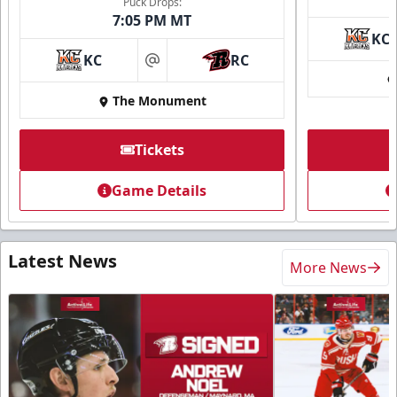
Puck Drops:
7:05 PM MT
KC
KC
RC
at
The Monument
Tickets
Game Details
Latest News
More News