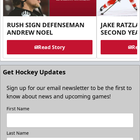
RUSH SIGN DEFENSEMAN
JAKE RATZLA
ANDREW NOEL
SECOND YEA
Read Story
Rea
Get Hockey Updates
Sign up for our email newsletter to be the first to
know about news and upcoming games!
First Name
Last Name