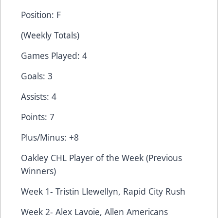
Position: F
(Weekly Totals)
Games Played: 4
Goals: 3
Assists: 4
Points: 7
Plus/Minus: +8
Oakley CHL Player of the Week (Previous
Winners)
Week 1- Tristin Llewellyn, Rapid City Rush
Week 2- Alex Lavoie, Allen Americans