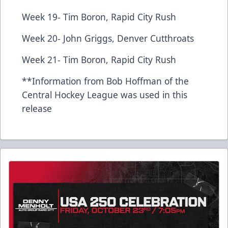
Week 19- Tim Boron, Rapid City Rush
Week 20- John Griggs, Denver Cutthroats
Week 21- Tim Boron, Rapid City Rush
**Information from Bob Hoffman of the
Central Hockey League was used in this
release