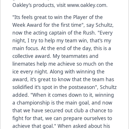
Oakley’s products, visit www.oakley.com.
"Its feels great to win the Player of the
Week Award for the first time", say Schultz,
now the acting captain of the Rush. "Every
night, I try to help my team win, that's my
main focus. At the end of the day, this is a
collective award. My teammates and
linemates help me achieve so much on the
ice every night. Along with winning the
award, it's great to know that the team has
solidified it's spot in the postseason", Schultz
added. "When it comes down to it, winning
a championship is the main goal, and now
that we have secured out club a chance to
fight for that, we can prepare ourselves to
achieve that goal." When asked about his