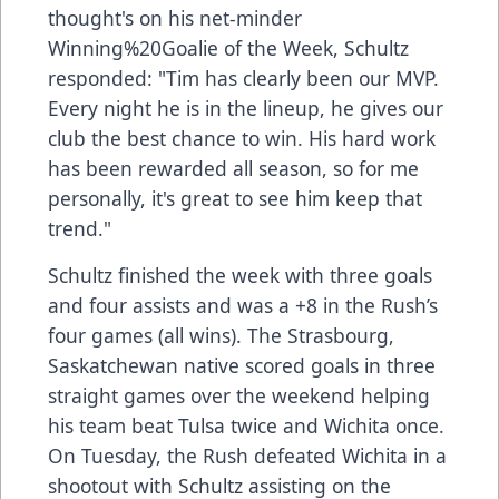
thought's on his net-minder
Winning%20Goalie of the Week, Schultz
responded: "Tim has clearly been our MVP.
Every night he is in the lineup, he gives our
club the best chance to win. His hard work
has been rewarded all season, so for me
personally, it's great to see him keep that
trend."
Schultz finished the week with three goals
and four assists and was a +8 in the Rush’s
four games (all wins). The Strasbourg,
Saskatchewan native scored goals in three
straight games over the weekend helping
his team beat Tulsa twice and Wichita once.
On Tuesday, the Rush defeated Wichita in a
shootout with Schultz assisting on the