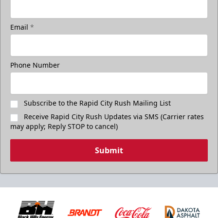
Email
*
Phone Number
Subscribe to the Rapid City Rush Mailing List
Receive Rapid City Rush Updates via SMS (Carrier rates
may apply; Reply STOP to cancel)
Submit