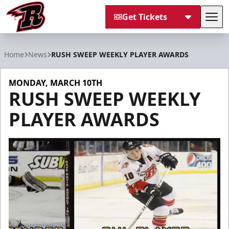
Get Tickets
Tog
Rapid City Rush
Home
News
RUSH SWEEP WEEKLY PLAYER AWARDS
MONDAY, MARCH 10TH
RUSH SWEEP WEEKLY
PLAYER AWARDS