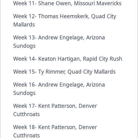
Week 11- Shane Owen, Missouri Mavericks
Week 12- Thomas Heemskerk, Quad City
Mallards
Week 13- Andrew Engelage, Arizona
Sundogs
Week 14- Keaton Hartigan, Rapid City Rush
Week 15- Ty Rimmer, Quad City Mallards
Week 16- Andrew Engelage, Arizona
Sundogs
Week 17- Kent Patterson, Denver
Cutthroats
Week 18- Kent Patterson, Denver
Cutthroats