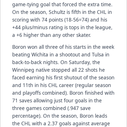
game-tying goal that forced the extra time.
On the season, Schultz is fifth in the CHL in
scoring with 74 points (18-56=74) and his
+44 plus/minus rating is tops in the league,
a +6 higher than any other skater.
Boron won all three of his starts in the week
beating Wichita in a shootout and Tulsa in
back-to-back nights. On Saturday, the
Winnipeg native stopped all 22 shots he
faced earning his first shutout of the season
and 11th in his CHL career (regular season
and playoffs combined). Boron finished with
71 saves allowing just four goals in the
three games combined (.947 save
percentage). On the season, Boron leads
the CHL with a 2.37 goals against average