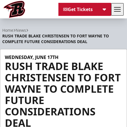
Get Tickets
Tog
Rapid City Rush
Home
News
RUSH TRADE BLAKE CHRISTENSEN TO FORT WAYNE TO
COMPLETE FUTURE CONSIDERATIONS DEAL
WEDNESDAY, JUNE 17TH
RUSH TRADE BLAKE
CHRISTENSEN TO FORT
WAYNE TO COMPLETE
FUTURE
CONSIDERATIONS
DEAL