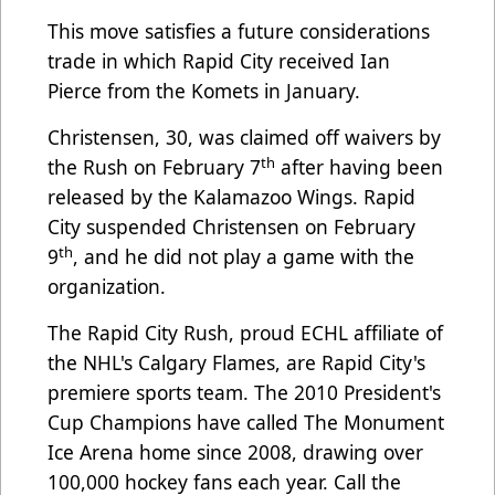
This move satisfies a future considerations
trade in which Rapid City received Ian
Pierce from the Komets in January.
Christensen, 30, was claimed off waivers by
th
the Rush on February 7
after having been
released by the Kalamazoo Wings. Rapid
City suspended Christensen on February
th
9
, and he did not play a game with the
organization.
The Rapid City Rush, proud ECHL affiliate of
the NHL's Calgary Flames, are Rapid City's
premiere sports team. The 2010 President's
Cup Champions have called The Monument
Ice Arena home since 2008, drawing over
100,000 hockey fans each year. Call the