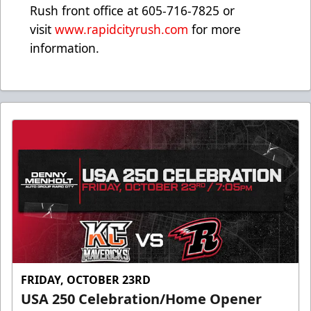
Rush front office at 605-716-7825 or
visit
www.rapidcityrush.com
for more
information.
FRIDAY, OCTOBER 23RD
USA 250 Celebration/Home Opener