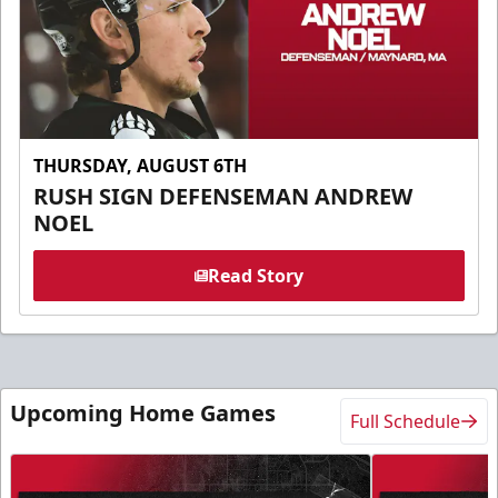
THURSDAY, AUGUST 6TH
RUSH SIGN DEFENSEMAN ANDREW
NOEL
Read Story
Upcoming Home Games
Full Schedule