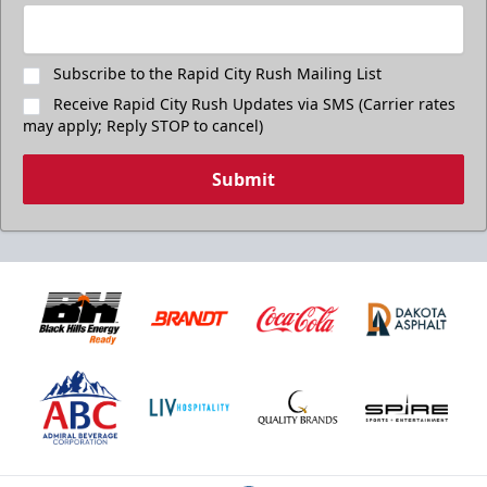
Subscribe to the Rapid City Rush Mailing List
Receive Rapid City Rush Updates via SMS (Carrier rates
may apply; Reply STOP to cancel)
Submit