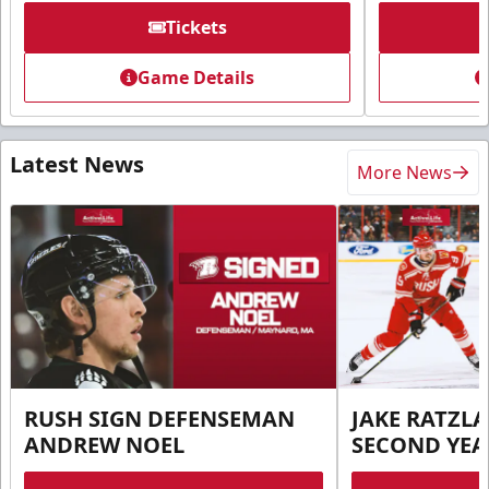
Tickets
Game Details
Latest News
More News
RUSH SIGN DEFENSEMAN
JAKE RATZLA
ANDREW NOEL
SECOND YEA