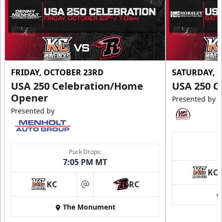
FRIDAY, OCTOBER 23RD
SATURDAY, 
USA 250 Celebration/Home
USA 250 C
Opener
Presented by
Presented by
Puck Drops:
7:05 PM MT
KC
KC
RC
at
The Monument