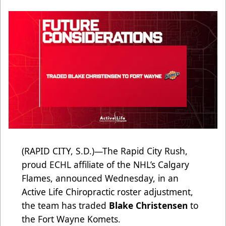
(RAPID CITY, S.D.)—The Rapid City Rush,
proud ECHL affiliate of the NHL’s Calgary
Flames, announced Wednesday, in an
Active Life Chiropractic roster adjustment,
the team has traded
Blake Christensen
to
the Fort Wayne Komets.