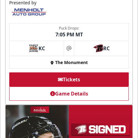
Presented by
Puck Drops:
7:05 PM MT
KC
RC
at
The Monument
Tickets
Game Details