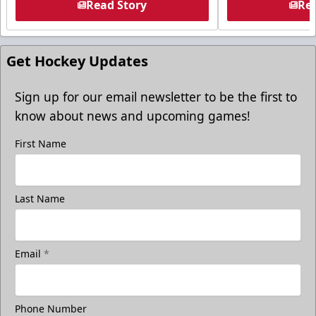
Read Story
Rea
Get Hockey Updates
Sign up for our email newsletter to be the first to
know about news and upcoming games!
First Name
Last Name
Email
*
Phone Number