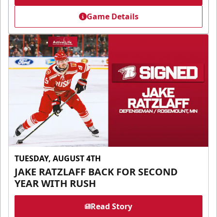
Game Details
TUESDAY, AUGUST 4TH
JAKE RATZLAFF BACK FOR SECOND
YEAR WITH RUSH
Read Story