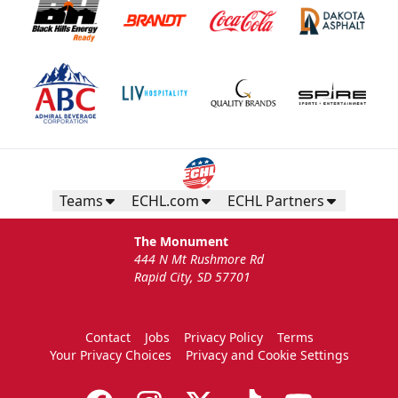
Teams
ECHL.com
ECHL Partners
The Monument
444 N Mt Rushmore Rd
Rapid City, SD 57701
Contact
Jobs
Privacy Policy
Terms
Your Privacy Choices
Privacy and Cookie Settings