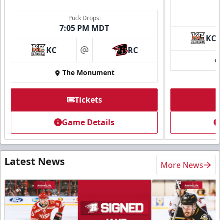
Puck Drops:
7:05 PM MDT
KC
KC
RC
at
The Monument
Tickets
Game Details
Latest News
More News