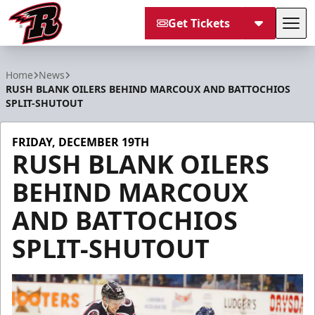
Get Tickets
Tog
Rapid City Rush
Home
News
RUSH BLANK OILERS BEHIND MARCOUX AND BATTOCHIOS
SPLIT-SHUTOUT
FRIDAY, DECEMBER 19TH
RUSH BLANK OILERS
BEHIND MARCOUX
AND BATTOCHIOS
SPLIT-SHUTOUT