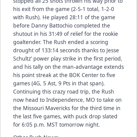
stopped all 25 shots thrown his way prior to
his exit from the game (2-5-1 total, 1-2-0
with Rush). He played 28:11 of the game
before Danny Battochio completed the
shutout in his 31:49 of relief for the rookie
goaltender. The Rush ended a scoring
drought of 133:14 seconds thanks to Jesse
Schultz’ power play strike in the first period,
and his tally on the man-advantage extends
his point streak at the BOK Center to five
games (4G, 5 Ast, 9 Pts in that span).
Continuing this crazy road trip, the Rush
now head to Independence, MO to take on
the Missouri Mavericks for the third time in
the last five games, with puck drop slated
for 6:05 p.m. MST tomorrow night.