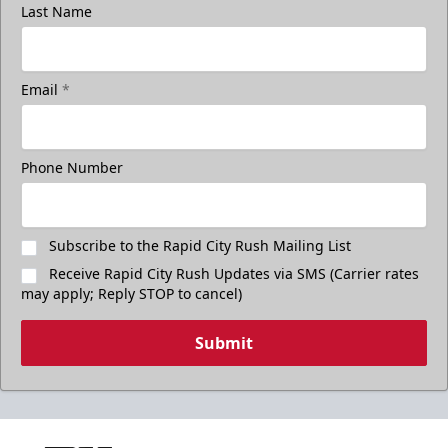
Last Name
Email
*
Phone Number
Subscribe to the Rapid City Rush Mailing List
Receive Rapid City Rush Updates via SMS (Carrier rates
may apply; Reply STOP to cancel)
Submit