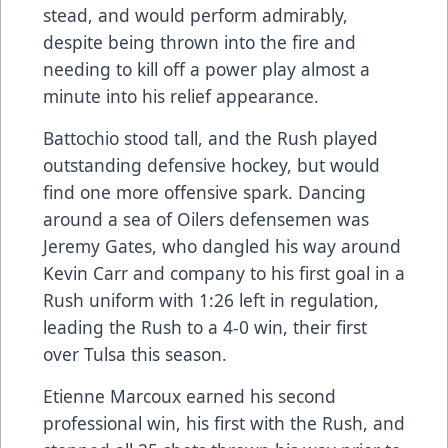
stead, and would perform admirably,
despite being thrown into the fire and
needing to kill off a power play almost a
minute into his relief appearance.
Battochio stood tall, and the Rush played
outstanding defensive hockey, but would
find one more offensive spark. Dancing
around a sea of Oilers defensemen was
Jeremy Gates, who dangled his way around
Kevin Carr and company to his first goal in a
Rush uniform with 1:26 left in regulation,
leading the Rush to a 4-0 win, their first
over Tulsa this season.
Etienne Marcoux earned his second
professional win, his first with the Rush, and