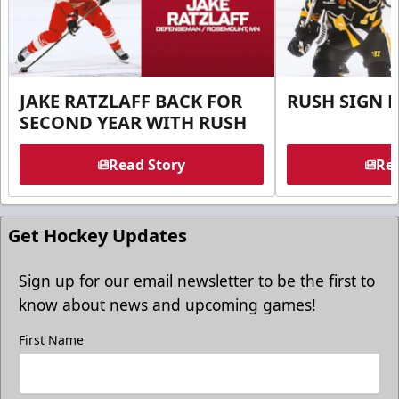
JAKE RATZLAFF BACK FOR
RUSH SIGN 
SECOND YEAR WITH RUSH
Read Story
Rea
Get Hockey Updates
Sign up for our email newsletter to be the first to
know about news and upcoming games!
First Name