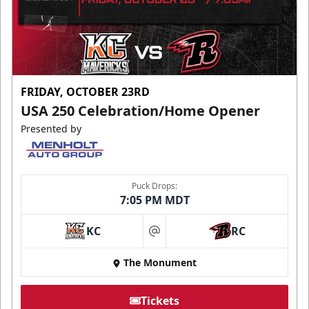
FRIDAY, OCTOBER 23RD
USA 250 Celebration/Home Opener
Presented by
Puck Drops:
7:05 PM MDT
KC
RC
at
The Monument
Tickets