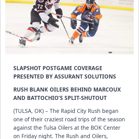
SLAPSHOT POSTGAME COVERAGE
PRESENTED BY ASSURANT SOLUTIONS
RUSH BLANK OILERS BEHIND MARCOUX
AND BATTOCHIO’S SPLIT-SHUTOUT
(TULSA, OK) – The Rapid City Rush began
one of their craziest road trips of the season
against the Tulsa Oilers at the BOK Center
on Friday night. The Rush and Oilers,