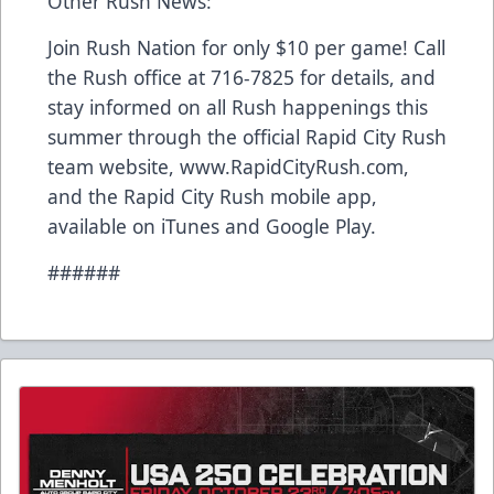
Other Rush News:
Join Rush Nation for only $10 per game! Call
the Rush office at 716-7825 for details, and
stay informed on all Rush happenings this
summer through the official Rapid City Rush
team website, www.RapidCityRush.com,
and the Rapid City Rush mobile app,
available on iTunes and Google Play.
######