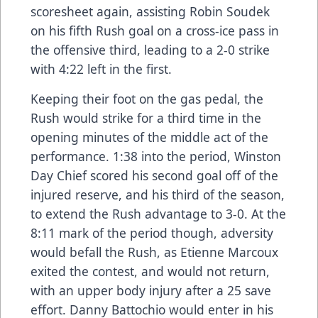
scoresheet again, assisting Robin Soudek
on his fifth Rush goal on a cross-ice pass in
the offensive third, leading to a 2-0 strike
with 4:22 left in the first.
Keeping their foot on the gas pedal, the
Rush would strike for a third time in the
opening minutes of the middle act of the
performance. 1:38 into the period, Winston
Day Chief scored his second goal off of the
injured reserve, and his third of the season,
to extend the Rush advantage to 3-0. At the
8:11 mark of the period though, adversity
would befall the Rush, as Etienne Marcoux
exited the contest, and would not return,
with an upper body injury after a 25 save
effort. Danny Battochio would enter in his