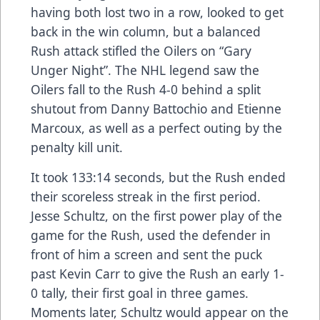
having both lost two in a row, looked to get
back in the win column, but a balanced
Rush attack stifled the Oilers on “Gary
Unger Night”. The NHL legend saw the
Oilers fall to the Rush 4-0 behind a split
shutout from Danny Battochio and Etienne
Marcoux, as well as a perfect outing by the
penalty kill unit.
It took 133:14 seconds, but the Rush ended
their scoreless streak in the first period.
Jesse Schultz, on the first power play of the
game for the Rush, used the defender in
front of him a screen and sent the puck
past Kevin Carr to give the Rush an early 1-
0 tally, their first goal in three games.
Moments later, Schultz would appear on the