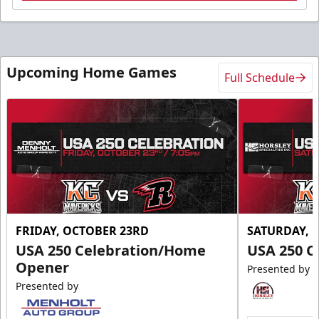
Upcoming Home Games
Full Schedule
FRIDAY, OCTOBER 23RD
SATURDAY, 
USA 250 Celebration/Home
USA 250 C
Opener
Presented by
Presented by