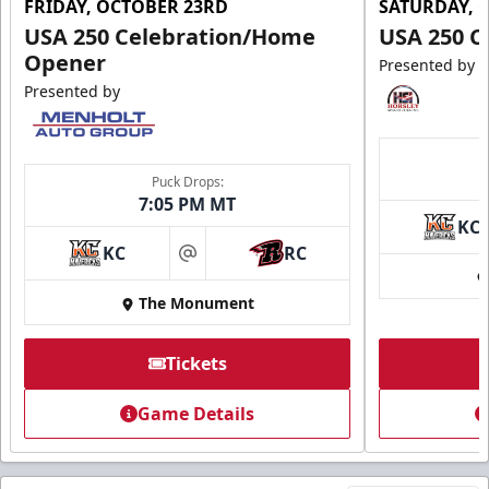
FRIDAY, OCTOBER 23RD
SATURDAY, 
USA 250 Celebration/Home
USA 250 C
Opener
Presented by
Presented by
Puck Drops:
7:05 PM MT
KC
KC
RC
at
The Monument
Tickets
Game Details