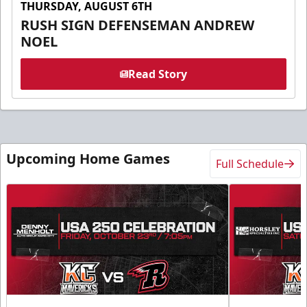
THURSDAY, AUGUST 6TH
RUSH SIGN DEFENSEMAN ANDREW
NOEL
Read Story
Upcoming Home Games
Full Schedule