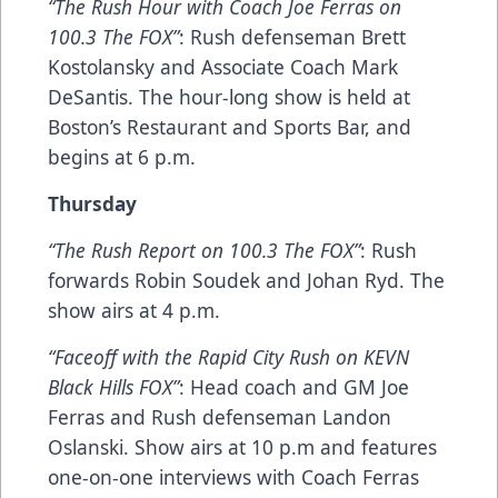
“The Rush Hour with Coach Joe Ferras on
100.3 The FOX”
: Rush defenseman Brett
Kostolansky and Associate Coach Mark
DeSantis. The hour-long show is held at
Boston’s Restaurant and Sports Bar, and
begins at 6 p.m.
Thursday
“The Rush Report on 100.3 The FOX”
: Rush
forwards Robin Soudek and Johan Ryd. The
show airs at 4 p.m.
“Faceoff with the Rapid City Rush on KEVN
Black Hills FOX”
: Head coach and GM Joe
Ferras and Rush defenseman Landon
Oslanski. Show airs at 10 p.m and features
one-on-one interviews with Coach Ferras