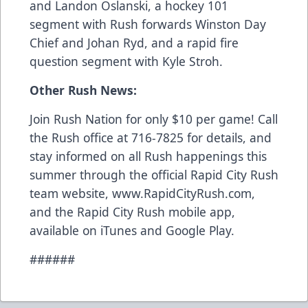
and Landon Oslanski, a hockey 101
segment with Rush forwards Winston Day
Chief and Johan Ryd, and a rapid fire
question segment with Kyle Stroh.
Other Rush News:
Join Rush Nation for only $10 per game! Call
the Rush office at 716-7825 for details, and
stay informed on all Rush happenings this
summer through the official Rapid City Rush
team website, www.RapidCityRush.com,
and the Rapid City Rush mobile app,
available on iTunes and Google Play.
######