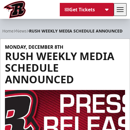
Get Tickets
Tog
Rapid City Rush
Home
News
RUSH WEEKLY MEDIA SCHEDULE ANNOUNCED
MONDAY, DECEMBER 8TH
RUSH WEEKLY MEDIA
SCHEDULE
ANNOUNCED