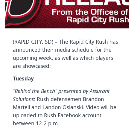
(RAPID CITY, SD) – The Rapid City Rush has
announced their media schedule for the
upcoming week, as well as which players
are showcased:
Tuesday
“Behind the Bench” presented by Assurant
Solutions
: Rush defensemen Brandon
Martell and Landon Oslanski. Video will be
uploaded to Rush Facebook account
between 12-2 p.m.