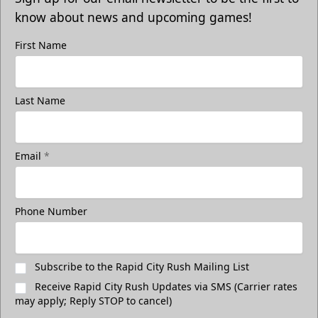
know about news and upcoming games!
First Name
Last Name
Email
*
Phone Number
Subscribe to the Rapid City Rush Mailing List
Receive Rapid City Rush Updates via SMS (Carrier rates
may apply; Reply STOP to cancel)