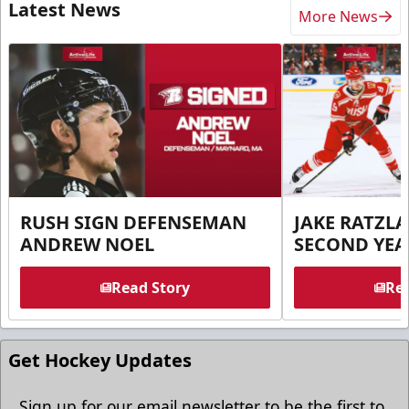
Latest News
More News
RUSH SIGN DEFENSEMAN
JAKE RATZLA
ANDREW NOEL
SECOND YEA
Read Story
Rea
Get Hockey Updates
Sign up for our email newsletter to be the first to