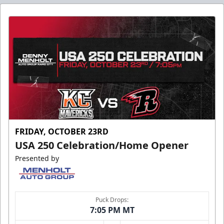
FRIDAY, OCTOBER 23RD
USA 250 Celebration/Home Opener
Presented by
Puck Drops:
7:05 PM MT