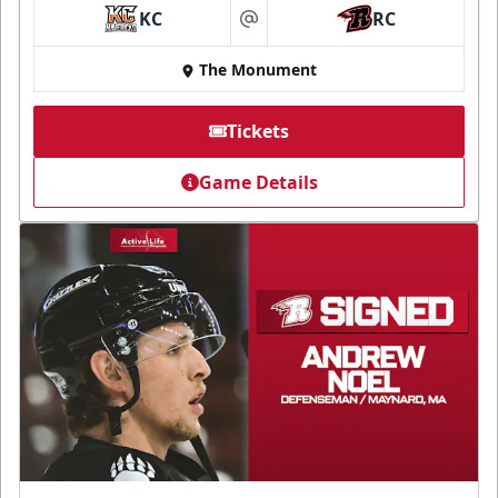
KC
RC
at
The Monument
Tickets
Game Details