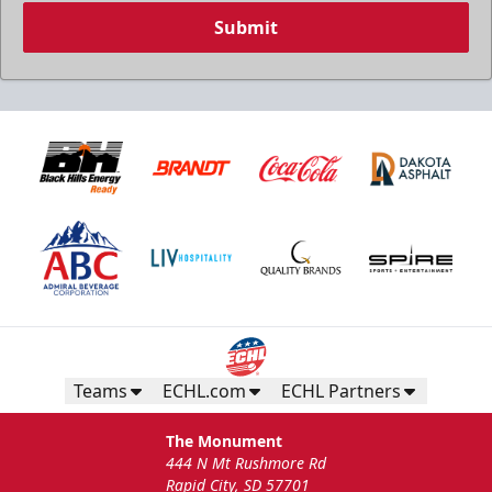
Submit
Teams
ECHL.com
ECHL Partners
The Monument
444 N Mt Rushmore Rd
Rapid City, SD 57701