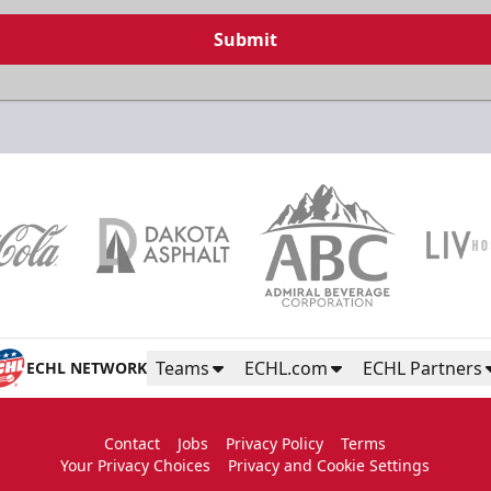
Submit
Teams
ECHL.com
ECHL Partners
ECHL NETWORK
Contact
Jobs
Privacy Policy
Terms
Your Privacy Choices
Privacy and Cookie Settings