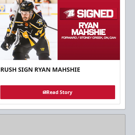
RUSH SIGN RYAN MAHSHIE
Read Story