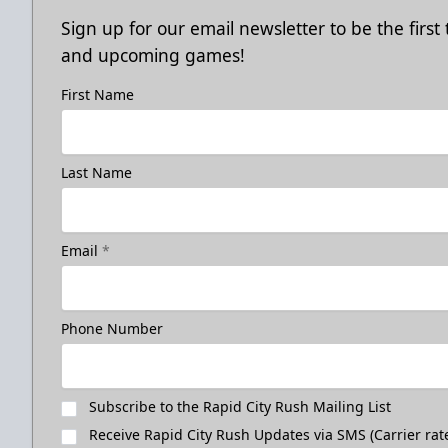
Sign up for our email newsletter to be the firs
and upcoming games!
First Name
Last Name
Email
*
Phone Number
Subscribe to the Rapid City Rush Mailing List
Receive Rapid City Rush Updates via SMS (Carrier rat