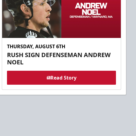
THURSDAY, AUGUST 6TH
RUSH SIGN DEFENSEMAN ANDREW
NOEL
Read Story