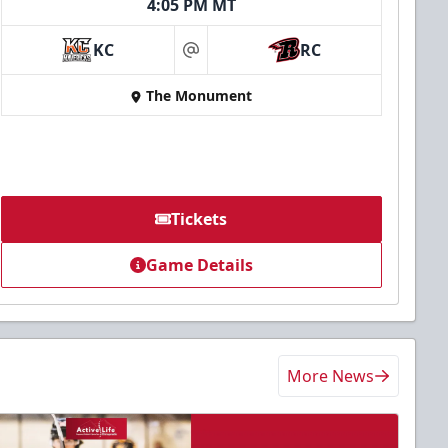
4:05 PM MT
KC
RC
at
The Monument
Tickets
Game Details
More News