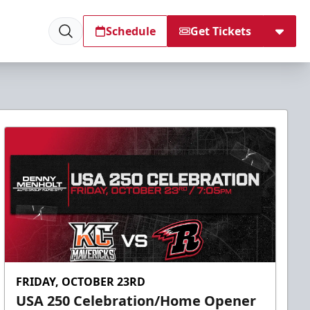
Schedule
Get Tickets
FRIDAY, OCTOBER 23RD
USA 250 Celebration/Home Opener