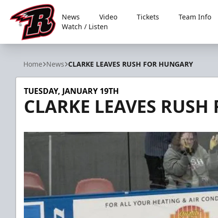
News
Video
Tickets
Team Info
Watch / Listen
Rapid City Rush
Home
News
CLARKE LEAVES RUSH FOR HUNGARY
TUESDAY, JANUARY 19TH
CLARKE LEAVES RUSH