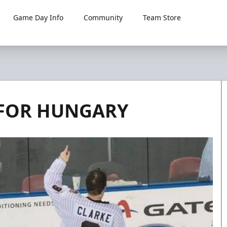
Game Day Info
Community
Team Store
 FOR HUNGARY