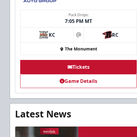
Puck Drops:
7:05 PM MT
KC
RC
at
The Monument
Tickets
Game Details
Latest News