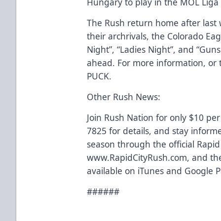
Hungary to play in the MOL Lig
The Rush return home after last 
their archrivals, the Colorado Eag
Night”, “Ladies Night”, and “Gun
ahead. For more information, or to
PUCK.
Other Rush News:
Join Rush Nation for only $10 per
7825 for details, and stay inform
season through the official Rapi
www.RapidCityRush.com, and the
available on iTunes and Google P
######