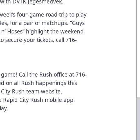
a with DVTK Jegesmedvek.
week’s four-game road trip to play
les, for a pair of matchups. “Guys
s n’ Hoses” highlight the weekend
 secure your tickets, call 716-
 game! Call the Rush office at 716-
ed on all Rush happenings this
d City Rush team website,
 Rapid City Rush mobile app,
lay.