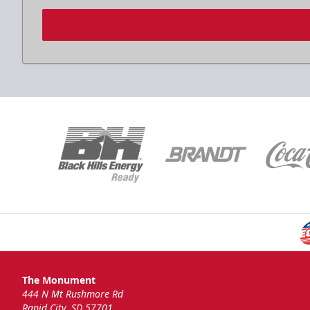
The Monument
444 N Mt Rushmore Rd
Rapid City, SD 57701