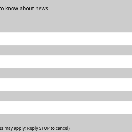
t to know about news
es may apply; Reply STOP to cancel)