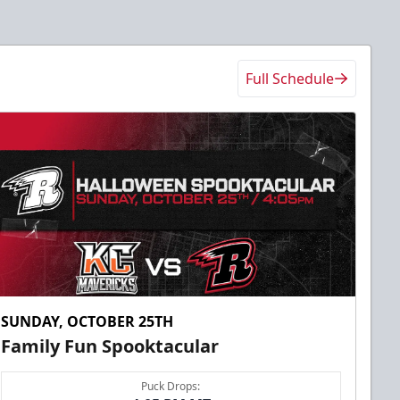
Full Schedule
SUNDAY, OCTOBER 25TH
Family Fun Spooktacular
Puck Drops: