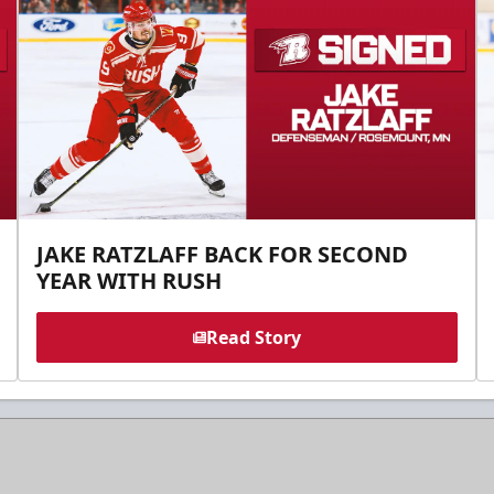
JAKE RATZLAFF BACK FOR SECOND
YEAR WITH RUSH
Read Story