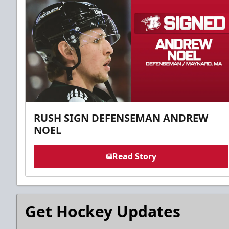
RUSH SIGN DEFENSEMAN ANDREW
NOEL
Read Story
Get Hockey Updates