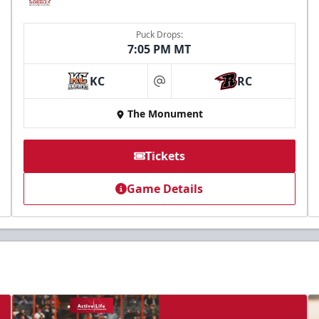
Puck Drops:
7:05 PM MT
KC
RC
at
The Monument
Tickets
Game Details