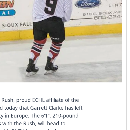
 Rush, proud ECHL affiliate of the
 today that Garrett Clarke has left
y in Europe. The 6’1”, 210-pound
with the Rush, will head to