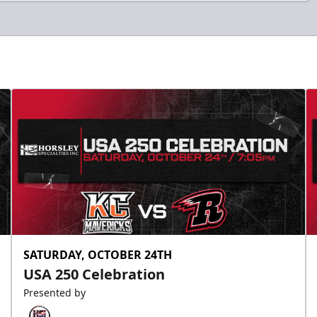
SATURDAY, OCTOBER 24TH
USA 250 Celebration
Presented by