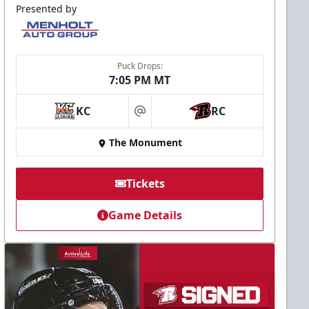
Presented by
Puck Drops:
7:05 PM MT
KC
RC
at
The Monument
Tickets
Game Details