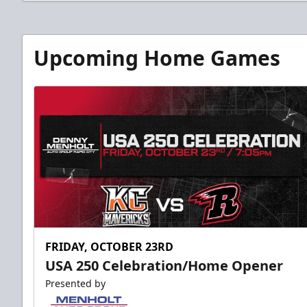
Upcoming Home Games
FRIDAY, OCTOBER 23RD
USA 250 Celebration/Home Opener
Presented by