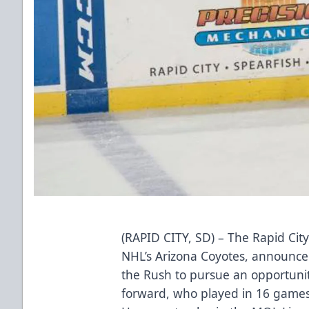
(RAPID CITY, SD) – The Rapid City
NHL’s Arizona Coyotes, announced
the Rush to pursue an opportunit
forward, who played in 16 games 