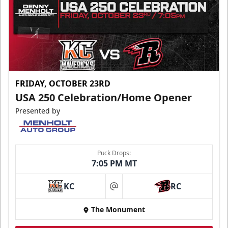
FRIDAY, OCTOBER 23RD
USA 250 Celebration/Home Opener
Presented by
Puck Drops:
7:05 PM MT
KC
RC
at
The Monument