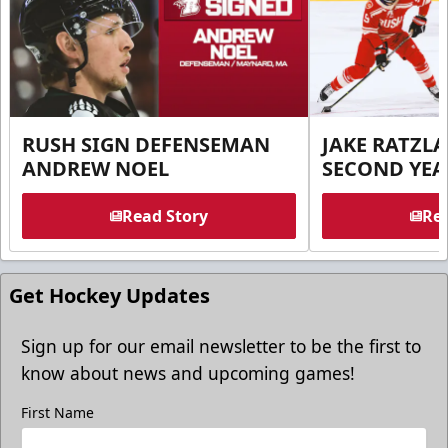
RUSH SIGN DEFENSEMAN
JAKE RATZLA
ANDREW NOEL
SECOND YEA
Read Story
Rea
Get Hockey Updates
Sign up for our email newsletter to be the first to
know about news and upcoming games!
First Name