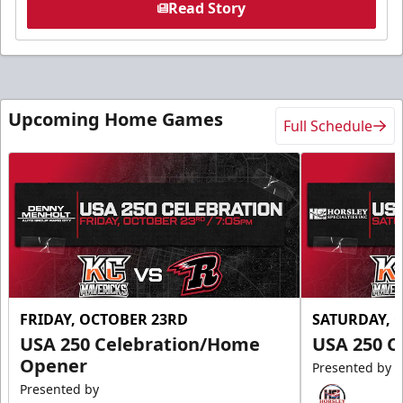
Read Story
Upcoming Home Games
Full Schedule
FRIDAY, OCTOBER 23RD
SATURDAY, 
USA 250 Celebration/Home
USA 250 C
Opener
Presented by
Presented by