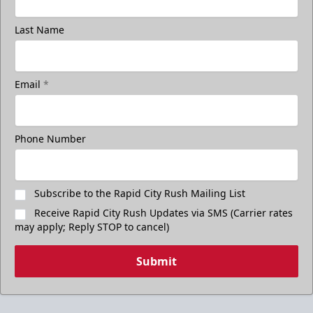
Last Name
Email
*
Phone Number
Subscribe to the Rapid City Rush Mailing List
Receive Rapid City Rush Updates via SMS (Carrier rates
may apply; Reply STOP to cancel)
Submit