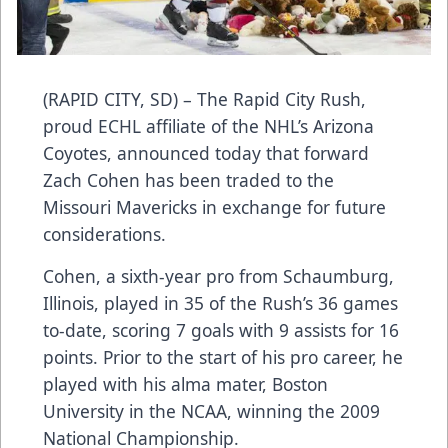
(RAPID CITY, SD) – The Rapid City Rush,
proud ECHL affiliate of the NHL’s Arizona
Coyotes, announced today that forward
Zach Cohen has been traded to the
Missouri Mavericks in exchange for future
considerations.
Cohen, a sixth-year pro from Schaumburg,
Illinois, played in 35 of the Rush’s 36 games
to-date, scoring 7 goals with 9 assists for 16
points. Prior to the start of his pro career, he
played with his alma mater, Boston
University in the NCAA, winning the 2009
National Championship.