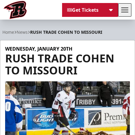
Get Tickets
Tog
Rapid City Rush
Home
News
RUSH TRADE COHEN TO MISSOURI
WEDNESDAY, JANUARY 20TH
RUSH TRADE COHEN
TO MISSOURI