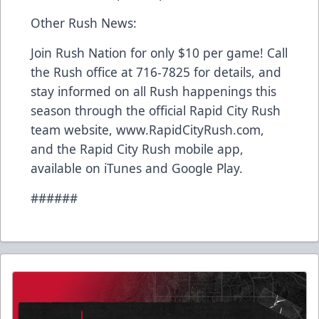
Other Rush News:
Join Rush Nation for only $10 per game! Call
the Rush office at 716-7825 for details, and
stay informed on all Rush happenings this
season through the official Rapid City Rush
team website, www.RapidCityRush.com,
and the Rapid City Rush mobile app,
available on iTunes and Google Play.
######