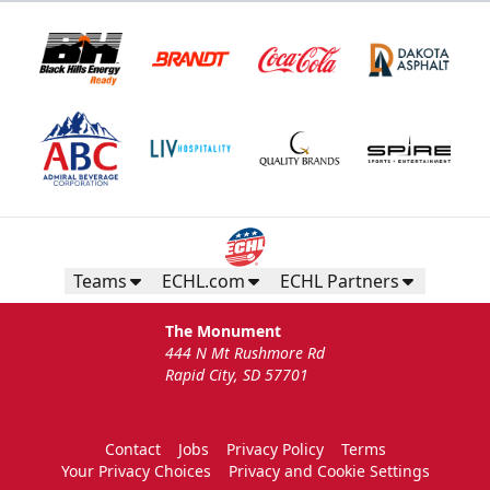
Teams
ECHL.com
ECHL Partners
The Monument
444 N Mt Rushmore Rd
Rapid City, SD 57701
Contact
Jobs
Privacy Policy
Terms
Your Privacy Choices
Privacy and Cookie Settings