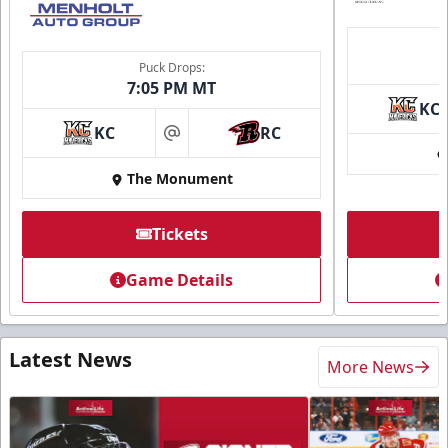
Puck Drops:
7:05 PM MT
KC
KC
RC
at
The Monument
Tickets
Game Details
Latest News
More News