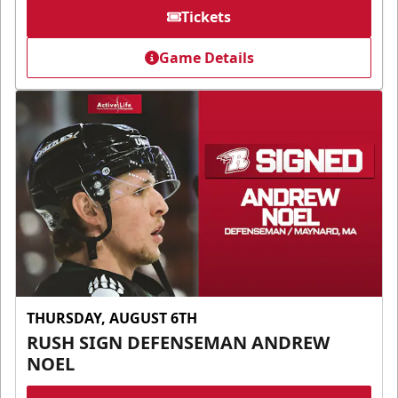
Tickets
Game Details
THURSDAY, AUGUST 6TH
RUSH SIGN DEFENSEMAN ANDREW
NOEL